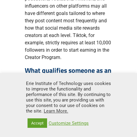
influencers on other platforms may all
have different goals tailored to where
they post content most frequently and
how that social media site rewards
creators at each level. Tiktok, for
example, strictly requires at least 10,000
followers in order to start earning in the
Creator Program.
What qualifies someone as an
influencer?
Erie Institute of Technology uses cookies
to improve the functionality and
To qualify as an influencer, an individual
performance of this site. By continuing to
must be a social media user who builds
use this site, you are providing us with
a dedicated audience through posts and
your consent to our use of cookies on
the site.
Learn More.
engagement with their community.
Influencers use social media-based
Customize Settings
Accept
content to build trust and shape
opinions, attitudes, or purchasing