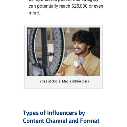
can potentially reach $25,000 or even
more.
Types of Social Media Influencers
Types of Influencers by
Content Channel and Format