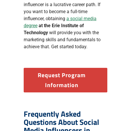
influencer is a lucrative career path. If
you want to become a full-time
influencer, obtaining
a social media
degree
at the Erie Institute of
Technology
will provide you with the
marketing skills and fundamentals to
achieve that. Get started today.
Request Program
Information
Frequently Asked
Questions About Social
Media Influencers in