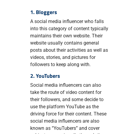
1. Bloggers
A social media influencer who falls
into this category of content typically
maintains their own website. Their
website usually contains general
posts about their activities as well as
videos, stories, and pictures for
followers to keep along with.
2. YouTubers
Social media influencers can also
take the route of video content for
their followers, and some decide to
use the platform YouTube as the
driving force for their content. These
social media influencers are also
known as “YouTubers” and cover