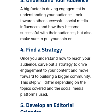
3. Understand Your Audience
A big factor in driving engagement is
understanding your audience. Look
towards other successful social media
influencers and how they become
successful with their audiences, but also
make sure to put your spin on it.
4. Find a Strategy
Once you understand how to reach your
audience, carve out a strategy to drive
engagement to your content and move
forward to building a bigger community.
This step will differ depending on the
topics covered and the social media
platforms used.
5. Develop an Editorial