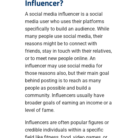
Influencer?
A social media influencer is a social
media user who uses their platforms
specifically to build an audience. While
many people use social media, their
reasons might be to connect with
friends, stay in touch with their relatives,
or to meet new people online. An
influencer may use social media for
those reasons also, but their main goal
behind posting is to reach as many
people as possible and build a
community. Influencers usually have
broader goals of earning an income or a
level of fame.
Influencers are often popular figures or
credible individuals within a specific
field like fitness, food, video games, or