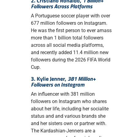
2. Cristiano Ronaldo,
1 Billion+
Followers Across Platforms
A Portuguese soccer player with over
677 million followers on Instagram.
He was the first person to ever amass
more than 1 billion total followers
across all social media platforms,
and recently added 11.4 million new
followers during the 2026 FIFA World
Cup.
3. Kylie Jenner,
381 Million+
Followers on Instagram
An influencer with 381 million
followers on Instagram who shares
about her life, including her socialite
status and and various brands she
and her sisters own or partner with.
The Kardashian-Jenners are a