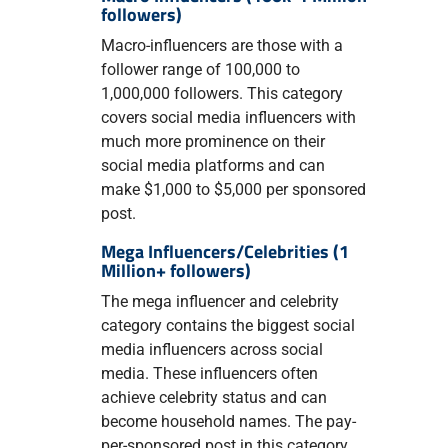
followers)
Macro-influencers are those with a
follower range of 100,000 to
1,000,000 followers. This category
covers social media influencers with
much more prominence on their
social media platforms and can
make $1,000 to $5,000 per sponsored
post.
Mega Influencers/Celebrities (1
Million+ followers)
The mega influencer and celebrity
category contains the biggest social
media influencers across social
media. These influencers often
achieve celebrity status and can
become household names. The pay-
per-sponsored post in this category