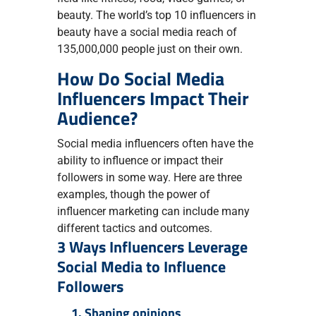
beauty. The world’s top 10 influencers in
beauty have a social media reach of
135,000,000 people just on their own.
How Do Social Media
Influencers Impact Their
Audience?
Social media influencers often have the
ability to influence or impact their
followers in some way. Here are three
examples, though the power of
influencer marketing can include many
different tactics and outcomes.
3 Ways Influencers Leverage
Social Media to Influence
Followers
1. Shaping opinions