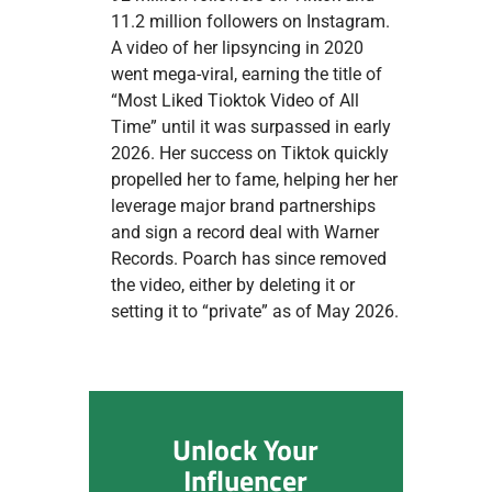
11.2 million followers on Instagram.
A video of her lipsyncing in 2020
went mega-viral, earning the title of
“Most Liked Tioktok Video of All
Time” until it was surpassed in early
2026. Her success on Tiktok quickly
propelled her to fame, helping her her
leverage major brand partnerships
and sign a record deal with Warner
Records. Poarch has since removed
the video, either by deleting it or
setting it to “private” as of May 2026.
Unlock Your
Influencer