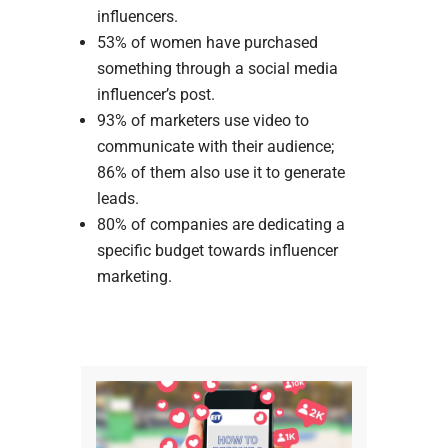
influencers.
53% of women have purchased
something through a social media
influencer’s post.
93% of marketers use video to
communicate with their audience;
86% of them also use it to generate
leads.
80% of companies are dedicating a
specific budget towards influencer
marketing.