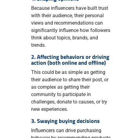
Because influencers have built trust
with their audience, their personal
views and recommendations can
significantly influence how followers
think about topics, brands, and
trends.
2. Affecting behaviors or driving
action (both online and offline)
This could be as simple as getting
their audience to share their post, or
as complex as getting their
community to participate in
challenges, donate to causes, or try
new experiences.
3. Swaying buying decisions
Influencers can drive purchasing
behavior by recommending products