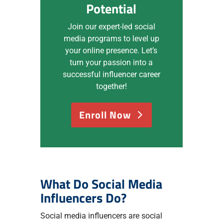
Potential
Join our expert-led social
media programs to level up
your online presence. Let’s
turn your passion into a
successful influencer career
together!
Enroll Now
What Do Social Media
Influencers Do?
Social media influencers are social