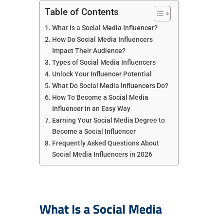
Table of Contents
What Is a Social Media Influencer?
How Do Social Media Influencers
Impact Their Audience?
Types of Social Media Influencers
Unlock Your Influencer Potential
What Do Social Media Influencers Do?
How To Become a Social Media
Influencer in an Easy Way
Earning Your Social Media Degree to
Become a Social Influencer
Frequently Asked Questions About
Social Media Influencers in 2026
What Is a Social Media