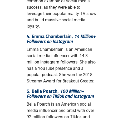
common example of social media
success, as they were able to
leverage their popular reality TV show
and build massive social media
loyalty.
4. Emma Chamberlain,
14 Million+
Followers on Instagram
Emma Chamberlain is an American
social media influencer with 14.8
million Instagram followers. She also
has a YouTube presence and a
popular podcast. She won the 2018
Streamy Award for Breakout Creator.
5. Bella Poarch,
100 Million+
Followers on TikTok and Instagram
Bella Poarch is an American social
media influencer and artist with over
92 million followers on Tiktok and