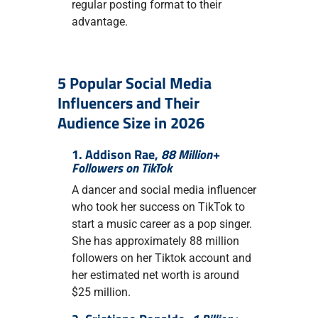
regular posting format to their
advantage.
5 Popular Social Media
Influencers and Their
Audience Size in 2026
1. Addison Rae,
88 Million+
Followers on TikTok
A dancer and social media influencer
who took her success on TikTok to
start a music career as a pop singer.
She has approximately 88 million
followers on her Tiktok account and
her estimated net worth is around
$25 million.