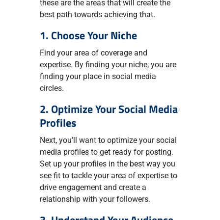
these are the areas that will create the
best path towards achieving that.
1. Choose Your Niche
Find your area of coverage and
expertise. By finding your niche, you are
finding your place in social media
circles.
2. Optimize Your Social Media
Profiles
Next, you’ll want to optimize your social
media profiles to get ready for posting.
Set up your profiles in the best way you
see fit to tackle your area of expertise to
drive engagement and create a
relationship with your followers.