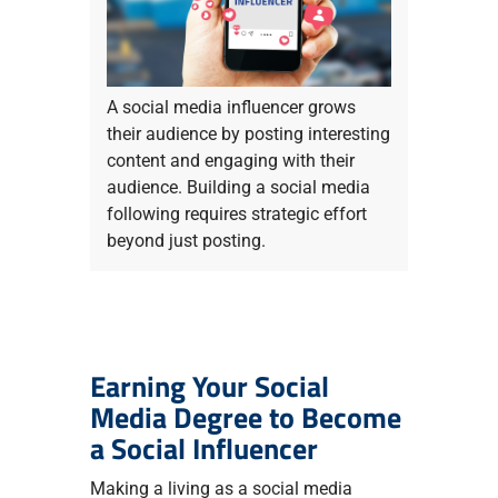
A social media influencer grows
their audience by posting interesting
content and engaging with their
audience. Building a social media
following requires strategic effort
beyond just posting.
Earning Your Social
Media Degree to Become
a Social Influencer
Making a living as a social media