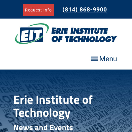
Skip
to
(814) 868-9900
Request Info
content
Menu
Erie Institute of
Technology
News and Events