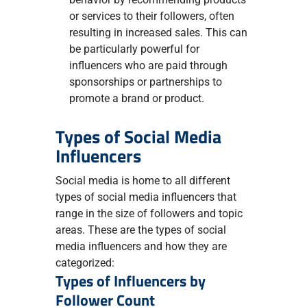
or services to their followers, often
resulting in increased sales. This can
be particularly powerful for
influencers who are paid through
sponsorships or partnerships to
promote a brand or product.
Types of Social Media
Influencers
Social media is home to all different
types of social media influencers that
range in the size of followers and topic
areas. These are the types of social
media influencers and how they are
categorized:
Types of Influencers by
Follower Count