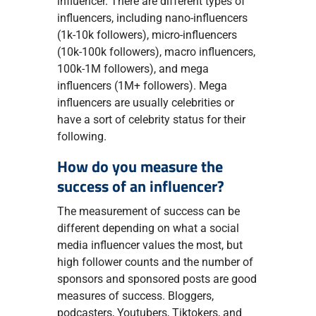
influencer. There are different types of
influencers, including nano-influencers
(1k-10k followers), micro-influencers
(10k-100k followers), macro influencers,
100k-1M followers), and mega
influencers (1M+ followers). Mega
influencers are usually celebrities or
have a sort of celebrity status for their
following.
How do you measure the
success of an influencer?
The measurement of success can be
different depending on what a social
media influencer values the most, but
high follower counts and the number of
sponsors and sponsored posts are good
measures of success. Bloggers,
podcasters, Youtubers, Tiktokers, and