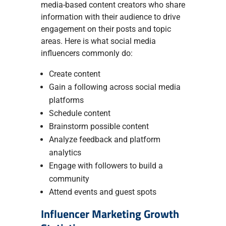
media-based content creators who share
information with their audience to drive
engagement on their posts and topic
areas. Here is what social media
influencers commonly do:
Create content
Gain a following across social media
platforms
Schedule content
Brainstorm possible content
Analyze feedback and platform
analytics
Engage with followers to build a
community
Attend events and guest spots
Influencer Marketing Growth