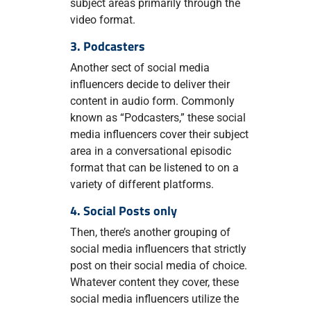
subject areas primarily through the
video format.
3. Podcasters
Another sect of social media
influencers decide to deliver their
content in audio form. Commonly
known as “Podcasters,” these social
media influencers cover their subject
area in a conversational episodic
format that can be listened to on a
variety of different platforms.
4. Social Posts only
Then, there’s another grouping of
social media influencers that strictly
post on their social media of choice.
Whatever content they cover, these
social media influencers utilize the