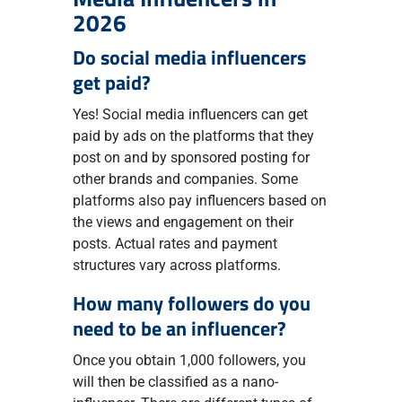
2026
Do social media influencers
get paid?
Yes! Social media influencers can get
paid by ads on the platforms that they
post on and by sponsored posting for
other brands and companies. Some
platforms also pay influencers based on
the views and engagement on their
posts. Actual rates and payment
structures vary across platforms.
How many followers do you
need to be an influencer?
Once you obtain 1,000 followers, you
will then be classified as a nano-