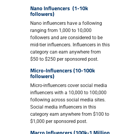
Nano Influencers (1-10k
followers)
Nano influencers have a following
ranging from 1,000 to 10,000
followers and are considered to be
mid-tier influencers. Influencers in this
category can earn anywhere from
$50 to $250 per sponsored post.
Micro-Influencers (10-100k
followers)
Micro-influencers cover social media
influencers with a 10,000 to 100,000
following across social media sites.
Social media influencers in this
category earn anywhere from $100 to
$1,000 per sponsored post.
Macro Influencers (100k-1 Million