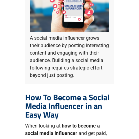
A social media influencer grows
their audience by posting interesting
content and engaging with their
audience. Building a social media
following requires strategic effort
beyond just posting.
How To Become a Social
Media Influencer in an
Easy Way
When looking at
how to become a
social media influencer
and get paid,