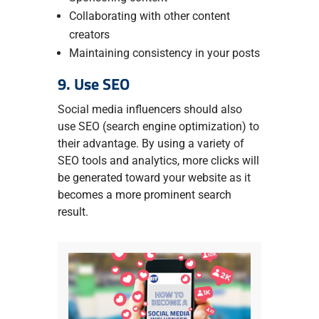
Collaborating with other content
creators
Maintaining consistency in your posts
9. Use SEO
Social media influencers should also
use SEO (search engine optimization) to
their advantage. By using a variety of
SEO tools and analytics, more clicks will
be generated toward your website as it
becomes a more prominent search
result.