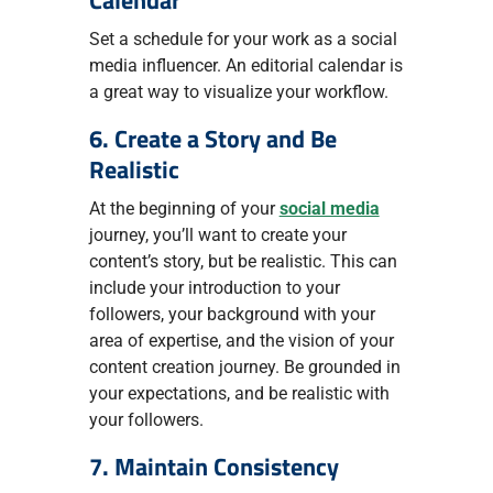
Calendar
Set a schedule for your work as a social
media influencer. An editorial calendar is
a great way to visualize your workflow.
6. Create a Story and Be
Realistic
At the beginning of your
social media
journey, you’ll want to create your
content’s story, but be realistic. This can
include your introduction to your
followers, your background with your
area of expertise, and the vision of your
content creation journey. Be grounded in
your expectations, and be realistic with
your followers.
7. Maintain Consistency