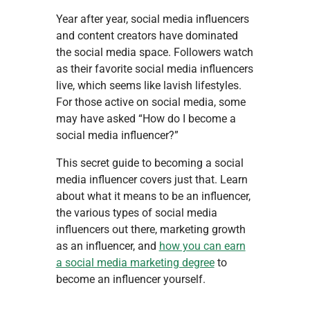
Year after year, social media influencers
and content creators have dominated
the social media space. Followers watch
as their favorite social media influencers
live, which seems like lavish lifestyles.
For those active on social media, some
may have asked “How do I become a
social media influencer?”
This secret guide to becoming a social
media influencer covers just that. Learn
about what it means to be an influencer,
the various types of social media
influencers out there, marketing growth
as an influencer, and
how you can earn
a social media marketing degree
to
become an influencer yourself.