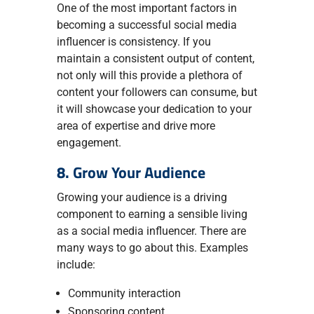
One of the most important factors in
becoming a successful social media
influencer is consistency. If you
maintain a consistent output of content,
not only will this provide a plethora of
content your followers can consume, but
it will showcase your dedication to your
area of expertise and drive more
engagement.
8. Grow Your Audience
Growing your audience is a driving
component to earning a sensible living
as a social media influencer. There are
many ways to go about this. Examples
include:
Community interaction
Sponsoring content