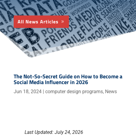
All News Articles
The Not-So-Secret Guide on How to Become a
Social Media Influencer in 2026
Jun 18, 2024
|
computer design programs
,
News
Last Updated: July 24, 2026