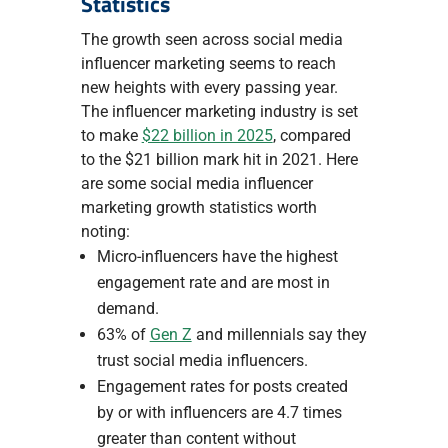
Statistics
The growth seen across social media
influencer marketing seems to reach
new heights with every passing year.
The influencer marketing industry is set
to make
$22 billion in 2025
, compared
to the $21 billion mark hit in 2021. Here
are some social media influencer
marketing growth statistics worth
noting:
Micro-influencers have the highest
engagement rate and are most in
demand.
‍63% of
Gen Z
and millennials say they
trust social media influencers.
Engagement rates for posts created
by or with influencers are 4.7 times
greater than content without