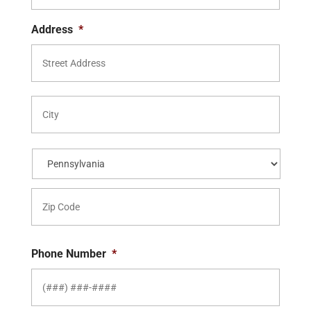
Address
*
Street
Addre
City
State
ZIP
Code
Phone Number
*