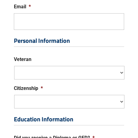
Email
*
Personal Information
Veteran
Citizenship
*
Education Information
Did you receive a Diploma or GED?
*