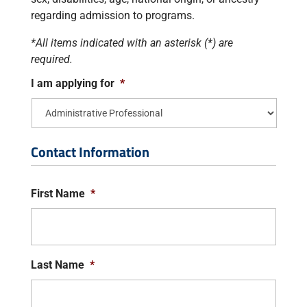
regarding admission to programs.
*All items indicated with an asterisk (*) are
required.
I am applying for
*
Contact Information
First Name
*
Last Name
*