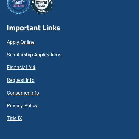
Important Links
Apply Online
Scholarship Applications
Financial Aid
Request Info
Consumer Info
Privacy Policy
Title IX