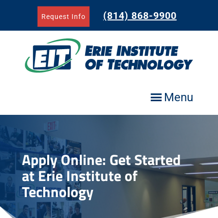
Skip
to
(814) 868-9900
Request Info
content
Menu
Apply Online: Get Started
at Erie Institute of
Technology