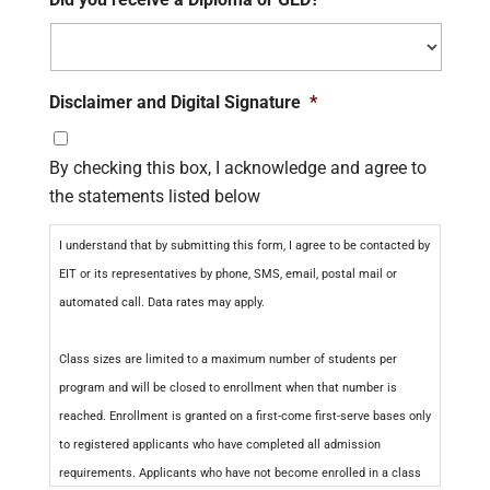
Disclaimer and Digital Signature
*
By checking this box, I acknowledge and agree to
the statements listed below
I understand that by submitting this form, I agree to be contacted by
EIT or its representatives by phone, SMS, email, postal mail or
automated call. Data rates may apply.
Class sizes are limited to a maximum number of students per
program and will be closed to enrollment when that number is
reached. Enrollment is granted on a first-come first-serve bases only
to registered applicants who have completed all admission
requirements. Applicants who have not become enrolled in a class