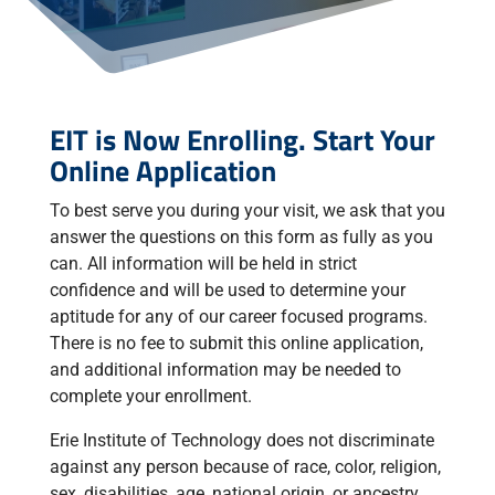
EIT is Now Enrolling. Start Your
Online Application
To best serve you during your visit, we ask that you
answer the questions on this form as fully as you
can. All information will be held in strict
confidence and will be used to determine your
aptitude for any of our career focused programs.
There is no fee to submit this online application,
and additional information may be needed to
complete your enrollment.
Erie Institute of Technology does not discriminate
against any person because of race, color, religion,
sex, disabilities, age, national origin, or ancestry