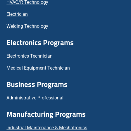
HVAC/R Technology
Electrician
Welding Technology
Electronics Programs
Electronics Technician
Medical Equipment Technician
Business Programs
Administrative Professional
Manufacturing Programs
Industrial Maintenance & Mechatronics