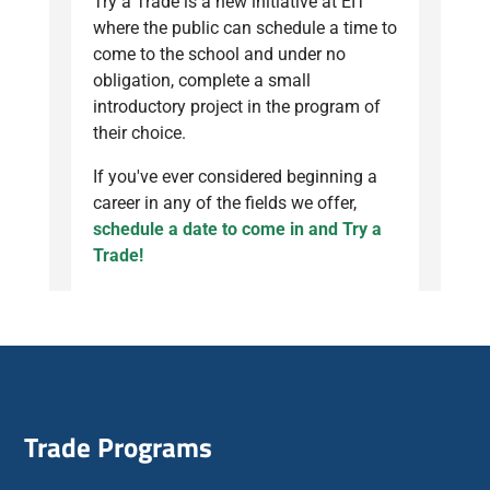
Try a Trade is a new initiative at EIT
where the public can schedule a time to
come to the school and under no
obligation, complete a small
introductory project in the program of
their choice.
If you've ever considered beginning a
career in any of the fields we offer,
schedule a date to come in and Try a
Trade!
Trade Programs