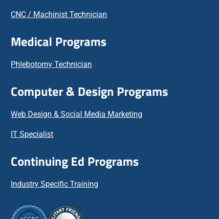
CNC / Machinist Technician
Medical Programs
Phlebotomy Technician
Computer & Design Programs
Web Design & Social Media Marketing
IT Specialist
Continuing Ed Programs
Industry Specific Training