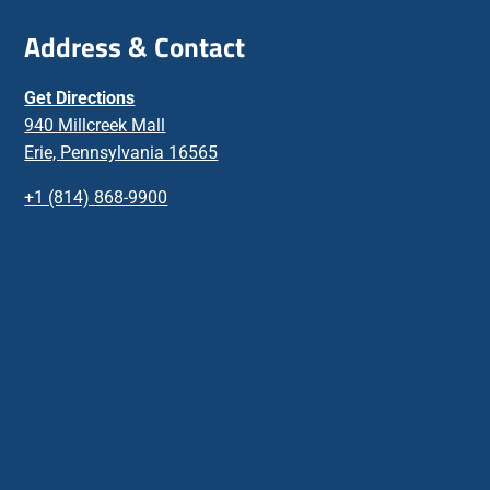
Address & Contact
Get Directions
940 Millcreek Mall
Erie, Pennsylvania 16565
+1 (814) 868-9900