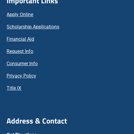
Important Links
Apply Online
Scholarship Applications
Financial Aid
Request Info
Consumer Info
Privacy Policy
Title IX
Address & Contact