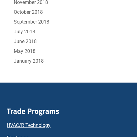
November 2018
October 2018
September 2018
July 2018
June 2018
May 2018
January 2018
Trade Programs
HVAC/R Technology