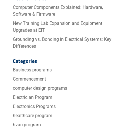
Computer Components Explained: Hardware,
Software & Firmware
New Training Lab Expansion and Equipment
Upgrades at EIT
Grounding vs. Bonding in Electrical Systems: Key
Differences
Categories
Business programs
Commencement
computer design programs
Electrician Program
Electronics Programs
healthcare program
hvac program