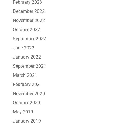
February 2023
December 2022
November 2022
October 2022
September 2022
June 2022
January 2022
September 2021
March 2021
February 2021
November 2020
October 2020
May 2019
January 2019