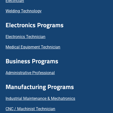
Electrician
Welding Technology
Electronics Programs
Electronics Technician
Medical Equipment Technician
Business Programs
Administrative Professional
Manufacturing Programs
Industrial Maintenance & Mechatronics
CNC / Machinist Technician