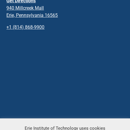
Get Directions
940 Millcreek Mall
Erie, Pennsylvania 16565
+1 (814) 868-9900
Erie Institute of Technology uses cookies