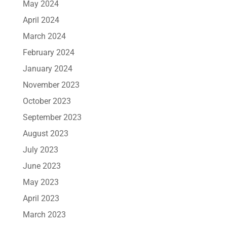
May 2024
April 2024
March 2024
February 2024
January 2024
November 2023
October 2023
September 2023
August 2023
July 2023
June 2023
May 2023
April 2023
March 2023