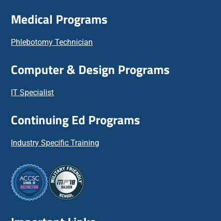
Medical Programs
Phlebotomy Technician
Computer & Design Programs
IT Specialist
Continuing Ed Programs
Industry Specific Training