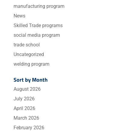
manufacturing program
News
Skilled Trade programs
social media program
trade school
Uncategorized
welding program
Sort by Month
August 2026
July 2026
April 2026
March 2026
February 2026