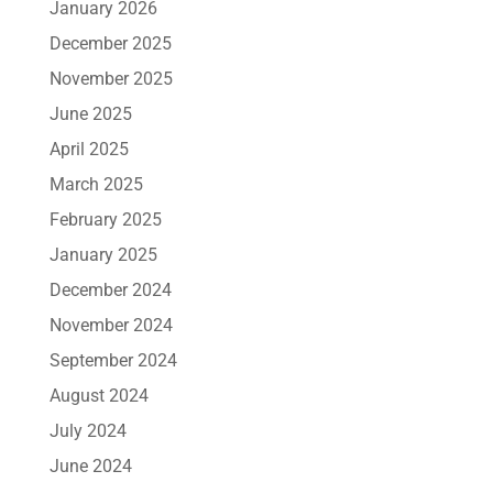
January 2026
December 2025
November 2025
June 2025
April 2025
March 2025
February 2025
January 2025
December 2024
November 2024
September 2024
August 2024
July 2024
June 2024