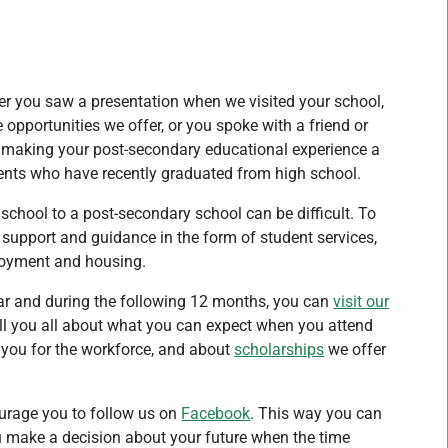
r you saw a presentation when we visited your school,
pportunities we offer, or you spoke with a friend or
to making your post-secondary educational experience a
dents who have recently graduated from high school.
 school to a post-secondary school can be difficult. To
support and guidance in the form of student services,
ployment and housing.
ar and during the following 12 months, you can
visit our
ll you all about what you can expect when you attend
 you for the workforce, and about
scholarships
we offer
urage you to follow us on
Facebook
. This way you can
you make a decision about your future when the time