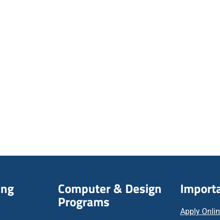
ing
Computer & Design
Importa
Programs
Apply Onli