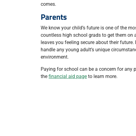
comes.
Parents
We know your child’s future is one of the mo
countless high school grads to get them on a
leaves you feeling secure about their future
handle any young adult’s unique circumstanc
environment.
Paying for school can be a concern for any par
the
financial aid page
to learn more.