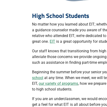
High School Students
No matter how you learned about EIT; whethe
a guidance counselor made you aware of the o
relative who attended EIT; we’re dedicated 
great one.
EIT
is a great opportunity for stu
Our staff knows that transitioning from high
alleviate those concerns we provide ongoing 
such as assistance in finding part-time em
Beginning the summer before your senior ye
school
at any time. When we meet, we will te
EIT,
our variety of programs
, how we prepare
to high school students.
If you are an underclassmen, we would enco
get a feel for what EIT is all about before 