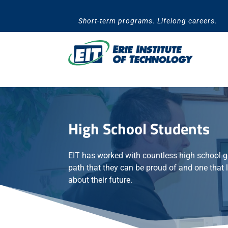
Skip
to
Short-term programs. Lifelong careers.
content
High School Students
EIT has worked with countless high school g
path that they can be proud of and one that 
about their future.