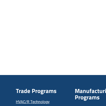
Trade Programs
Manufactur
Programs
HVAC/R Technology