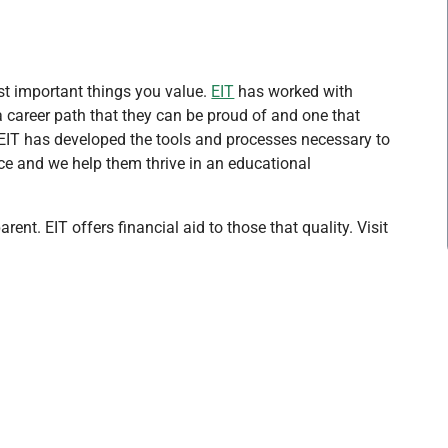
st important things you value.
EIT
has worked with
 career path that they can be proud of and one that
. EIT has developed the tools and processes necessary to
e and we help them thrive in an educational
ent. EIT offers financial aid to those that quality. Visit