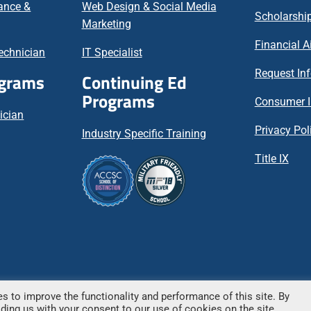
nance &
Web Design & Social Media
Scholarship
Marketing
Financial A
echnician
IT Specialist
Request In
ograms
Continuing Ed
Programs
Consumer I
ician
Privacy Pol
Industry Specific Training
Title IX
s to improve the functionality and performance of this site. By
 – All rights reserved.
viding us with your consent to our use of cookies on the site.