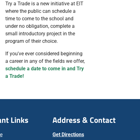
Try a Trade is a new initiative at EIT
where the public can schedule a
time to come to the school and
under no obligation, complete a
small introductory project in the
program of their choice.
If you've ever considered beginning
a career in any of the fields we offer,
schedule a date to come in and Try
a Trade!
nt Links
Address & Contact
ne
Get Directions