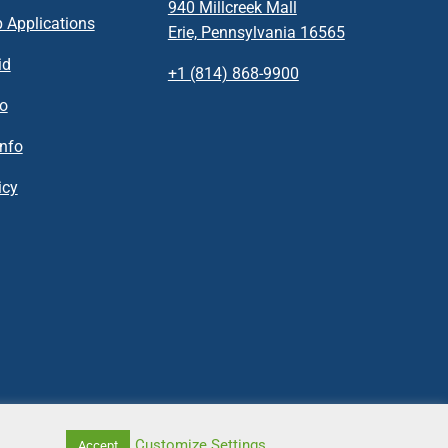
940 Millcreek Mall
 Applications
Erie, Pennsylvania 16565
id
+1 (814) 868-9900
fo
nfo
icy
Customize Settings
Accept