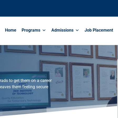
Home
Programs
Admissions
Job Placement
rads to get them on a career
leaves them feeling secure