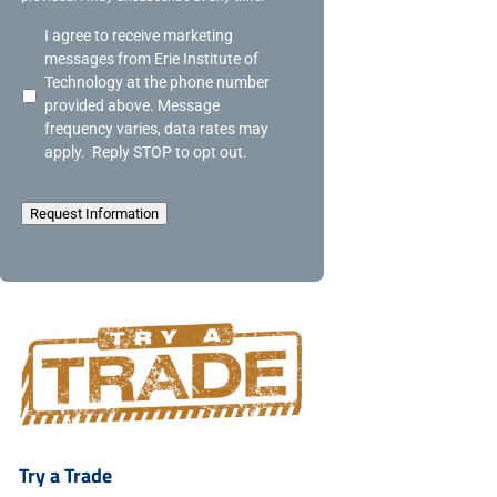
A
I agree to receive marketing
c
messages from Erie Institute of
k
Technology at the phone number
n
provided above. Message
o
frequency varies, data rates may
w
apply. Reply STOP to opt out.
l
e
d
Request Information
g
e
m
e
n
t
Try a Trade