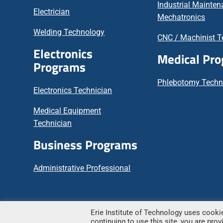
Industrial Mainte
Electrician
Mechatronics
Welding Technology
CNC / Machinist T
Electronics
Medical Pr
Programs
Phlebotomy Techn
Electronics Technician
Medical Equipment
Technician
Business Programs
Administrative Professional
Erie Institute of Technology uses cookie
© Copyright
2026 – Erie Institute of Technology
continuing to use this site, you are pro