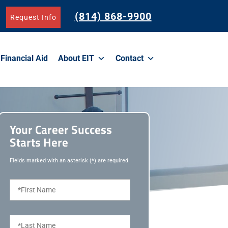
(814) 868-9900
Request Info
Financial Aid
About EIT
Contact
Your Career Success
Starts Here
Fields marked with an asterisk (*) are required.
F
i
r
s
L
t
a