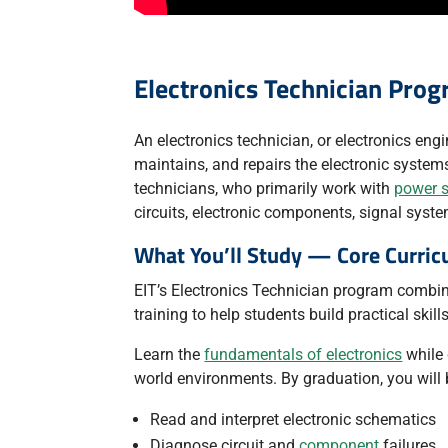
Electronics Technician Pro
An electronics technician, or electronics engin
maintains, and repairs the electronic systems 
technicians, who primarily work with
power 
circuits, electronic components, signal syst
What You’ll Study — Core Curric
EIT’s Electronics Technician program combin
training to help students build practical skil
Learn the
fundamentals of electronics
while 
world environments. By graduation, you will 
Read and interpret electronic schematics
Diagnose circuit and
component
failures