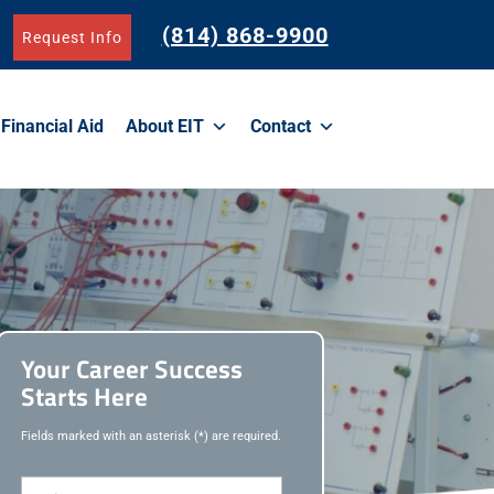
(814) 868-9900
Request Info
Financial Aid
About EIT
Contact
Your Career Success
Starts Here
Fields marked with an asterisk (*) are required.
F