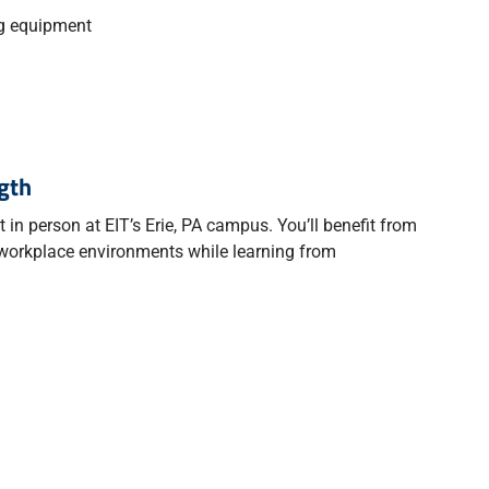
ng equipment
gth
in person at EIT’s Erie, PA campus. You’ll benefit from
 workplace environments while learning from