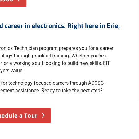
career in electronics. Right here in Erie,
tronics Technician program prepares you for a career
logy through practical training. Whether you’re a
, or a working adult looking to build new skills, EIT
yers value.
e for technology-focused careers through ACCSC-
cement assistance. Ready to take the next step?
hedule a Tour