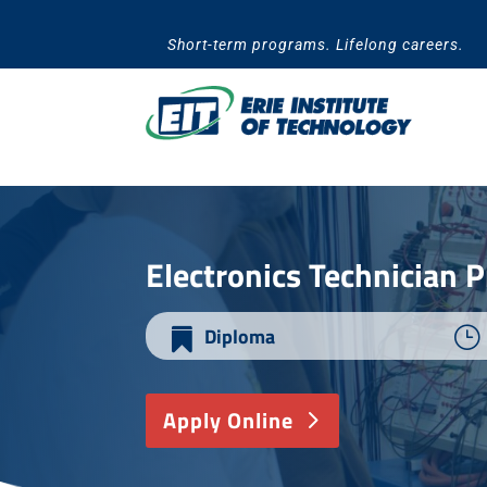
Skip
to
Short-term programs. Lifelong careers.
content
​Electronics Technician
Diploma
}

Apply Online