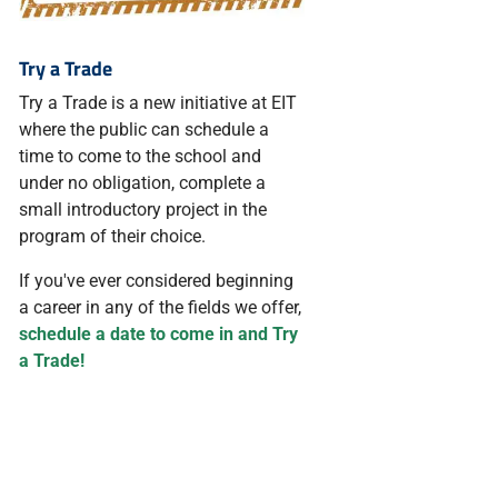
Try a Trade
Try a Trade is a new initiative at EIT
where the public can schedule a
time to come to the school and
under no obligation, complete a
small introductory project in the
program of their choice.
If you've ever considered beginning
a career in any of the fields we offer,
schedule a date to come in and Try
a Trade!