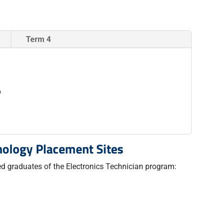
Term 4
b
nology Placement Sites
red graduates of the Electronics Technician program: