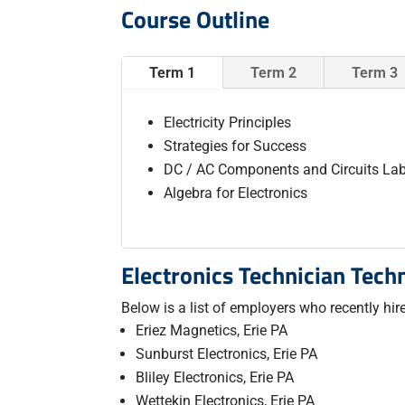
Course Outline
Term 1
Term 2
Term 3
Electricity Principles
Strategies for Success
DC / AC Components and Circuits La
Algebra for Electronics
Electronics Technician Tech
Below is a list of employers who recently hi
Eriez Magnetics, Erie PA
Sunburst Electronics, Erie PA
Bliley Electronics, Erie PA
Wettekin Electronics, Erie PA