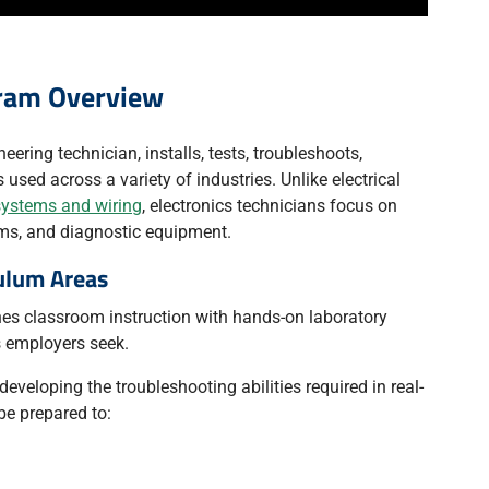
gram Overview
eering technician, installs, tests, troubleshoots,
used across a variety of industries. Unlike electrical
systems and wiring
, electronics technicians focus on
ems, and diagnostic equipment.
ulum Areas
es classroom instruction with hands-on laboratory
ls employers seek.
developing the troubleshooting abilities required in real-
be prepared to: