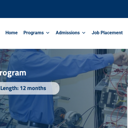
Home
Programs
Admissions
Job Placement
 Program
Length: 12 months