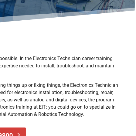
ossible. In the Electronics Technician career training
 expertise needed to install, troubleshoot, and maintain
ng things up or fixing things,
the Electronics Technician
d for electronics installation
, troubleshooting, repair,
ry, as well as analog and digital devices, the program
ronics training at EIT: you could go on to specialize in
rial Automation & Robotics Technology.
-9900