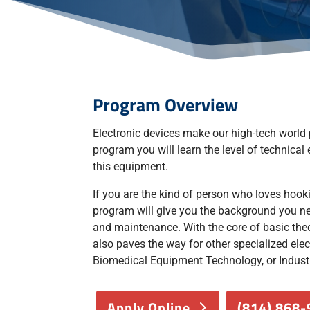
​Program Overview
Electronic devices make our high-tech world p
program you will learn the level of technical
this equipment.
If you are the kind of person who loves hooki
program will give you the background you nee
and maintenance. With the core of basic theo
also paves the way for other specialized elect
Biomedical Equipment Technology, or Indust
Apply Online
(814) 868