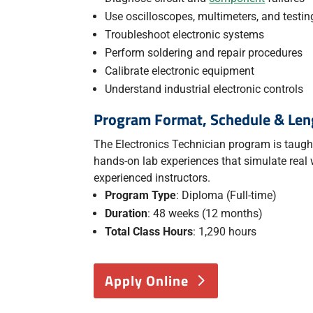
Use oscilloscopes, multimeters, and testi
Troubleshoot electronic systems
Perform soldering and repair procedures
Calibrate electronic equipment
Understand industrial electronic controls
Program Format, Schedule & Len
The Electronics Technician program is taught 
hands-on lab experiences that simulate real
experienced instructors.
Program Type
: Diploma (Full-time)
Duration
: 48 weeks (12 months)
Total Class Hours
: 1,290 hours
Apply Online