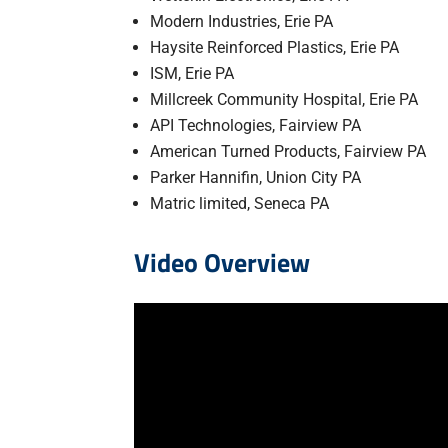
Modern Industries, Erie PA
Haysite Reinforced Plastics, Erie PA
ISM, Erie PA
Millcreek Community Hospital, Erie PA
API Technologies, Fairview PA
American Turned Products, Fairview PA
Parker Hannifin, Union City PA
Matric limited, Seneca PA
Video Overview