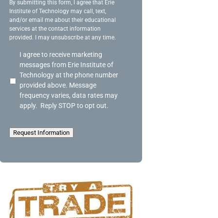
g
By submitting this form, I agree that Erie
Institute of Technology may call, text,
e
and/or email me about their educational
services at the contact information
provided. I may unsubscribe at any time.
A
I agree to receive marketing
c
messages from Erie Institute of
k
Technology at the phone number
n
provided above. Message
o
frequency varies, data rates may
w
apply. Reply STOP to opt out.
l
e
d
Request Information
g
e
m
e
n
t