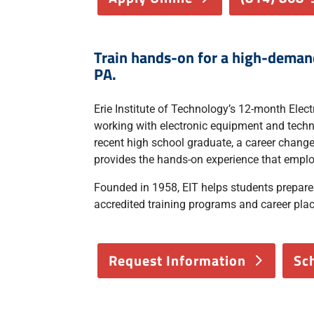
Train hands-on for a high-demand 
PA.
Erie Institute of Technology’s 12-month Elec
working with electronic equipment and techno
recent high school graduate, a career changer
provides the hands-on experience that emplo
Founded in 1958, EIT helps students prepar
accredited training programs and career pla
Request Information
Sc