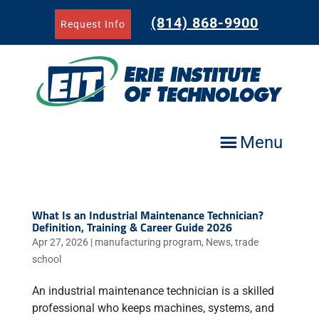
Skip
to
(814) 868-9900
Request Info
content
Menu
What Is an Industrial Maintenance Technician?
Definition, Training & Career Guide 2026
Apr 27, 2026
|
manufacturing program
,
News
,
trade
school
An industrial maintenance technician is a skilled
professional who keeps machines, systems, and