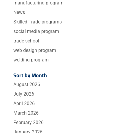
manufacturing program
News
Skilled Trade programs
social media program
trade school
web design program
welding program
Sort by Month
August 2026
July 2026
April 2026
March 2026
February 2026
January 2026