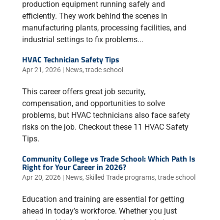
production equipment running safely and
efficiently. They work behind the scenes in
manufacturing plants, processing facilities, and
industrial settings to fix problems...
HVAC Technician Safety Tips
Apr 21, 2026
|
News
,
trade school
This career offers great job security,
compensation, and opportunities to solve
problems, but HVAC technicians also face safety
risks on the job. Checkout these 11 HVAC Safety
Tips.
Community College vs Trade School: Which Path Is
Right for Your Career in 2026?
Apr 20, 2026
|
News
,
Skilled Trade programs
,
trade school
Education and training are essential for getting
ahead in today’s workforce. Whether you just