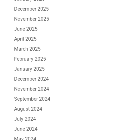
December 2025
November 2025
June 2025
April 2025
March 2025
February 2025
January 2025
December 2024
November 2024
September 2024
August 2024
July 2024
June 2024
May 2024