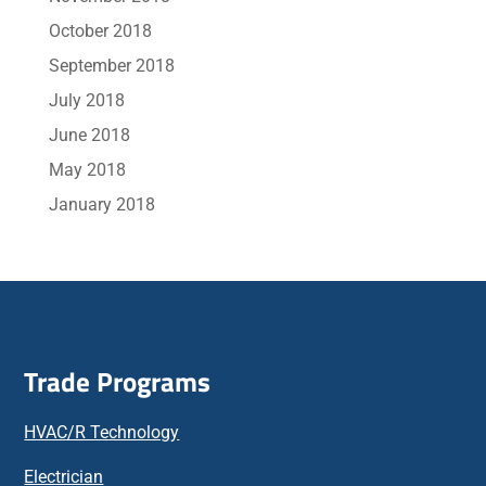
October 2018
September 2018
July 2018
June 2018
May 2018
January 2018
Trade Programs
HVAC/R Technology
Electrician