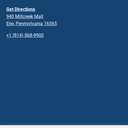
Get Directions
940 Millcreek Mall
Erie, Pennsylvania 16565
+1 (814) 868-9900