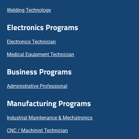
Welding Technology
Electronics Programs
Electronics Technician
Medical Equipment Technician
Business Programs
Administrative Professional
Manufacturing Programs
Industrial Maintenance & Mechatronics
CNC / Machinist Technician