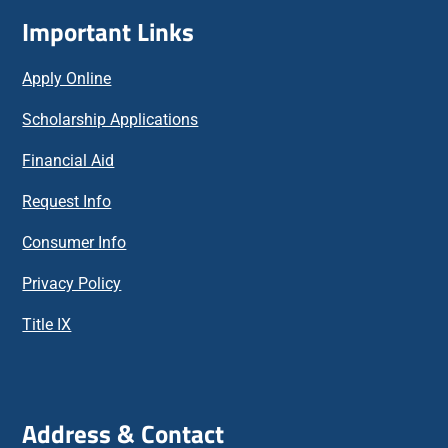
Important Links
Apply Online
Scholarship Applications
Financial Aid
Request Info
Consumer Info
Privacy Policy
Title IX
Address & Contact