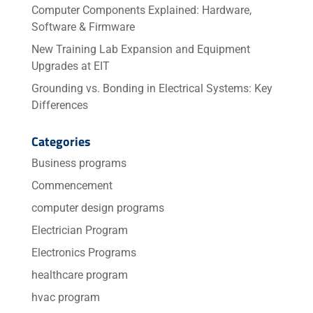
Computer Components Explained: Hardware,
Software & Firmware
New Training Lab Expansion and Equipment
Upgrades at EIT
Grounding vs. Bonding in Electrical Systems: Key
Differences
Categories
Business programs
Commencement
computer design programs
Electrician Program
Electronics Programs
healthcare program
hvac program