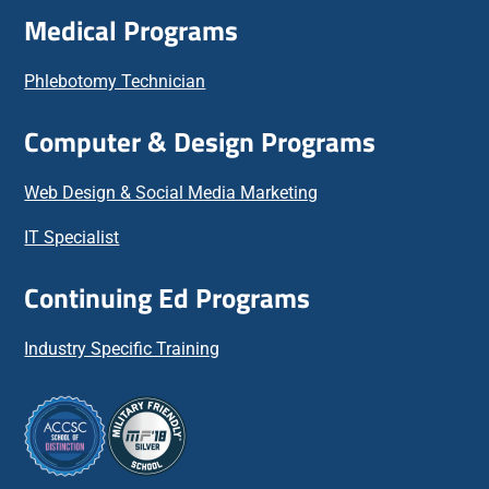
Medical Programs
Phlebotomy Technician
Computer & Design Programs
Web Design & Social Media Marketing
IT Specialist
Continuing Ed Programs
Industry Specific Training