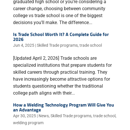
graduated high school or you’re considering a
career change, choosing between community
college vs trade school is one of the biggest
decisions you’ll make. The difference...
Is Trade School Worth It? A Complete Guide for
2026
Jun 4, 2025
|
Skilled Trade programs
,
trade school
[Updated April 2, 2026] Trade schools are
specialized institutions that prepare students for
skilled careers through practical training. They
have increasingly become attractive options for
students questioning whether the traditional
college path aligns with their...
How a Welding Technology Program Will Give You
an Advantage
Apr 30, 2025
|
News
,
Skilled Trade programs
,
trade school
,
welding program