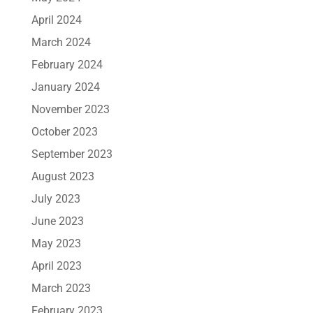
April 2024
March 2024
February 2024
January 2024
November 2023
October 2023
September 2023
August 2023
July 2023
June 2023
May 2023
April 2023
March 2023
February 2023