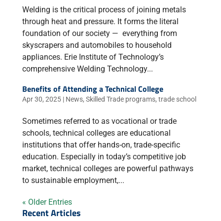
Welding is the critical process of joining metals
through heat and pressure. It forms the literal
foundation of our society — everything from
skyscrapers and automobiles to household
appliances. Erie Institute of Technology’s
comprehensive Welding Technology...
Benefits of Attending a Technical College
Apr 30, 2025
|
News
,
Skilled Trade programs
,
trade school
Sometimes referred to as vocational or trade
schools, technical colleges are educational
institutions that offer hands-on, trade-specific
education. Especially in today’s competitive job
market, technical colleges are powerful pathways
to sustainable employment,...
« Older Entries
Recent Articles