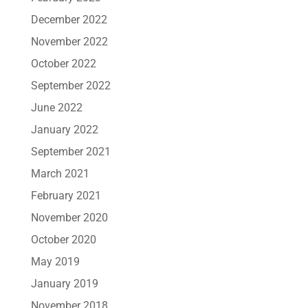
December 2022
November 2022
October 2022
September 2022
June 2022
January 2022
September 2021
March 2021
February 2021
November 2020
October 2020
May 2019
January 2019
November 2018