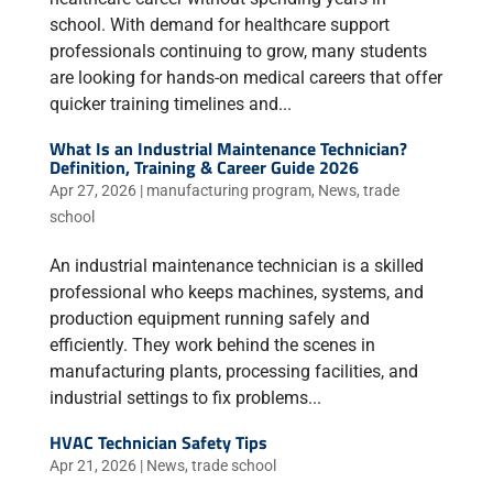
school. With demand for healthcare support
professionals continuing to grow, many students
are looking for hands-on medical careers that offer
quicker training timelines and...
What Is an Industrial Maintenance Technician?
Definition, Training & Career Guide 2026
Apr 27, 2026
|
manufacturing program
,
News
,
trade
school
An industrial maintenance technician is a skilled
professional who keeps machines, systems, and
production equipment running safely and
efficiently. They work behind the scenes in
manufacturing plants, processing facilities, and
industrial settings to fix problems...
HVAC Technician Safety Tips
Apr 21, 2026
|
News
,
trade school