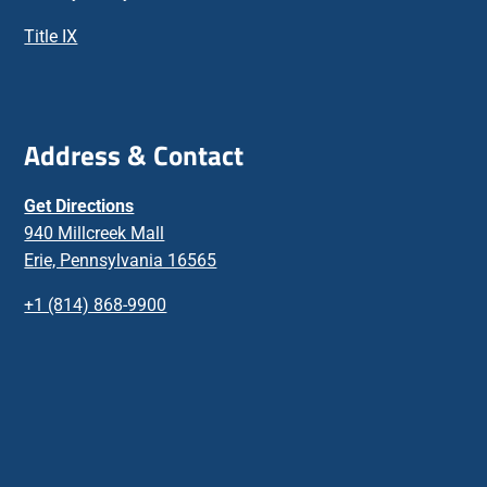
Title IX
Address & Contact
Get Directions
940 Millcreek Mall
Erie, Pennsylvania 16565
+1 (814) 868-9900