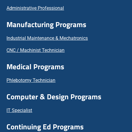
Administrative Professional
Manufacturing Programs
Industrial Maintenance & Mechatronics
CNC / Machinist Technician
Medical Programs
Phlebotomy Technician
Computer & Design Programs
IT Specialist
Continuing Ed Programs