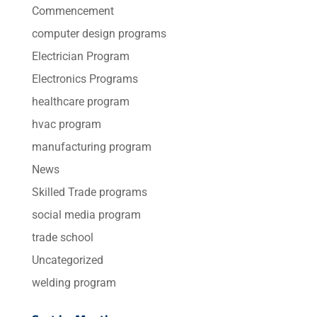
Commencement
computer design programs
Electrician Program
Electronics Programs
healthcare program
hvac program
manufacturing program
News
Skilled Trade programs
social media program
trade school
Uncategorized
welding program