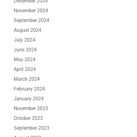
December 2024
November 2024
September 2024
August 2024
July 2024
June 2024
May 2024
April 2024
March 2024
February 2024
January 2024
November 2023
October 2023
September 2023