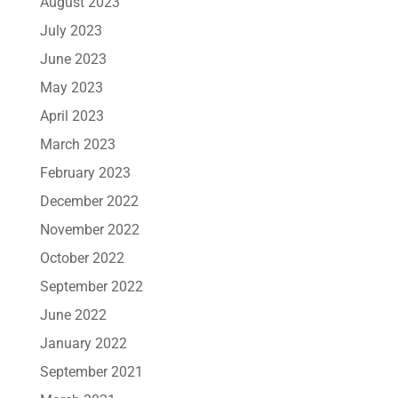
August 2023
July 2023
June 2023
May 2023
April 2023
March 2023
February 2023
December 2022
November 2022
October 2022
September 2022
June 2022
January 2022
September 2021