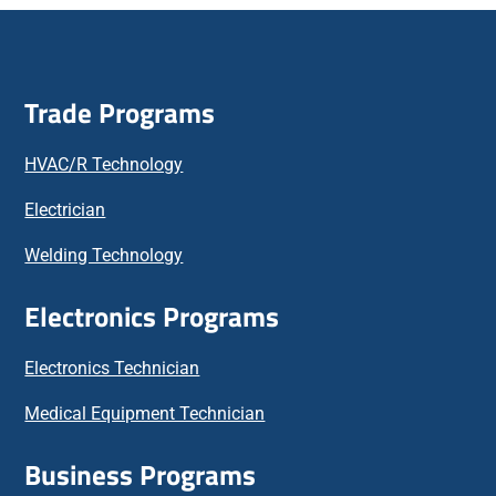
Trade Programs
HVAC/R Technology
Electrician
Welding Technology
Electronics Programs
Electronics Technician
Medical Equipment Technician
Business Programs