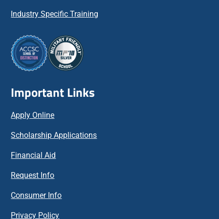
Industry Specific Training
Important Links
Apply Online
Scholarship Applications
Financial Aid
Request Info
Consumer Info
Privacy Policy