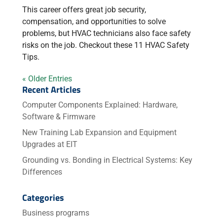
This career offers great job security,
compensation, and opportunities to solve
problems, but HVAC technicians also face safety
risks on the job. Checkout these 11 HVAC Safety
Tips.
« Older Entries
Recent Articles
Computer Components Explained: Hardware,
Software & Firmware
New Training Lab Expansion and Equipment
Upgrades at EIT
Grounding vs. Bonding in Electrical Systems: Key
Differences
Categories
Business programs