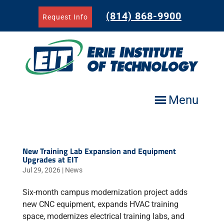
Skip
to
(814) 868-9900
Request Info
content
Menu
New Training Lab Expansion and Equipment
Upgrades at EIT
Jul 29, 2026
|
News
Six-month campus modernization project adds
new CNC equipment, expands HVAC training
space, modernizes electrical training labs, and