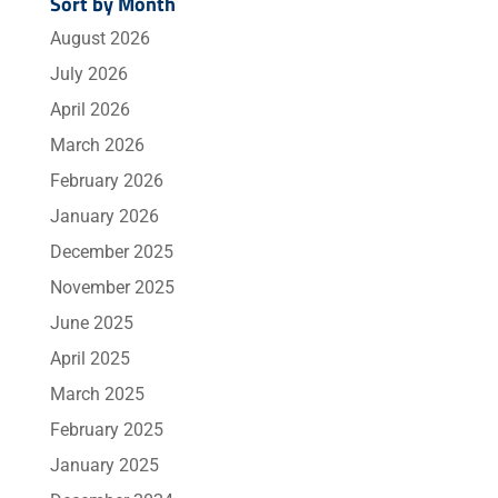
Sort by Month
August 2026
July 2026
April 2026
March 2026
February 2026
January 2026
December 2025
November 2025
June 2025
April 2025
March 2025
February 2025
January 2025