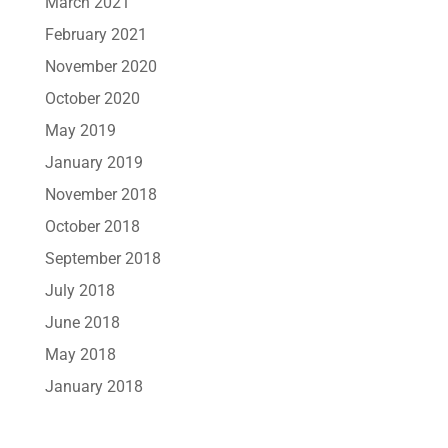
March 2021
February 2021
November 2020
October 2020
May 2019
January 2019
November 2018
October 2018
September 2018
July 2018
June 2018
May 2018
January 2018