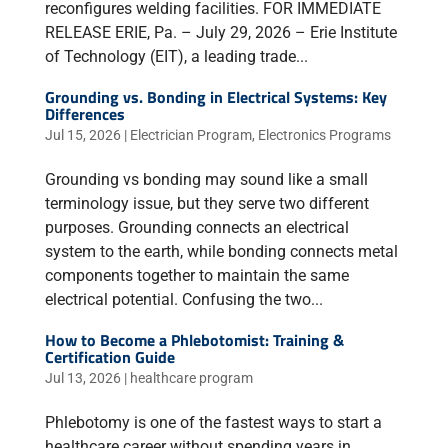
reconfigures welding facilities. FOR IMMEDIATE
RELEASE ERIE, Pa. – July 29, 2026 – Erie Institute
of Technology (EIT), a leading trade...
Grounding vs. Bonding in Electrical Systems: Key
Differences
Jul 15, 2026
|
Electrician Program
,
Electronics Programs
Grounding vs bonding may sound like a small
terminology issue, but they serve two different
purposes. Grounding connects an electrical
system to the earth, while bonding connects metal
components together to maintain the same
electrical potential. Confusing the two...
How to Become a Phlebotomist: Training &
Certification Guide
Jul 13, 2026
|
healthcare program
Phlebotomy is one of the fastest ways to start a
healthcare career without spending years in