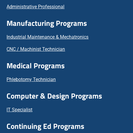
Administrative Professional
Manufacturing Programs
Industrial Maintenance & Mechatronics
CNC / Machinist Technician
Medical Programs
Phlebotomy Technician
Computer & Design Programs
IT Specialist
Continuing Ed Programs