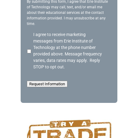
g
By submitting this form, I agree that Erie Institute
of Technology may call, text, and/or email me
e
about their educational services at the contact
information provided. I may unsubscribe at any
time.
A
I agree to receive marketing
c
messages from Erie Institute of
k
Technology at the phone number
n
provided above. Message frequency
o
varies, data rates may apply. Reply
w
STOP to opt out.
l
e
d
Request Information
g
e
m
e
n
t