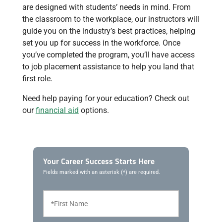
are designed with students’ needs in mind. From
the classroom to the workplace, our instructors will
guide you on the industry’s best practices, helping
set you up for success in the workforce. Once
you’ve completed the program, you’ll have access
to job placement assistance to help you land that
first role.
Need help paying for your education? Check out
our
financial aid
options.
Your Career Success Starts Here
Fields marked with an asterisk (*) are required.
F
i
r
s