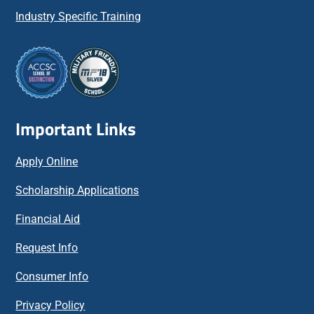
Industry Specific Training
Important Links
Apply Online
Scholarship Applications
Financial Aid
Request Info
Consumer Info
Privacy Policy