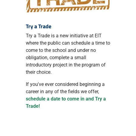
Try a Trade
Try a Trade is a new initiative at EIT
where the public can schedule a time to
come to the school and under no
obligation, complete a small
introductory project in the program of
their choice.
If you've ever considered beginning a
career in any of the fields we offer,
schedule a date to come in and Try a
Trade!