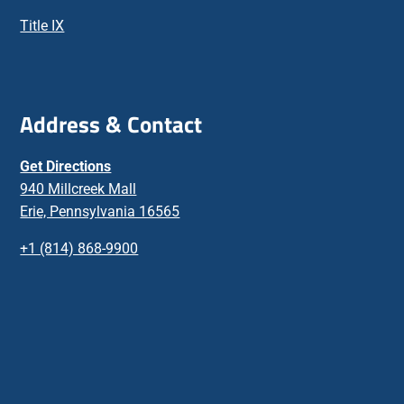
Title IX
Address & Contact
Get Directions
940 Millcreek Mall
Erie, Pennsylvania 16565
+1 (814) 868-9900