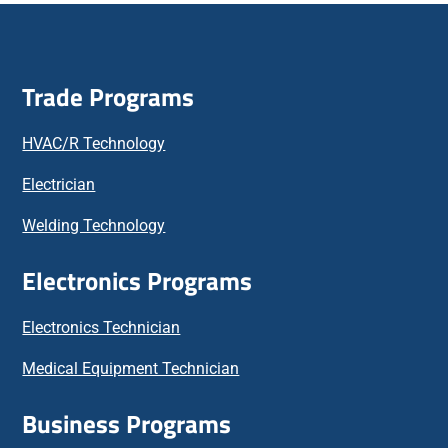
Trade Programs
HVAC/R Technology
Electrician
Welding Technology
Electronics Programs
Electronics Technician
Medical Equipment Technician
Business Programs