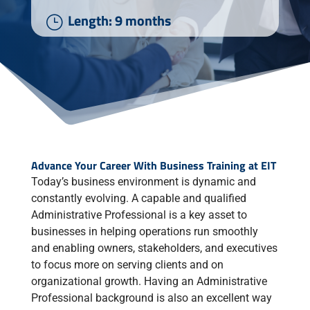
Length: 9 months
}
Advance Your Career With Business Training at EIT
Today’s business environment is dynamic and
constantly evolving. A capable and qualified
Administrative Professional is a key asset to
businesses in helping operations run smoothly
and enabling owners, stakeholders, and executives
to focus more on serving clients and on
organizational growth. Having an Administrative
Professional background is also an excellent way