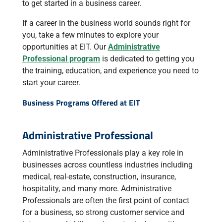
to get started in a business career.
If a career in the business world sounds right for
you, take a few minutes to explore your
opportunities at EIT. Our
Administrative
Professional program
is dedicated to getting you
the training, education, and experience you need to
start your career.
Business Programs Offered at EIT
Administrative Professional
Administrative Professionals play a key role in
businesses across countless industries including
medical, real-estate, construction, insurance,
hospitality, and many more. Administrative
Professionals are often the first point of contact
for a business, so strong customer service and