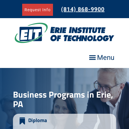
Skip
to
(814) 868-9900
Request Info
content
Menu
Business Programs in Erie,
PA
Diploma
