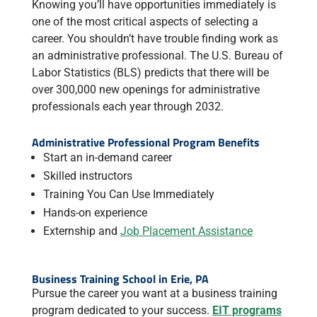
Knowing you’ll have opportunities immediately is
one of the most critical aspects of selecting a
career. You shouldn’t have trouble finding work as
an administrative professional. The U.S. Bureau of
Labor Statistics (BLS) predicts that there will be
over 300,000 new openings for administrative
professionals each year through 2032.
Administrative Professional Program Benefits
Start an in-demand career
Skilled instructors
Training You Can Use Immediately
Hands-on experience
Externship and
Job Placement Assistance
Business Training School in Erie, PA
Pursue the career you want at a business training
program dedicated to your success.
EIT programs