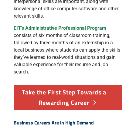
interpersonal skills are important, along with
knowledge of office computer software and other
relevant skills.
EIT’s Administrative Professional Program
consists of six months of classroom training,
followed by three months of an externship in a
local business where students can apply the skills
they’ve learned to real-world situations and gain
valuable experience for their resume and job
search.
Take the First Step Towards a
Rewarding Career
Business Careers Are in High Demand