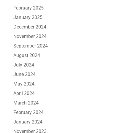
February 2025
January 2025
December 2024
November 2024
September 2024
August 2024
July 2024
June 2024
May 2024
April 2024
March 2024
February 2024
January 2024
November 2023