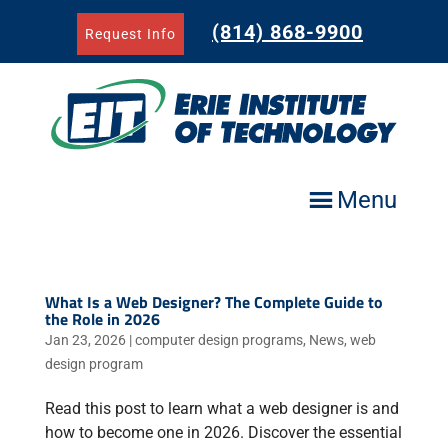
Skip
to
(814) 868-9900
Request Info
content
Menu
What Is a Web Designer? The Complete Guide to
the Role in 2026
Jan 23, 2026
|
computer design programs
,
News
,
web
design program
Read this post to learn what a web designer is and
how to become one in 2026. Discover the essential