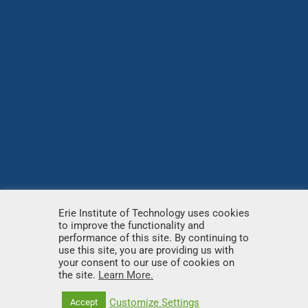
Erie Institute of Technology uses cookies
to improve the functionality and
© Copyright
2026 – Erie Institute of Technology – All
performance of this site. By continuing to
use this site, you are providing us with
rights reserved.
your consent to our use of cookies on
the site.
Learn More.
Customize Settings
Accept