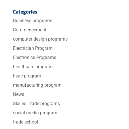
Categories
Business programs
Commencement
computer design programs
Electrician Program
Electronics Programs
healthcare program
hvac program
manufacturing program
News
Skilled Trade programs
social media program
trade school