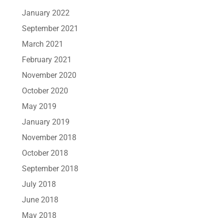
January 2022
September 2021
March 2021
February 2021
November 2020
October 2020
May 2019
January 2019
November 2018
October 2018
September 2018
July 2018
June 2018
May 2018