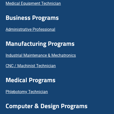
Medical Equipment Technician
Business Programs
Administrative Professional
Manufacturing Programs
Industrial Maintenance & Mechatronics
CNC / Machinist Technician
Medical Programs
Phlebotomy Technician
Computer & Design Programs