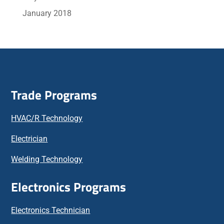
January 2018
Trade Programs
HVAC/R Technology
Electrician
Welding Technology
Electronics Programs
Electronics Technician