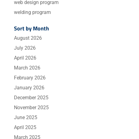
web design program
welding program
Sort by Month
August 2026
July 2026
April 2026
March 2026
February 2026
January 2026
December 2025
November 2025
June 2025
April 2025
March 2025