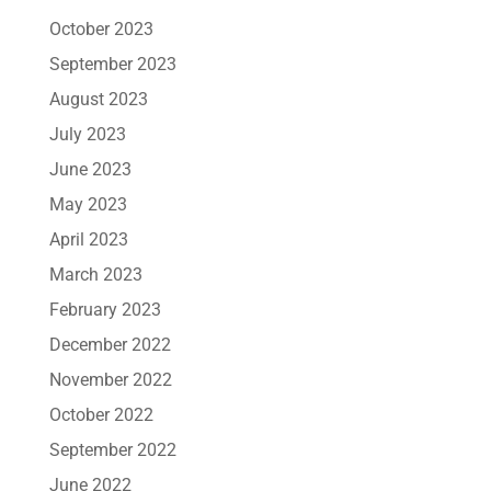
October 2023
September 2023
August 2023
July 2023
June 2023
May 2023
April 2023
March 2023
February 2023
December 2022
November 2022
October 2022
September 2022
June 2022