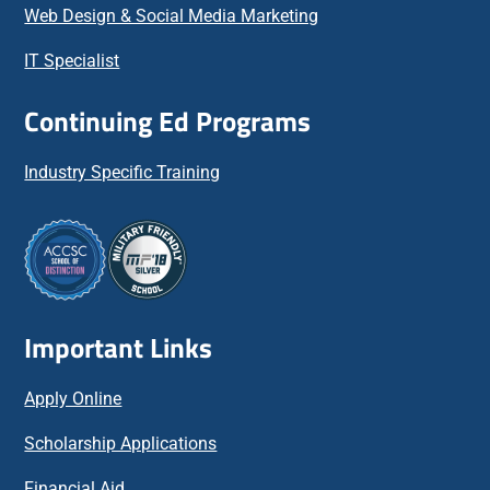
Web Design & Social Media Marketing
IT Specialist
Continuing Ed Programs
Industry Specific Training
Important Links
Apply Online
Scholarship Applications
Financial Aid