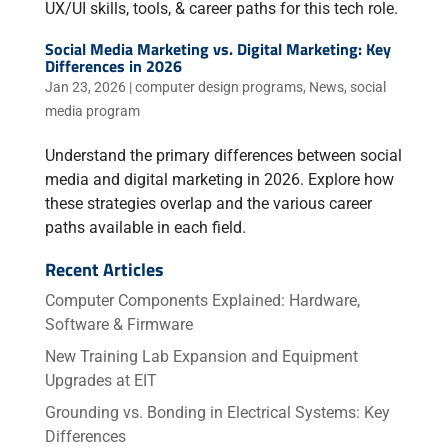
UX/UI skills, tools, & career paths for this tech role.
Social Media Marketing vs. Digital Marketing: Key
Differences in 2026
Jan 23, 2026
|
computer design programs
,
News
,
social
media program
Understand the primary differences between social
media and digital marketing in 2026. Explore how
these strategies overlap and the various career
paths available in each field.
Recent Articles
Computer Components Explained: Hardware,
Software & Firmware
New Training Lab Expansion and Equipment
Upgrades at EIT
Grounding vs. Bonding in Electrical Systems: Key
Differences