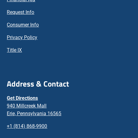
Request Info
Consumer Info
Privacy Policy
Title IX
Address & Contact
Get Directions
940 Millcreek Mall
Erie, Pennsylvania 16565
+1 (814) 868-9900