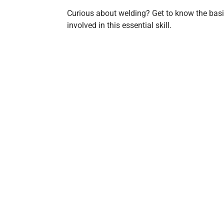
Curious about welding? Get to know the basi
involved in this essential skill.