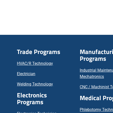
Trade Programs
Manufactur
Programs
HVAC/R Technology
Industrial Mainte
Electrician
Mechatronics
Welding Technology
CNC / Machinist T
Electronics
Medical Pr
Programs
Phlebotomy Techn