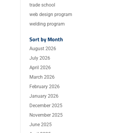
trade school
web design program
welding program
Sort by Month
August 2026
July 2026
April 2026
March 2026
February 2026
January 2026
December 2025
November 2025
June 2025