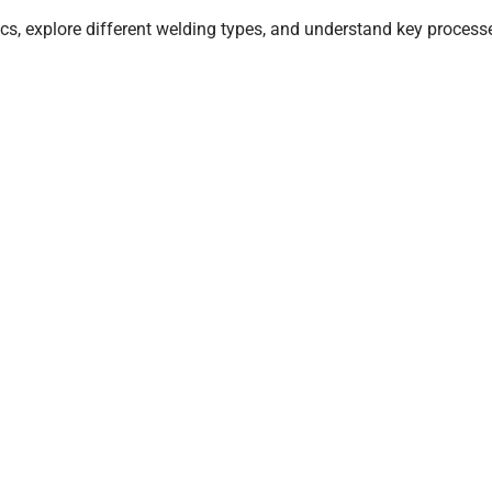
cs, explore different welding types, and understand key process