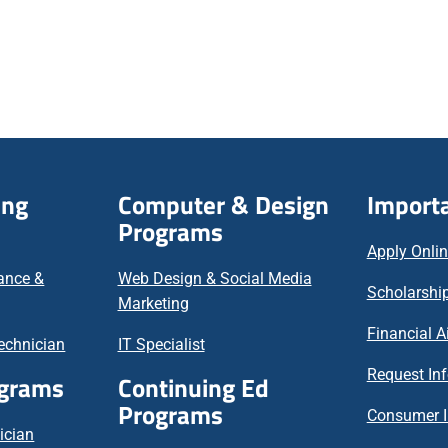
ing
Computer & Design
Importa
Programs
Apply Onli
nance &
Web Design & Social Media
Scholarship
Marketing
Financial A
echnician
IT Specialist
Request In
ograms
Continuing Ed
Programs
Consumer I
ician