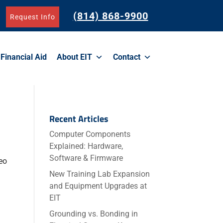
(814) 868-9900
Request Info
Financial Aid
About EIT
Contact
Recent Articles
Computer Components
Explained: Hardware,
Software & Firmware
eo
New Training Lab Expansion
and Equipment Upgrades at
EIT
Grounding vs. Bonding in