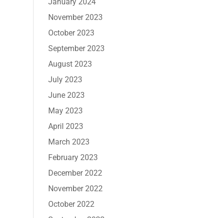
January 2024
November 2023
October 2023
September 2023
August 2023
July 2023
June 2023
May 2023
April 2023
March 2023
February 2023
December 2022
November 2022
October 2022