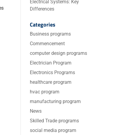
Electrical Systems: Key
es
Differences
Categories
Business programs
Commencement
computer design programs
Electrician Program
Electronics Programs
healthcare program
hvac program
manufacturing program
News
Skilled Trade programs
social media program