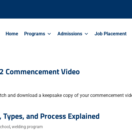
Home
Programs
Admissions
Job Placement
22 Commencement Video
tch and download a keepsake copy of your commencement vid
, Types, and Process Explained
school
,
welding program