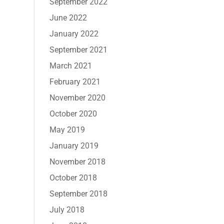
September 2022
June 2022
January 2022
September 2021
March 2021
February 2021
November 2020
October 2020
May 2019
January 2019
November 2018
October 2018
September 2018
July 2018