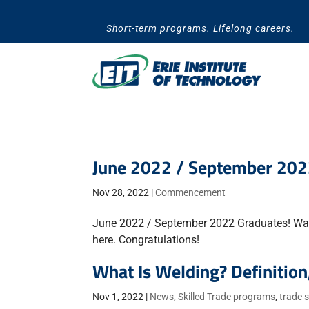
Skip
to
Short-term programs. Lifelong careers.
content
June 2022 / September 20
Nov 28, 2022
|
Commencement
June 2022 / September 2022 Graduates! Wa
here. Congratulations!
What Is Welding? Definition
Nov 1, 2022
|
News
,
Skilled Trade programs
,
trade 