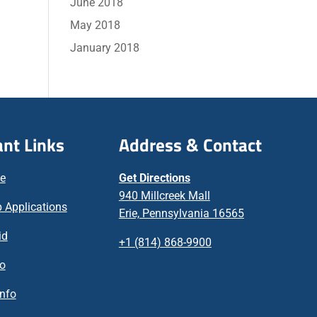
June 2018
May 2018
January 2018
nt Links
Address & Contact
ne
Get Directions
940 Millcreek Mall
 Applications
Erie, Pennsylvania 16565
id
+1 (814) 868-9900
fo
nfo