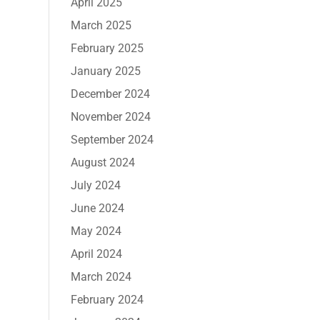
April 2025
March 2025
February 2025
January 2025
December 2024
November 2024
September 2024
August 2024
July 2024
June 2024
May 2024
April 2024
March 2024
February 2024