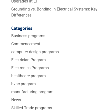
Upgrades at EIT
Grounding vs. Bonding in Electrical Systems: Key
Differences
Categories
Business programs
Commencement
computer design programs
Electrician Program
Electronics Programs
healthcare program
hvac program
manufacturing program
News
Skilled Trade programs