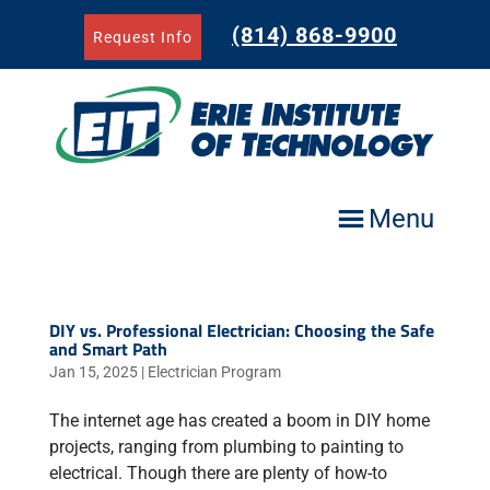
Skip
to
(814) 868-9900
Request Info
content
Menu
DIY vs. Professional Electrician: Choosing the Safe
and Smart Path
Jan 15, 2025
|
Electrician Program
The internet age has created a boom in DIY home
projects, ranging from plumbing to painting to
electrical. Though there are plenty of how-to