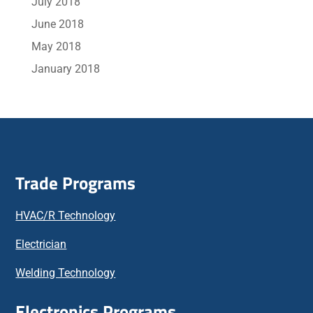
July 2018
June 2018
May 2018
January 2018
Trade Programs
HVAC/R Technology
Electrician
Welding Technology
Electronics Programs