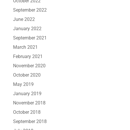
October 2022
September 2022
June 2022
January 2022
September 2021
March 2021
February 2021
November 2020
October 2020
May 2019
January 2019
November 2018
October 2018
September 2018