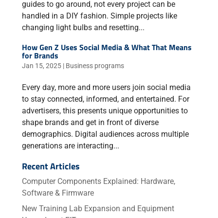
guides to go around, not every project can be
handled in a DIY fashion. Simple projects like
changing light bulbs and resetting...
How Gen Z Uses Social Media & What That Means
for Brands
Jan 15, 2025
|
Business programs
Every day, more and more users join social media
to stay connected, informed, and entertained. For
advertisers, this presents unique opportunities to
shape brands and get in front of diverse
demographics. Digital audiences across multiple
generations are interacting...
Recent Articles
Computer Components Explained: Hardware,
Software & Firmware
New Training Lab Expansion and Equipment