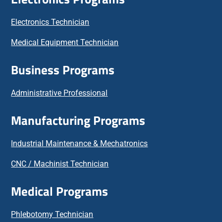
Electronics Technician
Medical Equipment Technician
Business Programs
Administrative Professional
Manufacturing Programs
Industrial Maintenance & Mechatronics
CNC / Machinist Technician
Medical Programs
Phlebotomy Technician