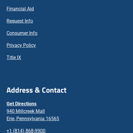
Financial Aid
Request Info
Consumer Info
Privacy Policy
Title IX
Address & Contact
Get Directions
940 Millcreek Mall
Erie, Pennsylvania 16565
+1 (814) 868-9900