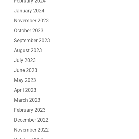
February 2024
January 2024
November 2023
October 2023
September 2023
August 2023
July 2023
June 2023
May 2023
April 2023
March 2023
February 2023
December 2022
November 2022