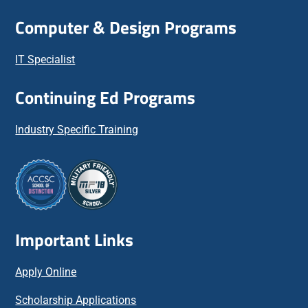
Computer & Design Programs
IT Specialist
Continuing Ed Programs
Industry Specific Training
Important Links
Apply Online
Scholarship Applications