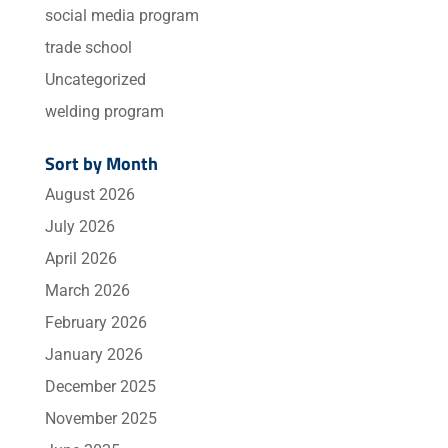
social media program
trade school
Uncategorized
welding program
Sort by Month
August 2026
July 2026
April 2026
March 2026
February 2026
January 2026
December 2025
November 2025