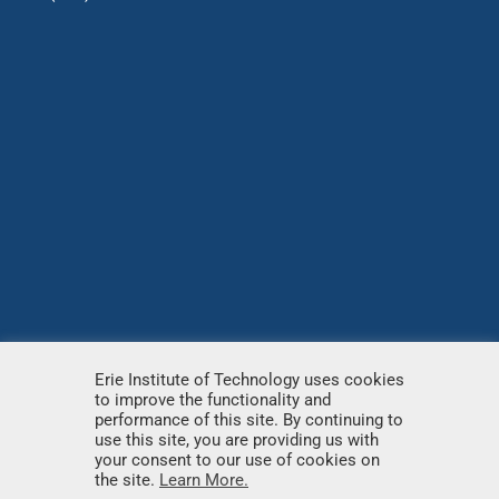
Erie Institute of Technology uses cookies
to improve the functionality and
© Copyright
2026 – Erie Institute of Technology – All
performance of this site. By continuing to
use this site, you are providing us with
rights reserved.
your consent to our use of cookies on
the site.
Learn More.