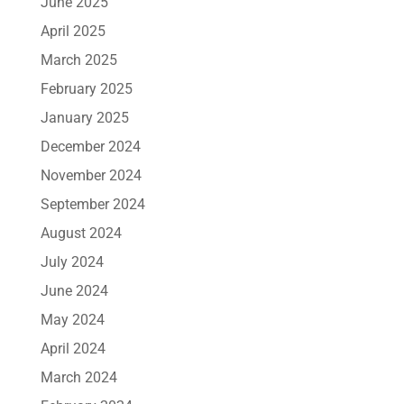
June 2025
April 2025
March 2025
February 2025
January 2025
December 2024
November 2024
September 2024
August 2024
July 2024
June 2024
May 2024
April 2024
March 2024