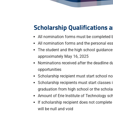
Scholarship Qualifications
All nomination forms must be completed b
All nomination forms and the personal es
The student and the high school guidance c
approximately May 16, 2025
Nominations received after the deadline d
opportunities
Scholarship recipient must start school no 
Scholarship recipients must start classes
graduation from high school or the scholars
Amount of Erie Institute of Technology sch
If scholarship recipient does not complete
will be null and void