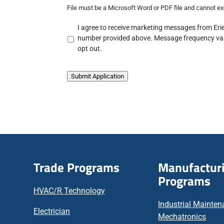
File must be a Microsoft Word or PDF file and cannot 
A
I agree to receive marketing messages from Erie
c
number provided above. Message frequency var
k
opt out.
n
o
w
Submit Application
l
e
d
g
e
m
e
n
Trade Programs
Manufactur
t
Programs
*
HVAC/R Technology
Industrial Mainte
Electrician
Mechatronics