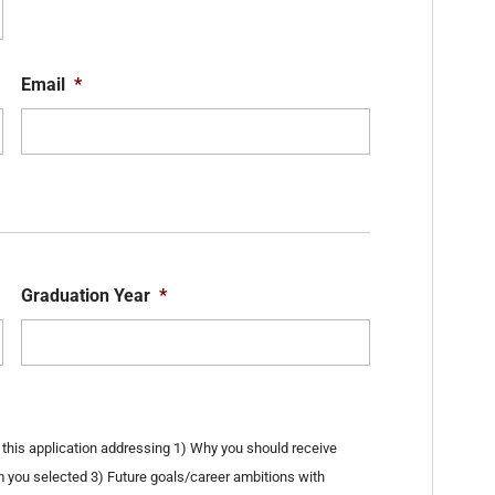
State
ZIP
Code
Email
*
Graduation Year
*
his application addressing 1) Why you should receive
m you selected 3) Future goals/career ambitions with