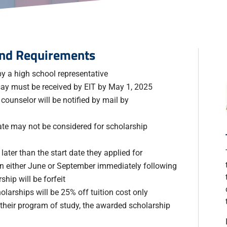
 and Requirements
y a high school representative
say must be received by EIT by May 1, 2025
ounselor will be notified by mail by
ate may not be considered for scholarship
later than the start date they applied for
 in either June or September immediately following
hip will be forfeit
olarships will be 25% off tuition cost only
 their program of study, the awarded scholarship