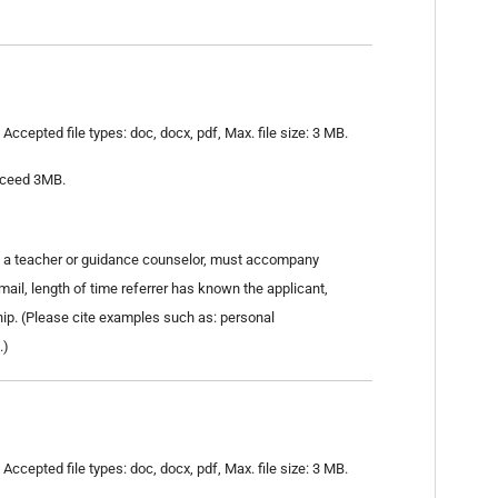
Accepted file types: doc, docx, pdf, Max. file size: 3 MB.
exceed 3MB.
as a teacher or guidance counselor, must accompany
email, length of time referrer has known the applicant,
hip. (Please cite examples such as: personal
.)
Accepted file types: doc, docx, pdf, Max. file size: 3 MB.