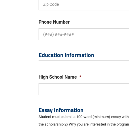
Phone Number
Education Information
High School Name
*
Essay Information
Student must submit a 100-word (minimum) essay with t
the scholarship 2) Why you are interested in the progra