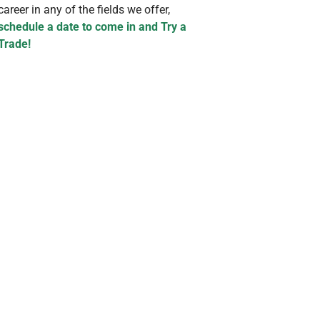
career in any of the fields we offer,
schedule a date to come in and Try a
Trade!