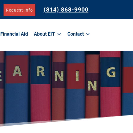
(814) 868-9900
Request Info
Financial Aid
About EIT
Contact