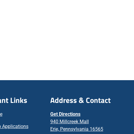
nt Links
Address & Contact
ne
Get Directions
940 Millcreek Mall
 Applications
Erie, Pennsylvania 16565