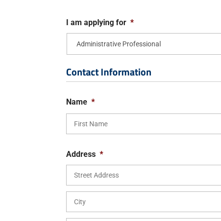
I am applying for
*
Contact Information
Name
*
Address
*
Street
Address