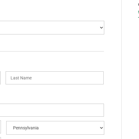
First
Last
City