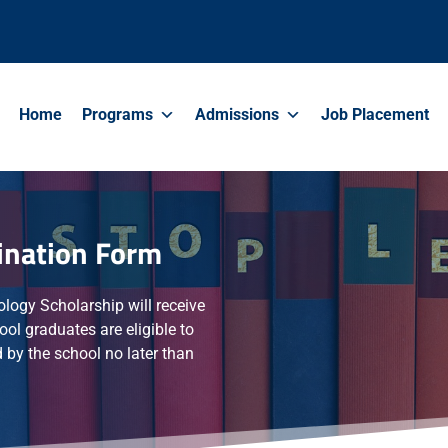
Home
Programs
Admissions
Job Placement
ination Form
ology Scholarship will receive
ool graduates are eligible to
 by the school no later than