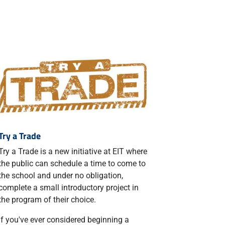
Try a Trade
Try a Trade is a new initiative at EIT where
the public can schedule a time to come to
the school and under no obligation,
complete a small introductory project in
the program of their choice.
If you've ever considered beginning a