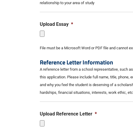
relationship to your area of study
Upload Essay
*
File must be a Microsoft Word or PDF file and cannot 
Reference Letter Information
A reference letter from a school representative, such 
this application. Please include full name, title, phone, 
and why you feel the student is deserving of a scholars
hardships, financial situations, interests, work ethic, etc
Upload Reference Letter
*