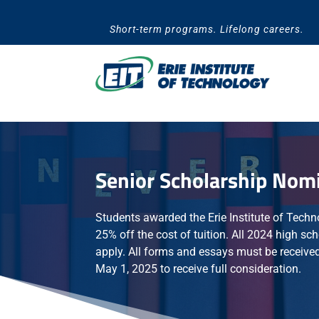
Skip
to
Short-term programs. Lifelong careers.
content
Senior Scholarship Nom
Students awarded the Erie Institute of Techn
25% off the cost of tuition. All 2024 high sch
apply. All forms and essays must be received
May 1, 2025 to receive full consideration.