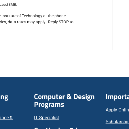
exceed 3MB.
 Institute of Technology at the phone
ies, data rates may apply. Reply STOP to
ing
Computer & Design
Importa
Programs
Apply Onli
nance &
IT Specialist
Scholarship