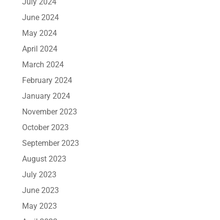
July 2024
June 2024
May 2024
April 2024
March 2024
February 2024
January 2024
November 2023
October 2023
September 2023
August 2023
July 2023
June 2023
May 2023