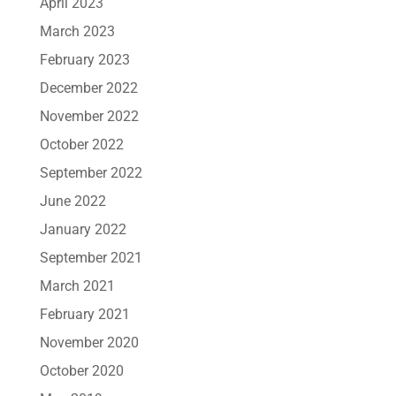
April 2023
March 2023
February 2023
December 2022
November 2022
October 2022
September 2022
June 2022
January 2022
September 2021
March 2021
February 2021
November 2020
October 2020