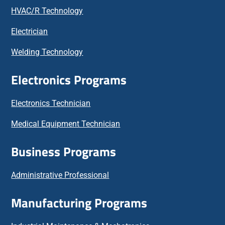
HVAC/R Technology
Electrician
Welding Technology
Electronics Programs
Electronics Technician
Medical Equipment Technician
Business Programs
Administrative Professional
Manufacturing Programs