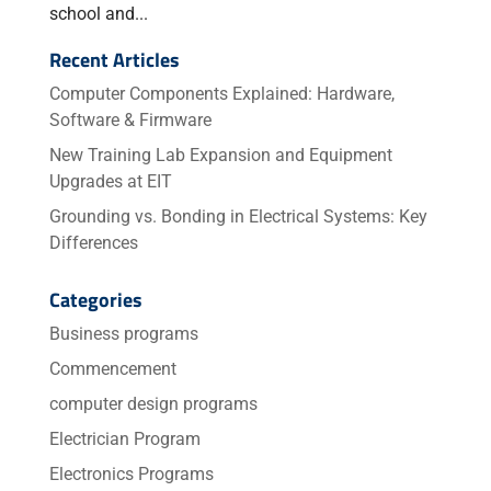
school and...
Recent Articles
Computer Components Explained: Hardware,
Software & Firmware
New Training Lab Expansion and Equipment
Upgrades at EIT
Grounding vs. Bonding in Electrical Systems: Key
Differences
Categories
Business programs
Commencement
computer design programs
Electrician Program
Electronics Programs