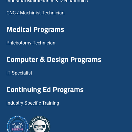
Industrial Maintenance & Mechatronics
CNC / Machinist Technician
Medical Programs
Phlebotomy Technician
Computer & Design Programs
IT Specialist
Continuing Ed Programs
Industry Specific Training