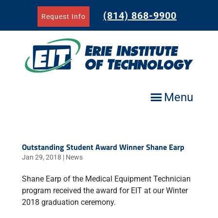
Skip
to
(814) 868-9900
Request Info
content
Menu
Outstanding Student Award Winner Shane Earp
Jan 29, 2018
|
News
Shane Earp of the Medical Equipment Technician
program received the award for EIT at our Winter
2018 graduation ceremony.