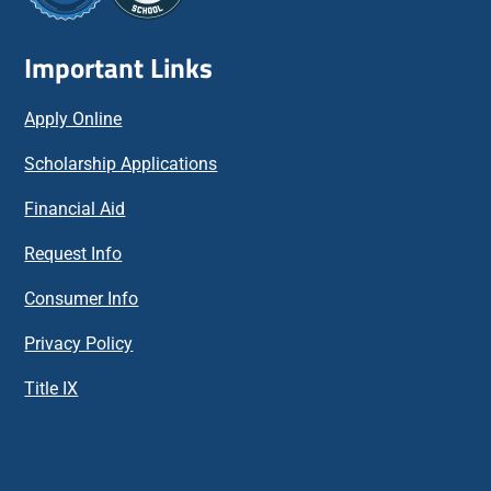
Important Links
Apply Online
Scholarship Applications
Financial Aid
Request Info
Consumer Info
Privacy Policy
Title IX