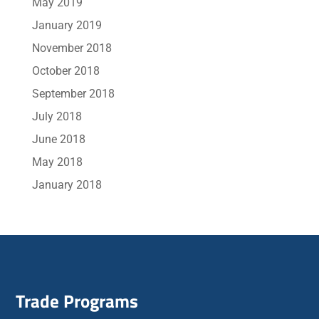
May 2019
January 2019
November 2018
October 2018
September 2018
July 2018
June 2018
May 2018
January 2018
Trade Programs