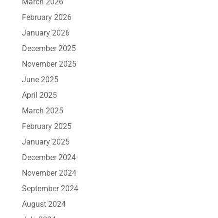
March 2026
February 2026
January 2026
December 2025
November 2025
June 2025
April 2025
March 2025
February 2025
January 2025
December 2024
November 2024
September 2024
August 2024