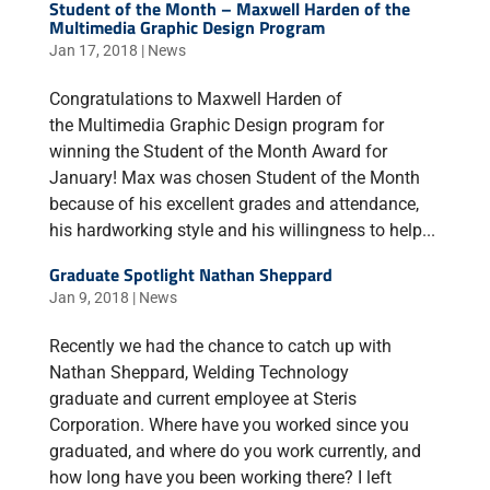
Student of the Month – Maxwell Harden of the
Multimedia Graphic Design Program
Jan 17, 2018
|
News
Congratulations to Maxwell Harden of
the Multimedia Graphic Design program for
winning the Student of the Month Award for
January! Max was chosen Student of the Month
because of his excellent grades and attendance,
his hardworking style and his willingness to help...
Graduate Spotlight Nathan Sheppard
Jan 9, 2018
|
News
Recently we had the chance to catch up with
Nathan Sheppard, Welding Technology
graduate and current employee at Steris
Corporation. Where have you worked since you
graduated, and where do you work currently, and
how long have you been working there? I left