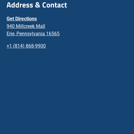
Address & Contact
Get Directions
940 Millcreek Mall
Erie, Pennsylvania 16565
+1 (814) 868-9900