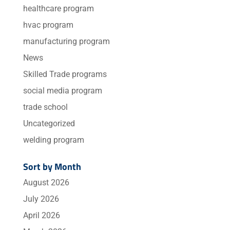
healthcare program
hvac program
manufacturing program
News
Skilled Trade programs
social media program
trade school
Uncategorized
welding program
Sort by Month
August 2026
July 2026
April 2026