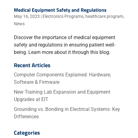
Medical Equipment Safety and Regulations
May 16, 2023
|
Electronics Programs
,
healthcare program
,
News
Discover the importance of medical equipment
safety and regulations in ensuring patient well-
being. Learn more about it through this blog.
Recent Articles
Computer Components Explained: Hardware,
Software & Firmware
New Training Lab Expansion and Equipment
Upgrades at EIT
Grounding vs. Bonding in Electrical Systems: Key
Differences
Categories