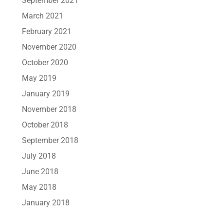
September 2021
March 2021
February 2021
November 2020
October 2020
May 2019
January 2019
November 2018
October 2018
September 2018
July 2018
June 2018
May 2018
January 2018