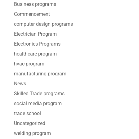
Business programs
Commencement
computer design programs
Electrician Program
Electronics Programs
healthcare program
hvac program
manufacturing program
News
Skilled Trade programs
social media program
trade school
Uncategorized
welding program