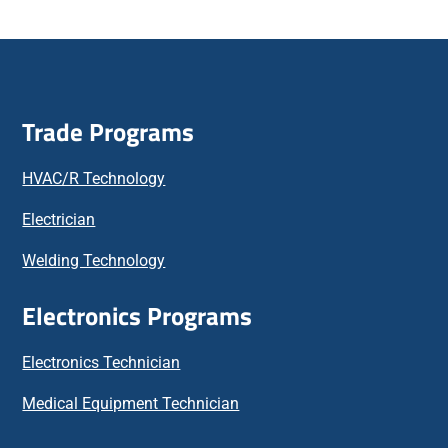
Trade Programs
HVAC/R Technology
Electrician
Welding Technology
Electronics Programs
Electronics Technician
Medical Equipment Technician