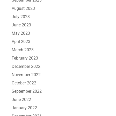
September 2023
August 2023
July 2023
June 2023
May 2023
April 2023
March 2023
February 2023
December 2022
November 2022
October 2022
September 2022
June 2022
January 2022