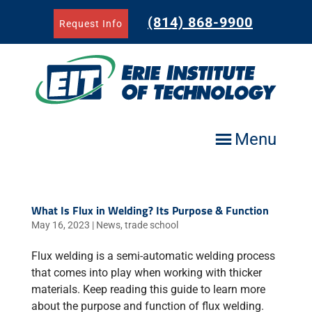
Skip
to
(814) 868-9900
Request Info
content
Menu
What Is Flux in Welding? Its Purpose & Function
May 16, 2023
|
News
,
trade school
Flux welding is a semi-automatic welding process
that comes into play when working with thicker
materials. Keep reading this guide to learn more
about the purpose and function of flux welding.