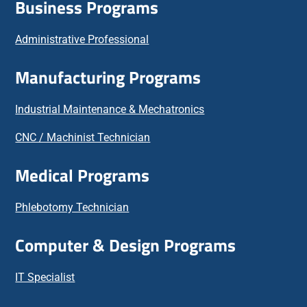
Business Programs
Administrative Professional
Manufacturing Programs
Industrial Maintenance & Mechatronics
CNC / Machinist Technician
Medical Programs
Phlebotomy Technician
Computer & Design Programs
IT Specialist