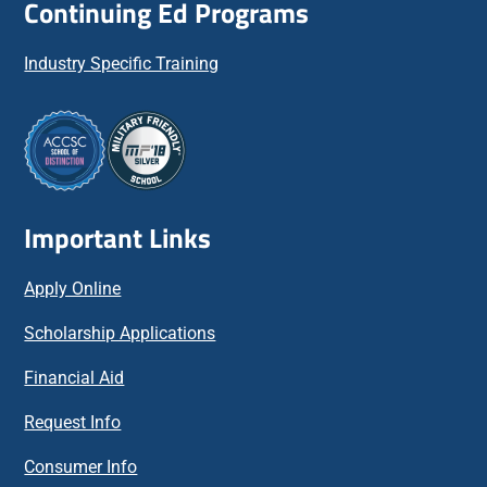
Continuing Ed Programs
Industry Specific Training
Important Links
Apply Online
Scholarship Applications
Financial Aid
Request Info
Consumer Info