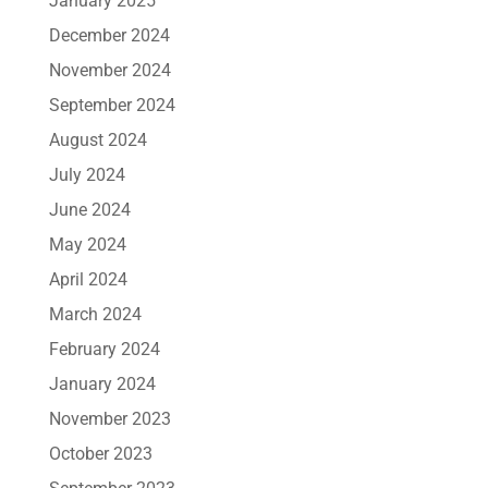
January 2025
December 2024
November 2024
September 2024
August 2024
July 2024
June 2024
May 2024
April 2024
March 2024
February 2024
January 2024
November 2023
October 2023