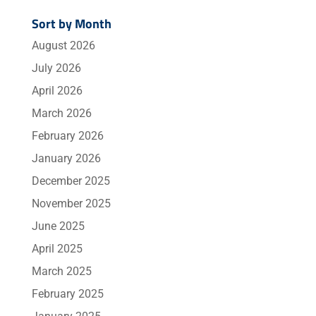
Sort by Month
August 2026
July 2026
April 2026
March 2026
February 2026
January 2026
December 2025
November 2025
June 2025
April 2025
March 2025
February 2025