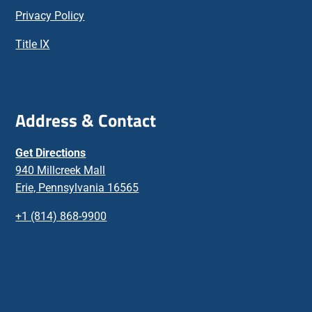
Privacy Policy
Title IX
Address & Contact
Get Directions
940 Millcreek Mall
Erie, Pennsylvania 16565
+1 (814) 868-9900