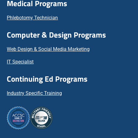
Medical Programs
Phlebotomy Technician
Computer & Design Programs
Web Design & Social Media Marketing
IT Specialist
Continuing Ed Programs
Industry Specific Training