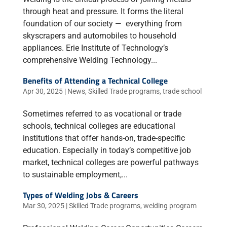
through heat and pressure. It forms the literal
foundation of our society — everything from
skyscrapers and automobiles to household
appliances. Erie Institute of Technology’s
comprehensive Welding Technology...
Benefits of Attending a Technical College
Apr 30, 2025
|
News
,
Skilled Trade programs
,
trade school
Sometimes referred to as vocational or trade
schools, technical colleges are educational
institutions that offer hands-on, trade-specific
education. Especially in today’s competitive job
market, technical colleges are powerful pathways
to sustainable employment,...
Types of Welding Jobs & Careers
Mar 30, 2025
|
Skilled Trade programs
,
welding program