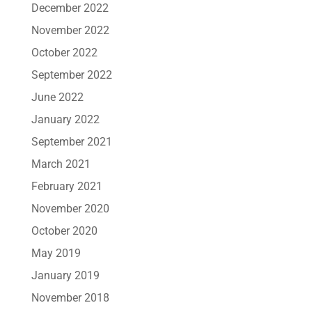
December 2022
November 2022
October 2022
September 2022
June 2022
January 2022
September 2021
March 2021
February 2021
November 2020
October 2020
May 2019
January 2019
November 2018