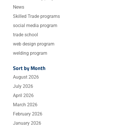
News
Skilled Trade programs
social media program
trade school
web design program
welding program
Sort by Month
August 2026
July 2026
April 2026
March 2026
February 2026
January 2026