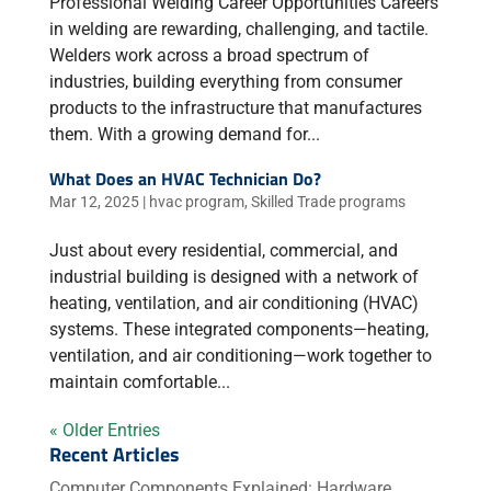
Professional Welding Career Opportunities Careers
in welding are rewarding, challenging, and tactile.
Welders work across a broad spectrum of
industries, building everything from consumer
products to the infrastructure that manufactures
them. With a growing demand for...
What Does an HVAC Technician Do?
Mar 12, 2025
|
hvac program
,
Skilled Trade programs
Just about every residential, commercial, and
industrial building is designed with a network of
heating, ventilation, and air conditioning (HVAC)
systems. These integrated components—heating,
ventilation, and air conditioning—work together to
maintain comfortable...
« Older Entries
Recent Articles
Computer Components Explained: Hardware,