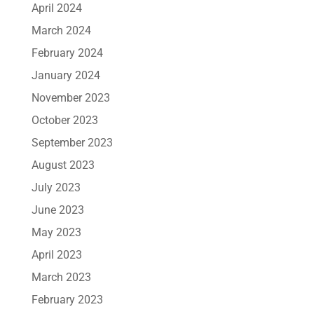
April 2024
March 2024
February 2024
January 2024
November 2023
October 2023
September 2023
August 2023
July 2023
June 2023
May 2023
April 2023
March 2023
February 2023