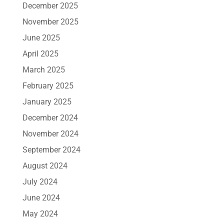
December 2025
November 2025
June 2025
April 2025
March 2025
February 2025
January 2025
December 2024
November 2024
September 2024
August 2024
July 2024
June 2024
May 2024