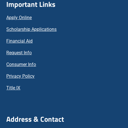
Important Links
Apply Online
Scholarship Applications
Financial Aid
Request Info
Consumer Info
Privacy Policy
Title IX
Address & Contact