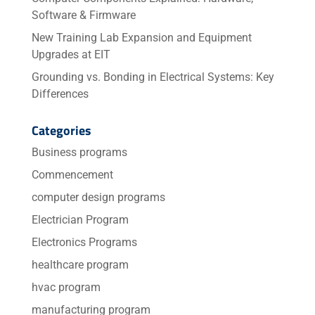
Software & Firmware
New Training Lab Expansion and Equipment
Upgrades at EIT
Grounding vs. Bonding in Electrical Systems: Key
Differences
Categories
Business programs
Commencement
computer design programs
Electrician Program
Electronics Programs
healthcare program
hvac program
manufacturing program