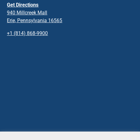
Get Directions
940 Millcreek Mall
Erie, Pennsylvania 16565
+1 (814) 868-9900