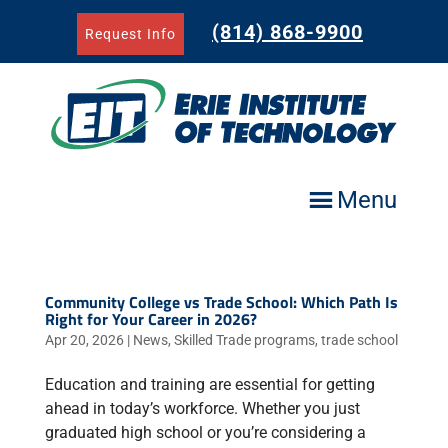
Skip
to
(814) 868-9900
Request Info
content
Menu
Community College vs Trade School: Which Path Is
Right for Your Career in 2026?
Apr 20, 2026
|
News
,
Skilled Trade programs
,
trade school
Education and training are essential for getting
ahead in today’s workforce. Whether you just
graduated high school or you’re considering a