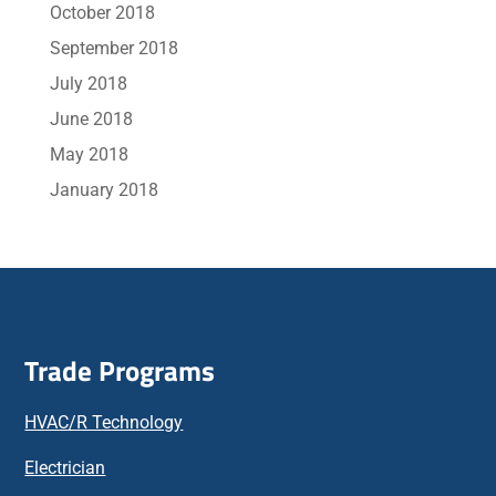
October 2018
September 2018
July 2018
June 2018
May 2018
January 2018
Trade Programs
HVAC/R Technology
Electrician