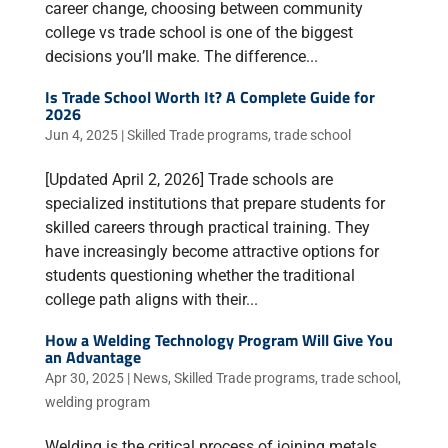
career change, choosing between community
college vs trade school is one of the biggest
decisions you’ll make. The difference...
Is Trade School Worth It? A Complete Guide for
2026
Jun 4, 2025
|
Skilled Trade programs
,
trade school
[Updated April 2, 2026] Trade schools are
specialized institutions that prepare students for
skilled careers through practical training. They
have increasingly become attractive options for
students questioning whether the traditional
college path aligns with their...
How a Welding Technology Program Will Give You
an Advantage
Apr 30, 2025
|
News
,
Skilled Trade programs
,
trade school
,
welding program
Welding is the critical process of joining metals