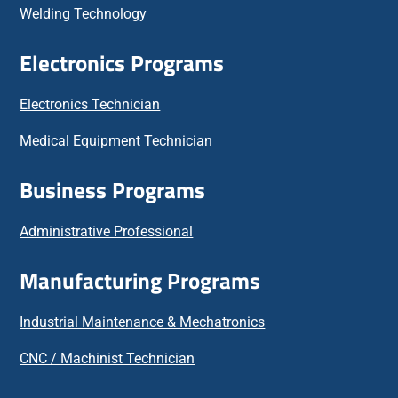
Welding Technology
Electronics Programs
Electronics Technician
Medical Equipment Technician
Business Programs
Administrative Professional
Manufacturing Programs
Industrial Maintenance & Mechatronics
CNC / Machinist Technician