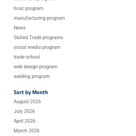
hvac program
manufacturing program
News
Skilled Trade programs
social media program
trade school
web design program
welding program
Sort by Month
August 2026
July 2026
April 2026
March 2026