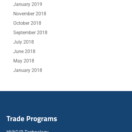
January 2019
November 2018
October 2018
September 2018
July 2018
June 2018
May 2018
January 2018
Trade Programs