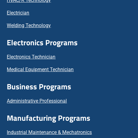
HVAC/R Technology
Electrician
Welding Technology
Electronics Programs
Electronics Technician
Medical Equipment Technician
Business Programs
Administrative Professional
Manufacturing Programs
Industrial Maintenance & Mechatronics