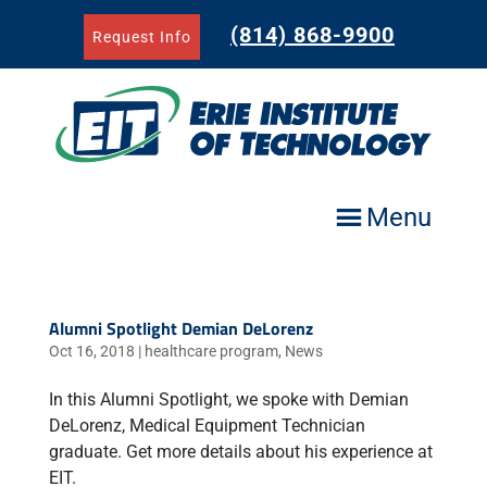
Skip
to
(814) 868-9900
Request Info
content
Menu
Alumni Spotlight Demian DeLorenz
Oct 16, 2018
|
healthcare program
,
News
In this Alumni Spotlight, we spoke with Demian
DeLorenz, Medical Equipment Technician
graduate. Get more details about his experience at
EIT.