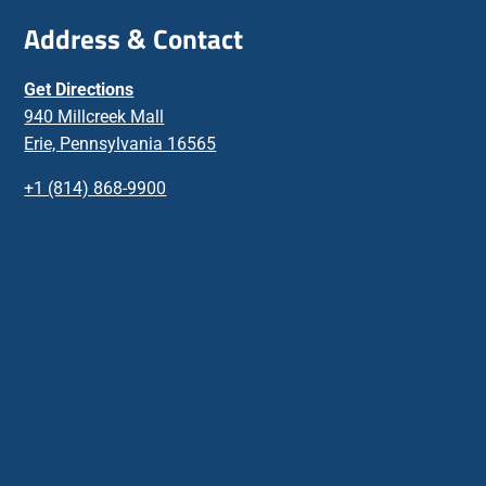
Address & Contact
Get Directions
940 Millcreek Mall
Erie, Pennsylvania 16565
+1 (814) 868-9900