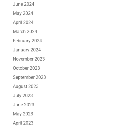
June 2024
May 2024
April 2024
March 2024
February 2024
January 2024
November 2023
October 2023
September 2023
August 2023
July 2023
June 2023
May 2023
April 2023