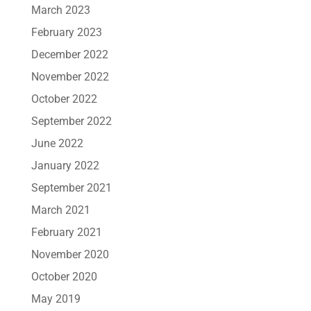
March 2023
February 2023
December 2022
November 2022
October 2022
September 2022
June 2022
January 2022
September 2021
March 2021
February 2021
November 2020
October 2020
May 2019