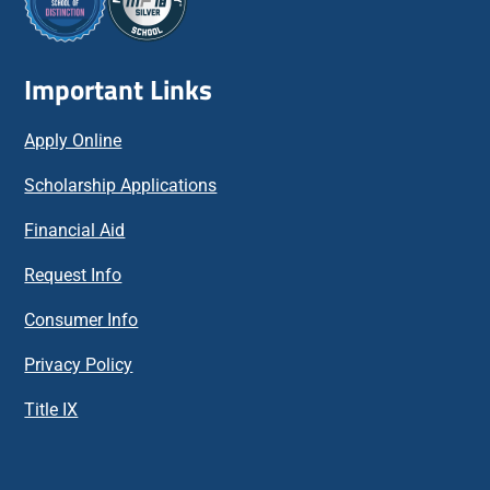
Important Links
Apply Online
Scholarship Applications
Financial Aid
Request Info
Consumer Info
Privacy Policy
Title IX