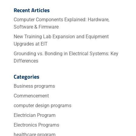
Recent Articles
Computer Components Explained: Hardware,
Software & Firmware
New Training Lab Expansion and Equipment
Upgrades at EIT
Grounding vs. Bonding in Electrical Systems: Key
Differences
Categories
Business programs
Commencement
computer design programs
Electrician Program
Electronics Programs
healthcare program