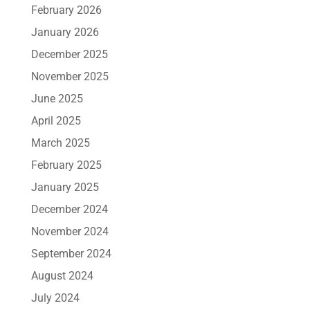
February 2026
January 2026
December 2025
November 2025
June 2025
April 2025
March 2025
February 2025
January 2025
December 2024
November 2024
September 2024
August 2024
July 2024