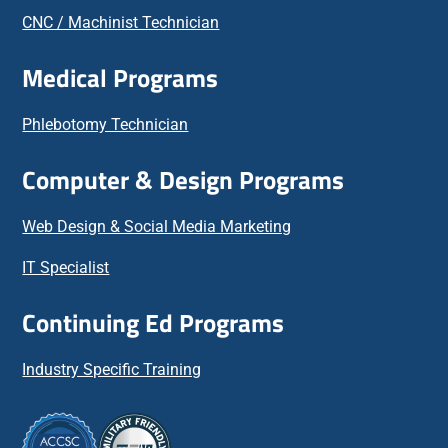
CNC / Machinist Technician
Medical Programs
Phlebotomy Technician
Computer & Design Programs
Web Design & Social Media Marketing
IT Specialist
Continuing Ed Programs
Industry Specific Training