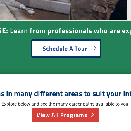
GE
: Learn from professionals who are exp
Schedule A Tour
 in many different areas to suit your in
Explore below and see the many career paths available to you.
View All Programs