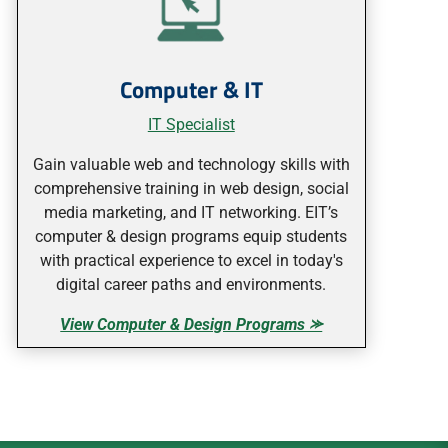
Computer & IT
IT Specialist
Gain valuable web and technology skills with
comprehensive training in web design, social
media marketing, and IT networking. EIT’s
computer & design programs equip students
with practical experience to excel in today's
digital career paths and environments.
View Computer & Design Programs ⪼