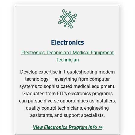
Electronics
Electronics Technician |
Medical Equipment
Technician
Develop expertise in troubleshooting modern
technology — everything from computer
systems to sophisticated medical equipment.
Graduates from EIT’s electronics programs
can pursue diverse opportunities as installers,
quality control technicians, engineering
assistants, and support specialists.
View Electronics Program Info ⪼