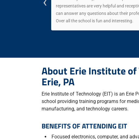
‹
almost any
representatives are very helpful and receptiv
can answer any questions about their profes
Over all the school is fun and interesting.
About Erie Institute of
Erie, PA
Erie Institute of Technology (EIT) is an Erie
school providing training programs for medic
manufacturing, and technology careers.
BENEFITS OF ATTENDING EIT
Focused electronics, computer, and adv