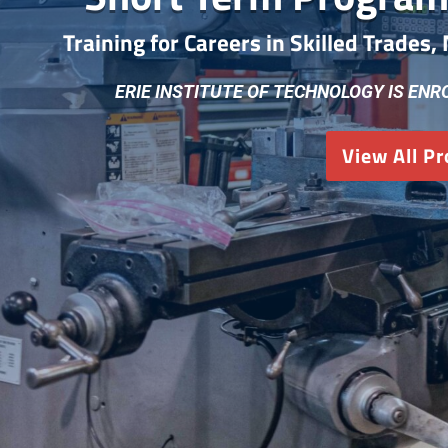
Training for Careers in Skilled Trades
ERIE INSTITUTE OF TECHNOLOGY IS ENR
View All P