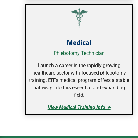
Medical
Phlebotomy Technician
Launch a career in the rapidly growing
healthcare sector with focused phlebotomy
training. EIT’s medical program offers a stable
pathway into this essential and expanding
field.
View Medical Training Info ⪼