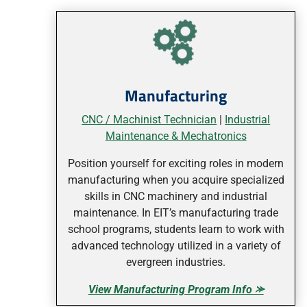
Manufacturing
CNC / Machinist Technician
|
Industrial
Maintenance & Mechatronics
Position yourself for exciting roles in modern
manufacturing when you acquire specialized
skills in CNC machinery and industrial
maintenance. In EIT’s manufacturing trade
school programs, students learn to work with
advanced technology utilized in a variety of
evergreen industries.
View Manufacturing Program Info ⪼