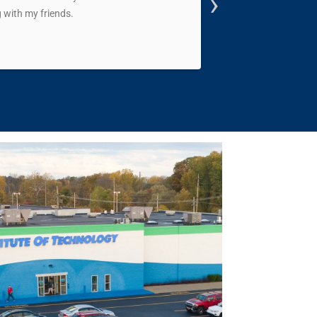
›
 with my friends.
me on my feet and sh