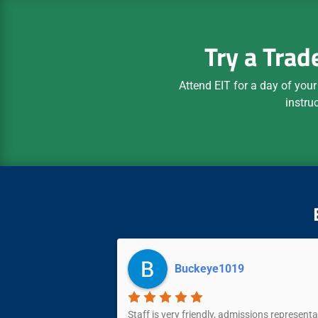
Try a Trad
Attend EIT for a day of your
instru
Buckeye1019
and accommodating.
Staff is very friendly, admissions representa