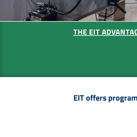
THE EIT ADVANTA
EIT offers programs