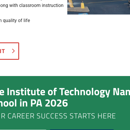
along with classroom instruction
quality of life
IT
ie Institute of Technology Na
hool in PA 2026
R CAREER SUCCESS STARTS HERE