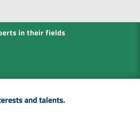
e
n
t
*
erts in their fields
terests and talents.