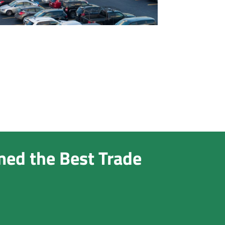
med the Best Trade