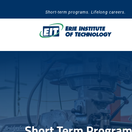
Skip
to
Short-term programs. Lifelong careers.
content
Short Term Programs