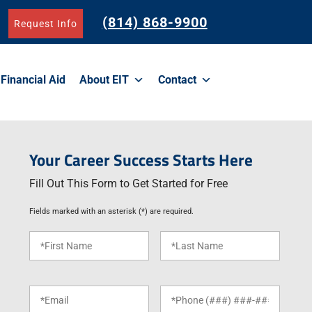
(814) 868-9900
Request Info
Financial Aid
About EIT
Contact
Your Career Success Starts Here
Fill Out This Form to Get Started for Free
Fields marked with an asterisk (*) are required.
F
L
i
a
r
s
s
t
E
P
t
N
m
h
N
a
a
o
a
m