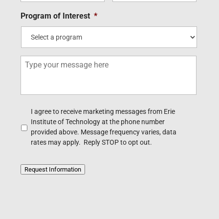
i
n
m
e
l
e
Program of Interest
*
e
*
*
*
*
M
e
s
s
a
g
A
I agree to receive marketing messages from Erie
e
c
Institute of Technology at the phone number
k
provided above. Message frequency varies, data
n
rates may apply. Reply STOP to opt out.
o
w
l
Request Information
e
d
g
e
m