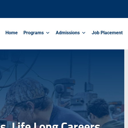
Home
Programs
Admissions
Job Placement
. Life Long Careers