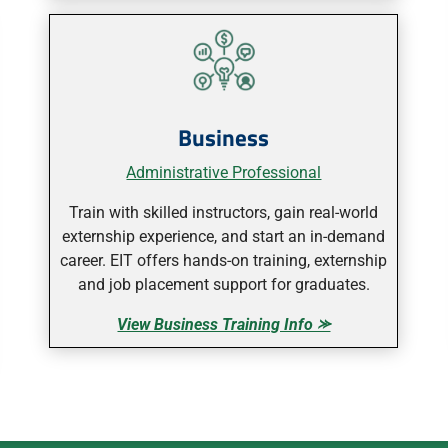
Business
Administrative Professional
Train with skilled instructors, gain real-world
externship experience, and start an in-demand
career. EIT offers hands-on training, externship
and job placement support for graduates.
View Business Training Info ⪼