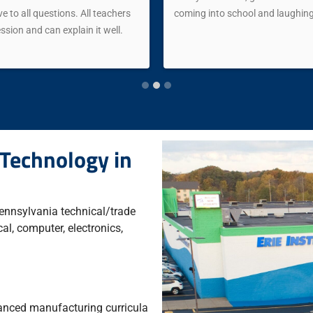
e to all questions. All teachers
coming into school and laughing
sion and can explain it well.
 Technology in
 Pennsylvania technical/trade
al, computer, electronics,
anced manufacturing curricula