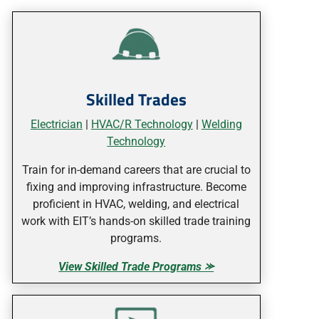
Skilled Trades
Electrician
|
HVAC/R Technology
|
Welding
Technology
Train for in-demand careers that are crucial to
fixing and improving infrastructure. Become
proficient in HVAC, welding, and electrical
work with EIT’s hands-on skilled trade training
programs.
View Skilled Trade Programs ⪼