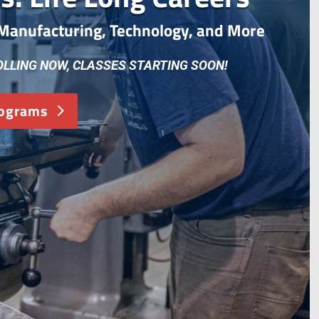
, Manufacturing, Technology, and More
OLLING NOW, CLASSES STARTING SOON!
rograms