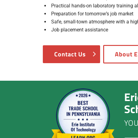
Practical hands-on laboratory training 
Preparation for tomorrow’s job market
Safe, small-town atmosphere with a high 
Job placement assistance
Contact Us
About E
Er
Sc
YOU