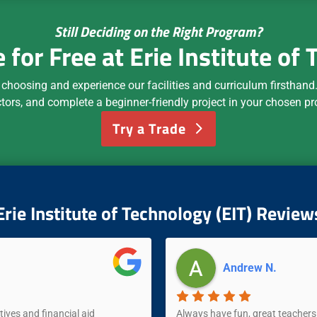
Still Deciding on the Right Program?
e for Free at Erie Institute of
 choosing and experience our facilities and curriculum firsthand. 
ctors, and complete a beginner-friendly project in your chosen p
Try a Trade
Erie Institute of Technology (EIT) Review
Andrew N.
tives and financial aid
Always have fun, great teachers 