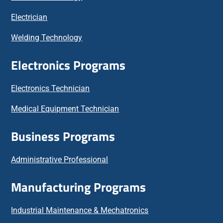
Electrician
Welding Technology
Electronics Programs
Electronics Technician
Medical Equipment Technician
Business Programs
Administrative Professional
Manufacturing Programs
Industrial Maintenance & Mechatronics