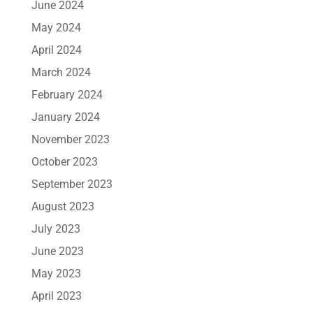
June 2024
May 2024
April 2024
March 2024
February 2024
January 2024
November 2023
October 2023
September 2023
August 2023
July 2023
June 2023
May 2023
April 2023