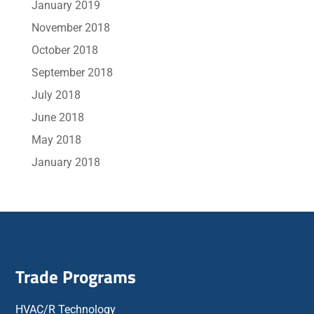
January 2019
November 2018
October 2018
September 2018
July 2018
June 2018
May 2018
January 2018
Trade Programs
HVAC/R Technology