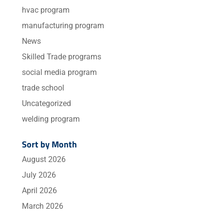
hvac program
manufacturing program
News
Skilled Trade programs
social media program
trade school
Uncategorized
welding program
Sort by Month
August 2026
July 2026
April 2026
March 2026