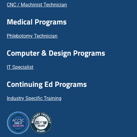
CNC / Machinist Technician
Medical Programs
Phlebotomy Technician
Computer & Design Programs
IT Specialist
Continuing Ed Programs
Industry Specific Training