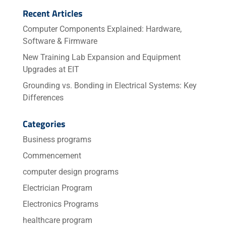
Recent Articles
Computer Components Explained: Hardware,
Software & Firmware
New Training Lab Expansion and Equipment
Upgrades at EIT
Grounding vs. Bonding in Electrical Systems: Key
Differences
Categories
Business programs
Commencement
computer design programs
Electrician Program
Electronics Programs
healthcare program