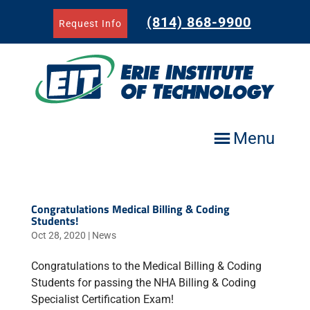
Skip
to
(814) 868-9900
Request Info
content
Menu
Congratulations Medical Billing & Coding
Students!
Oct 28, 2020
|
News
Congratulations to the Medical Billing & Coding
Students for passing the NHA Billing & Coding
Specialist Certification Exam!