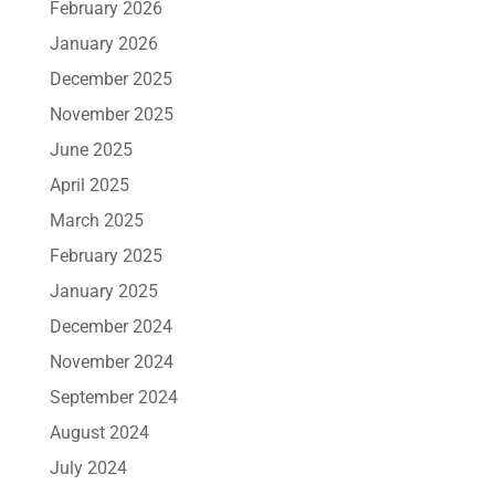
February 2026
January 2026
December 2025
November 2025
June 2025
April 2025
March 2025
February 2025
January 2025
December 2024
November 2024
September 2024
August 2024
July 2024