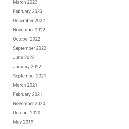
March 2023
February 2023
December 2022
November 2022
October 2022
September 2022
June 2022
January 2022
September 2021
March 2021
February 2021
November 2020
October 2020
May 2019