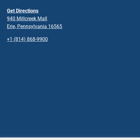
Get Directions
940 Millcreek Mall
Erie, Pennsylvania 16565
+1 (814) 868-9900