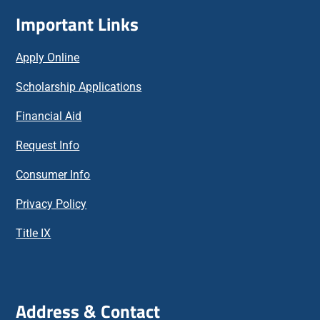
Important Links
Apply Online
Scholarship Applications
Financial Aid
Request Info
Consumer Info
Privacy Policy
Title IX
Address & Contact