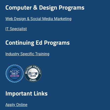
Computer & Design Programs
Web Design & Social Media Marketing
IT Specialist
Continuing Ed Programs
Industry Specific Training
Important Links
Apply Online