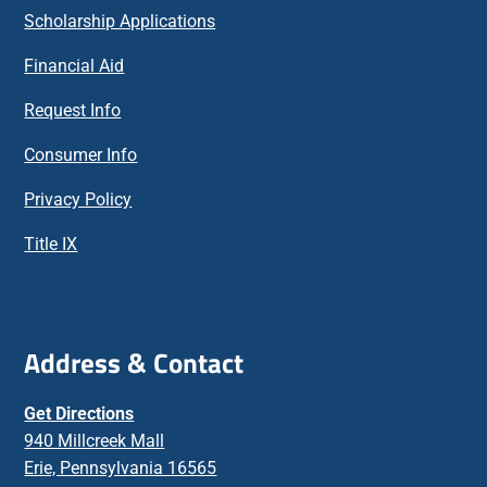
Scholarship Applications
Financial Aid
Request Info
Consumer Info
Privacy Policy
Title IX
Address & Contact
Get Directions
940 Millcreek Mall
Erie, Pennsylvania 16565