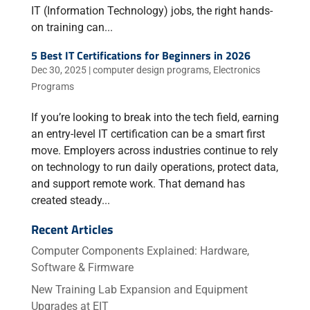
IT (Information Technology) jobs, the right hands-
on training can...
5 Best IT Certifications for Beginners in 2026
Dec 30, 2025
|
computer design programs
,
Electronics
Programs
If you’re looking to break into the tech field, earning
an entry-level IT certification can be a smart first
move. Employers across industries continue to rely
on technology to run daily operations, protect data,
and support remote work. That demand has
created steady...
Recent Articles
Computer Components Explained: Hardware,
Software & Firmware
New Training Lab Expansion and Equipment
Upgrades at EIT