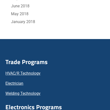
June 2018
May 2018
January 2018
Trade Programs
HVAC/R Technology
Electrician
Welding Technology
Electronics Programs