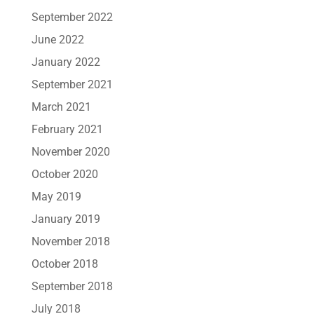
September 2022
June 2022
January 2022
September 2021
March 2021
February 2021
November 2020
October 2020
May 2019
January 2019
November 2018
October 2018
September 2018
July 2018