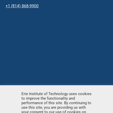
+1 (814) 868-9900
Erie Institute of Technology uses cookies
to improve the functionality and
© Copyright
2026 – Erie Institute of Technology – All
performance of this site. By continuing to
use this site, you are providing us with
rights reserved.
your consent to our use of cookies on