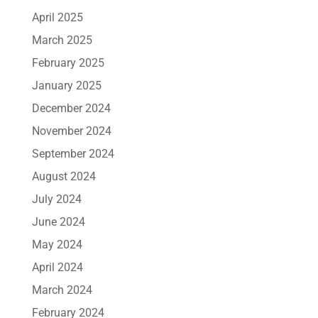
April 2025
March 2025
February 2025
January 2025
December 2024
November 2024
September 2024
August 2024
July 2024
June 2024
May 2024
April 2024
March 2024
February 2024