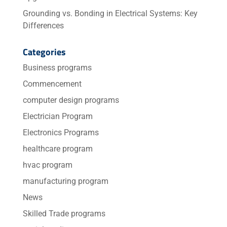
Grounding vs. Bonding in Electrical Systems: Key
Differences
Categories
Business programs
Commencement
computer design programs
Electrician Program
Electronics Programs
healthcare program
hvac program
manufacturing program
News
Skilled Trade programs