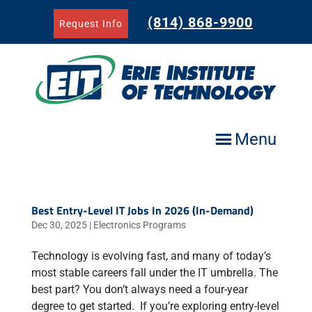
Skip
to
(814) 868-9900
Request Info
content
Menu
Best Entry-Level IT Jobs In 2026 (In-Demand)
Dec 30, 2025
|
Electronics Programs
Technology is evolving fast, and many of today’s
most stable careers fall under the IT umbrella. The
best part? You don’t always need a four-year
degree to get started. If you’re exploring entry-level