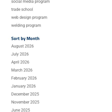
social media program
trade school
web design program
welding program
Sort by Month
August 2026
July 2026
April 2026
March 2026
February 2026
January 2026
December 2025
November 2025
June 2025