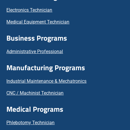
Electronics Technician
Medical Equipment Technician
Business Programs
Administrative Professional
Manufacturing Programs
Industrial Maintenance & Mechatronics
CNC / Machinist Technician
Medical Programs
Phlebotomy Technician