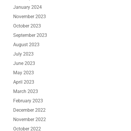
January 2024
November 2023
October 2023
September 2023
August 2023
July 2023
June 2023
May 2023
April 2023
March 2023
February 2023
December 2022
November 2022
October 2022