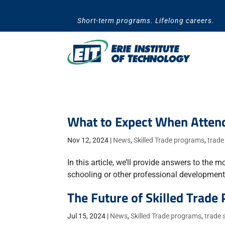
Skip
to
Short-term programs. Lifelong careers.
content
What to Expect When Attend
Nov 12, 2024
|
News
,
Skilled Trade programs
,
trade
In this article, we’ll provide answers to t
schooling or other professional development o
The Future of Skilled Trade
Jul 15, 2024
|
News
,
Skilled Trade programs
,
trade 