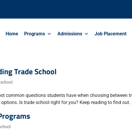
Home
Programs
Admissions
Job Placement
ing Trade School
 school
he most common questions students have when choosing between t
ptions. Is trade school right for you? Keep reading to find out.
 Programs
school