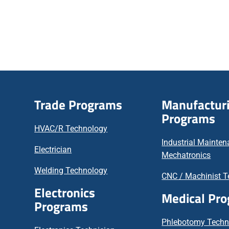
Trade Programs
Manufactur
Programs
HVAC/R Technology
Industrial Mainte
Electrician
Mechatronics
Welding Technology
CNC / Machinist T
Electronics
Medical Pr
Programs
Phlebotomy Techn