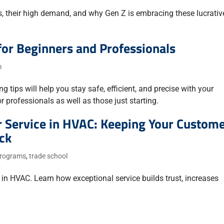
ms, their high demand, and why Gen Z is embracing these lucrativ
for Beginners and Professionals
m
 tips will help you stay safe, efficient, and precise with your
 professionals as well as those just starting.
 Service in HVAC: Keeping Your Custom
ck
 programs
,
trade school
in HVAC. Learn how exceptional service builds trust, increases