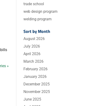
trade school
web design program
welding program
Sort by Month
August 2026
July 2026
bills
April 2026
March 2026
ries »
February 2026
January 2026
December 2025
November 2025
June 2025