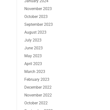
January 2024
November 2023
October 2023
September 2023
August 2023
July 2023
June 2023
May 2023
April 2023
March 2023
February 2023
December 2022
November 2022
October 2022