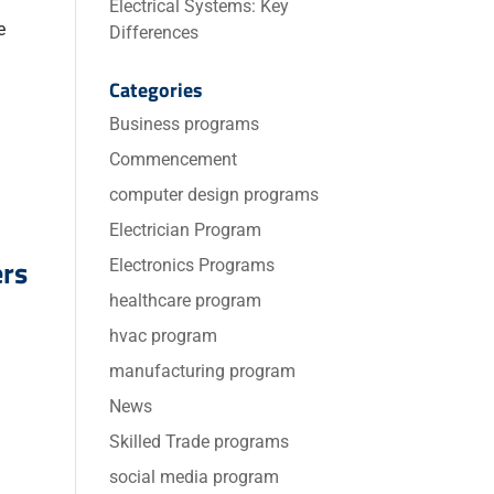
Electrical Systems: Key
e
Differences
Categories
Business programs
Commencement
computer design programs
Electrician Program
ers
Electronics Programs
healthcare program
hvac program
manufacturing program
News
Skilled Trade programs
social media program