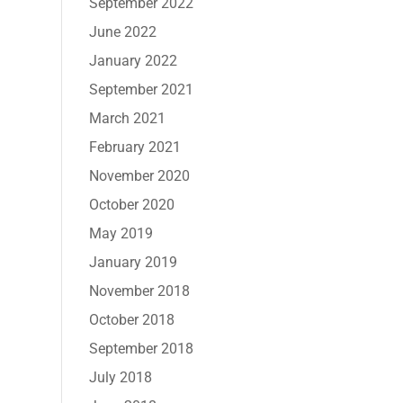
September 2022
June 2022
January 2022
September 2021
March 2021
February 2021
November 2020
October 2020
May 2019
January 2019
November 2018
October 2018
September 2018
July 2018