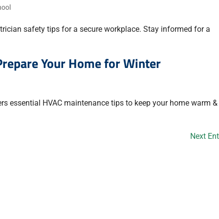
hool
rician safety tips for a secure workplace. Stay informed for a
Prepare Your Home for Winter
ers essential HVAC maintenance tips to keep your home warm & 
Next Ent