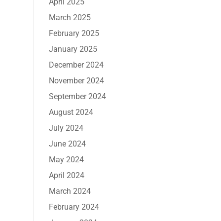
April 2025
March 2025
February 2025
January 2025
December 2024
November 2024
September 2024
August 2024
July 2024
June 2024
May 2024
April 2024
March 2024
February 2024