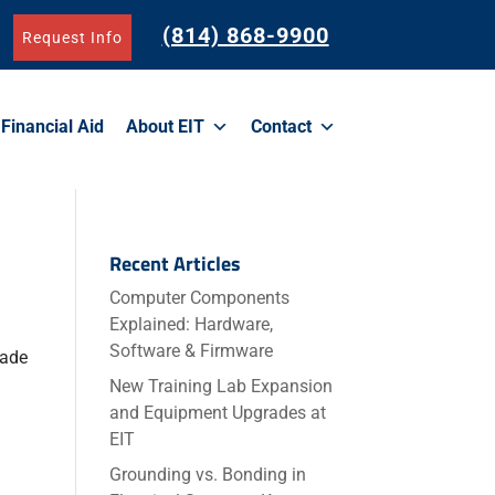
(814) 868-9900
Request Info
Financial Aid
About EIT
Contact
Recent Articles
Computer Components
Explained: Hardware,
Software & Firmware
rade
New Training Lab Expansion
and Equipment Upgrades at
EIT
Grounding vs. Bonding in