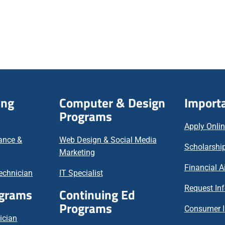
ing
Computer & Design
Importa
Programs
Apply Onli
nance &
Web Design & Social Media
Scholarship
Marketing
Financial A
echnician
IT Specialist
Request In
ograms
Continuing Ed
Programs
Consumer I
ician