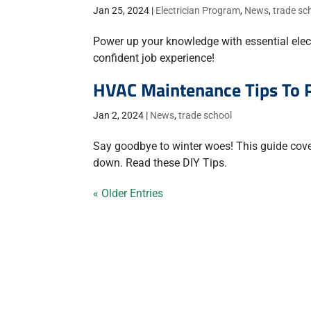
Jan 25, 2024
|
Electrician Program
,
News
,
trade sc
Power up your knowledge with essential elect
confident job experience!
HVAC Maintenance Tips To 
Jan 2, 2024
|
News
,
trade school
Say goodbye to winter woes! This guide cov
down. Read these DIY Tips.
« Older Entries