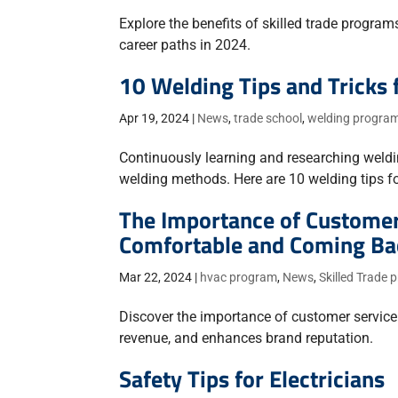
Explore the benefits of skilled trade progra
career paths in 2024.
10 Welding Tips and Tricks 
Apr 19, 2024
|
News
,
trade school
,
welding progra
Continuously learning and researching welding
welding methods. Here are 10 welding tips for
The Importance of Customer
Comfortable and Coming Ba
Mar 22, 2024
|
hvac program
,
News
,
Skilled Trade
Discover the importance of customer service 
revenue, and enhances brand reputation.
Safety Tips for Electricians