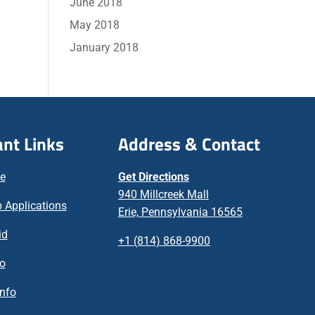
June 2018
May 2018
January 2018
nt Links
Address & Contact
ne
Get Directions
940 Millcreek Mall
 Applications
Erie, Pennsylvania 16565
id
+1 (814) 868-9900
fo
nfo