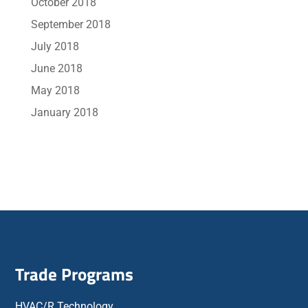
October 2018
September 2018
July 2018
June 2018
May 2018
January 2018
Trade Programs
HVAC/R Technology