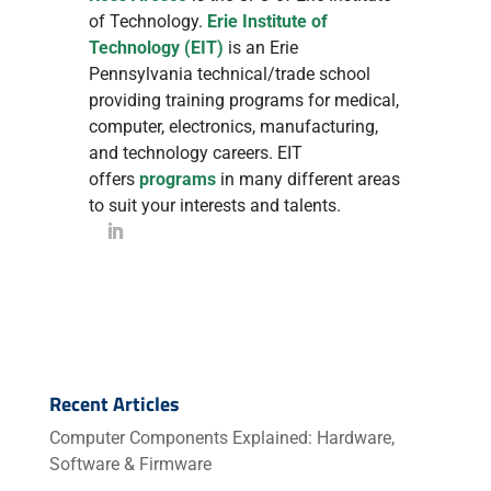
of Technology.
Erie Institute of
Technology (EIT)
is an Erie
Pennsylvania technical/trade school
providing training programs for medical,
computer, electronics, manufacturing,
and technology careers. EIT
offers
programs
in many different areas
to suit your interests and talents.
Recent Articles
Computer Components Explained: Hardware,
Software & Firmware