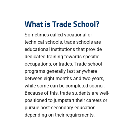
What is Trade School?
Sometimes called vocational or
technical schools, trade schools are
educational institutions that provide
dedicated training towards specific
occupations, or trades. Trade school
programs generally last anywhere
between eight months and two years,
while some can be completed sooner.
Because of this, trade students are well-
positioned to jumpstart their careers or
pursue post-secondary education
depending on their requirements.