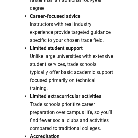
faster than a traditional four-year
degree.
Career-focused advice
Instructors with real industry
experience provide targeted guidance
specific to your chosen trade field.
Limited student support
Unlike large universities with extensive
student services, trade schools
typically offer basic academic support
focused primarily on technical
training.
Limited extracurricular activities
Trade schools prioritize career
preparation over campus life, so you’ll
find fewer social clubs and activities
compared to traditional colleges.
Accreditation