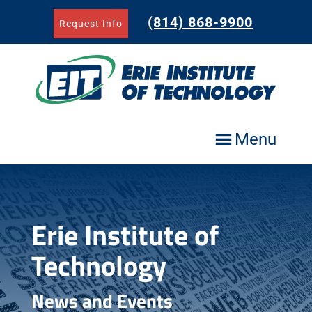
Skip
to
(814) 868-9900
Request Info
content
Menu
Erie Institute of
Technology
News and Events