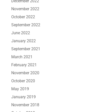
December 2022
November 2022
October 2022
September 2022
June 2022
January 2022
September 2021
March 2021
February 2021
November 2020
October 2020
May 2019
January 2019
November 2018