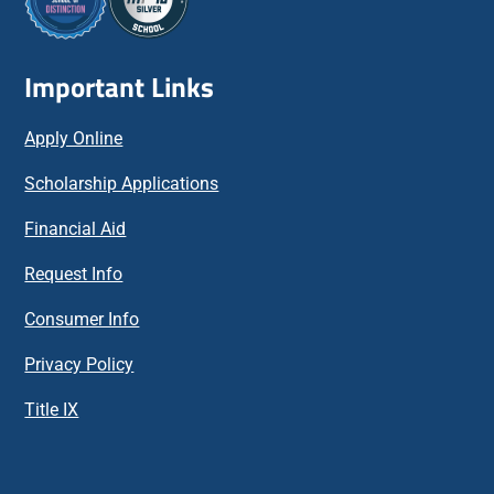
Important Links
Apply Online
Scholarship Applications
Financial Aid
Request Info
Consumer Info
Privacy Policy
Title IX