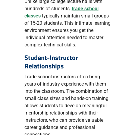
Unlike large college lecture halls with
hundreds of students,
trade school
classes
typically maintain small groups
of 15-20 students. This intimate learning
environment ensures you get the
individual attention needed to master
complex technical skills.
Student-Instructor
Relationships
Trade school instructors often bring
years of industry experience with them
into the classroom. The combination of
small class sizes and hands-on training
allows students to develop meaningful
mentorship relationships with their
instructors, who can provide valuable
career guidance and professional
connections.