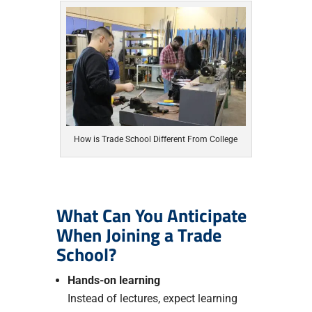
How is Trade School Different From College
What Can You Anticipate
When Joining a Trade
School?
Hands-on learning
Instead of lectures, expect learning