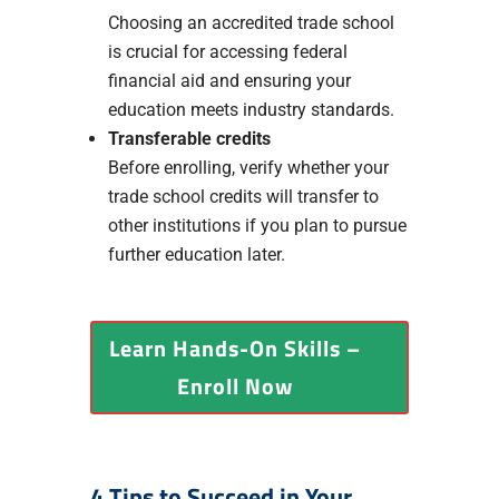
Choosing an accredited trade school
is crucial for accessing federal
financial aid and ensuring your
education meets industry standards.
Transferable credits
Before enrolling, verify whether your
trade school credits will transfer to
other institutions if you plan to pursue
further education later.
Learn Hands-On Skills –
Enroll Now
4 Tips to Succeed in Your