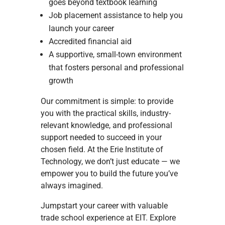
goes beyond textbook learning
Job placement assistance to help you
launch your career
Accredited financial aid
A supportive, small-town environment
that fosters personal and professional
growth
Our commitment is simple: to provide
you with the practical skills, industry-
relevant knowledge, and professional
support needed to succeed in your
chosen field. At the Erie Institute of
Technology, we don’t just educate — we
empower you to build the future you’ve
always imagined.
Jumpstart your career with valuable
trade school experience at EIT. Explore