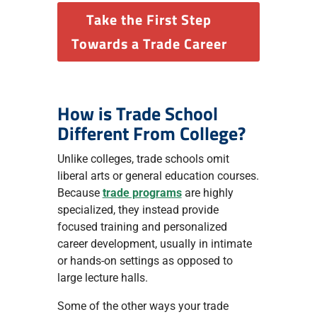
Take the First Step
Towards a Trade Career
How is Trade School
Different From College?
Unlike colleges, trade schools omit
liberal arts or general education courses.
Because
trade programs
are highly
specialized, they instead provide
focused training and personalized
career development, usually in intimate
or hands-on settings as opposed to
large lecture halls.
Some of the other ways your trade