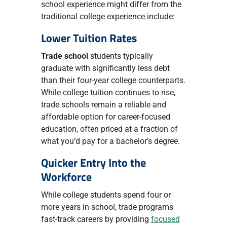
school experience might differ from the
traditional college experience include:
Lower Tuition Rates
Trade school
students typically
graduate with significantly less debt
than their four-year college counterparts.
While college tuition continues to rise,
trade schools remain a reliable and
affordable option for career-focused
education, often priced at a fraction of
what you’d pay for a bachelor’s degree.
Quicker Entry Into the
Workforce
While college students spend four or
more years in school, trade programs
fast-track careers by providing
focused