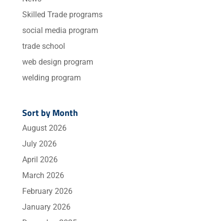
Skilled Trade programs
social media program
trade school
web design program
welding program
Sort by Month
August 2026
July 2026
April 2026
March 2026
February 2026
January 2026