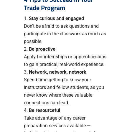
Trade Program
Stay curious and engaged
Don’t be afraid to ask questions and
participate in the classwork as much as
possible.
Be proactive
Apply for internships or apprenticeships
to gain practical, real-world experience.
Network, network, network
Spend time getting to know your
instructors and fellow students, as you
never know where these valuable
connections can lead.
Be resourceful
Take advantage of any career
preparation services available —