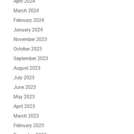
April 2024
March 2024
February 2024
January 2024
November 2023
October 2023
September 2023
August 2023
July 2023
June 2023
May 2023
April 2023
March 2023
February 2023