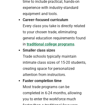
time to include practical, hands-on
experience with industry-standard
equipment and tools.
Career-focused curriculum
Every class you take is directly related
to your chosen trade, eliminating
general education requirements found
in
traditional college programs
.
Smaller class sizes
Trade schools typically maintain
intimate class sizes of 15-20 students,
creating space for personalized
attention from instructors.
Faster completion time
Most trade programs can be
completed in 6-24 months, allowing
you to enter the workforce much