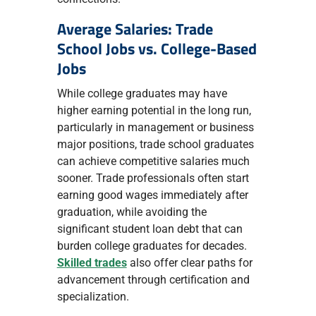
Average Salaries: Trade
School Jobs vs. College-Based
Jobs
While college graduates may have
higher earning potential in the long run,
particularly in management or business
major positions, trade school graduates
can achieve competitive salaries much
sooner. Trade professionals often start
earning good wages immediately after
graduation, while avoiding the
significant student loan debt that can
burden college graduates for decades.
Skilled trades
also offer clear paths for
advancement through certification and
specialization.