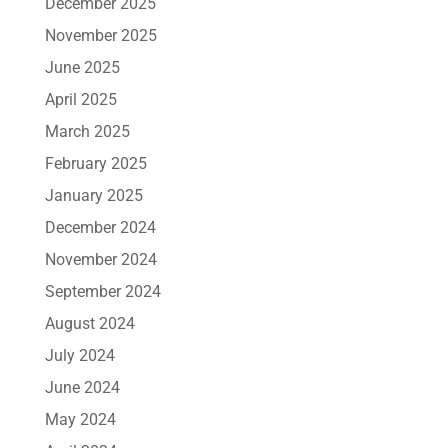
December 2025
November 2025
June 2025
April 2025
March 2025
February 2025
January 2025
December 2024
November 2024
September 2024
August 2024
July 2024
June 2024
May 2024