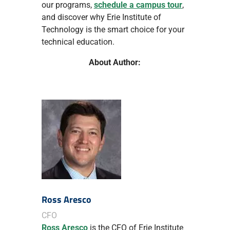
our programs,
schedule a campus tour
,
and discover why Erie Institute of
Technology is the smart choice for your
technical education.
About Author:
Ross Aresco
CFO
Ross Aresco
is the CFO of Erie Institute