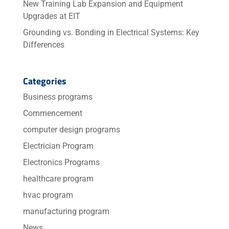
New Training Lab Expansion and Equipment
Upgrades at EIT
Grounding vs. Bonding in Electrical Systems: Key
Differences
Categories
Business programs
Commencement
computer design programs
Electrician Program
Electronics Programs
healthcare program
hvac program
manufacturing program
News