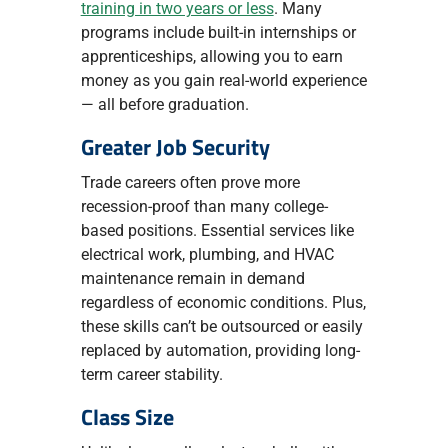
training in two years or less
. Many
programs include built-in internships or
apprenticeships, allowing you to earn
money as you gain real-world experience
— all before graduation.
Greater Job Security
Trade careers often prove more
recession-proof than many college-
based positions. Essential services like
electrical work, plumbing, and HVAC
maintenance remain in demand
regardless of economic conditions. Plus,
these skills can’t be outsourced or easily
replaced by automation, providing long-
term career stability.
Class Size