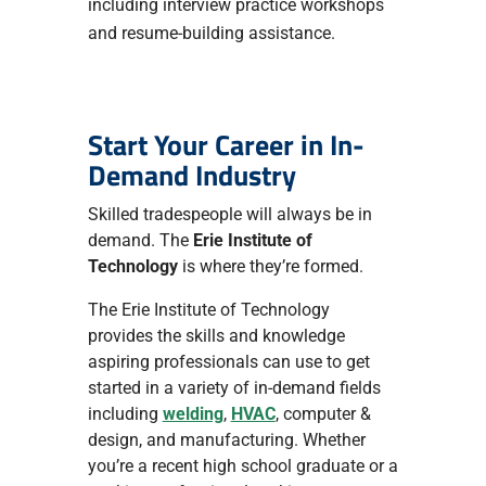
including interview practice workshops
and resume-building assistance.
Start Your Career in In-
Demand Industry
Skilled tradespeople will always be in
demand. The
Erie Institute of
Technology
is where they’re formed.
The Erie Institute of Technology
provides the skills and knowledge
aspiring professionals can use to get
started in a variety of in-demand fields
including
welding
,
HVAC
, computer &
design, and manufacturing. Whether
you’re a recent high school graduate or a