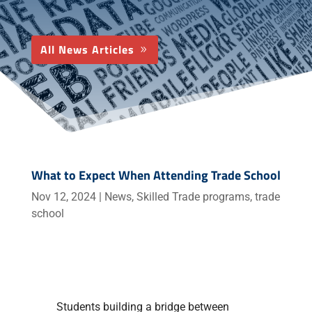
All News Articles
What to Expect When Attending Trade School
Nov 12, 2024
|
News
,
Skilled Trade programs
,
trade
school
Students building a bridge between