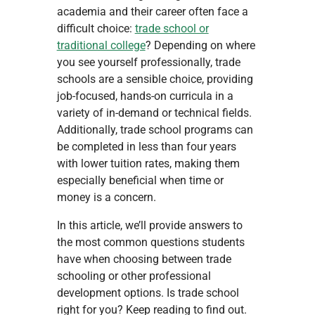
academia and their career often face a
difficult choice:
trade school or
traditional college
? Depending on where
you see yourself professionally, trade
schools are a sensible choice, providing
job-focused, hands-on curricula in a
variety of in-demand or technical fields.
Additionally, trade school programs can
be completed in less than four years
with lower tuition rates, making them
especially beneficial when time or
money is a concern.
In this article, we’ll provide answers to
the most common questions students
have when choosing between trade
schooling or other professional
development options. Is trade school
right for you? Keep reading to find out.