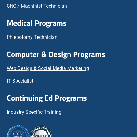
CNC / Machinist Technician
Medical Programs
Phlebotomy Technician
Computer & Design Programs
Web Design & Social Media Marketing
IT Specialist
Continuing Ed Programs
Industry Specific Training