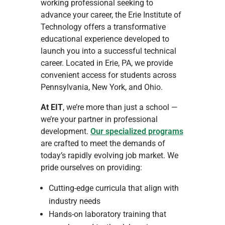
working professional seeking to
advance your career, the Erie Institute of
Technology offers a transformative
educational experience developed to
launch you into a successful technical
career. Located in Erie, PA, we provide
convenient access for students across
Pennsylvania, New York, and Ohio.
At EIT
, we’re more than just a school —
we’re your partner in professional
development.
Our specialized programs
are crafted to meet the demands of
today’s rapidly evolving job market. We
pride ourselves on providing:
Cutting-edge curricula that align with
industry needs
Hands-on laboratory training that