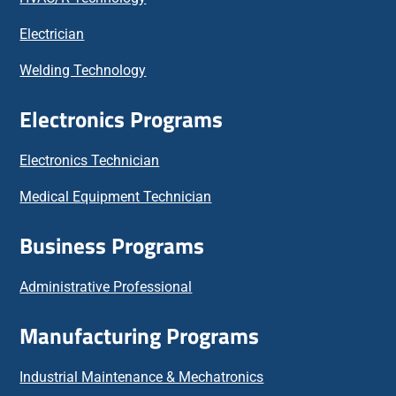
Electrician
Welding Technology
Electronics Programs
Electronics Technician
Medical Equipment Technician
Business Programs
Administrative Professional
Manufacturing Programs
Industrial Maintenance & Mechatronics