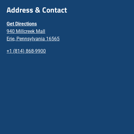
Address & Contact
Get Directions
940 Millcreek Mall
Erie, Pennsylvania 16565
+1 (814) 868-9900