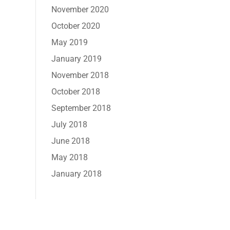
November 2020
October 2020
May 2019
January 2019
November 2018
October 2018
September 2018
July 2018
June 2018
May 2018
January 2018