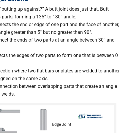
“butting up against?” A butt joint does just that. Butt
 parts, forming a 135° to 180° angle.
nects the end or edge of one part and the face of another,
ngle greater than 5° but no greater than 90°.
nnect the ends of two parts at an angle between 30° and
ects the edges of two parts to form one that is between 0
nection where two flat bars or plates are welded to another
aligned on the same axis.
onnection between overlapping parts that create an angle
e welds.