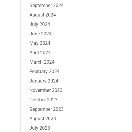
September 2024
August 2024
July 2024
June 2024
May 2024
April 2024
March 2024
February 2024
January 2024
November 2023
October 2023
September 2023
August 2023
July 2023