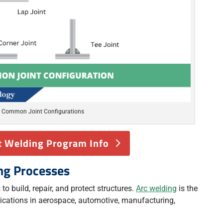
Common Joint Configurations
 Welding Program Info
ng Processes
to build, repair, and protect structures.
Arc welding
is the
cations in aerospace, automotive, manufacturing,