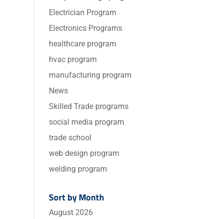
Electrician Program
Electronics Programs
healthcare program
hvac program
manufacturing program
News
Skilled Trade programs
social media program
trade school
web design program
welding program
Sort by Month
August 2026