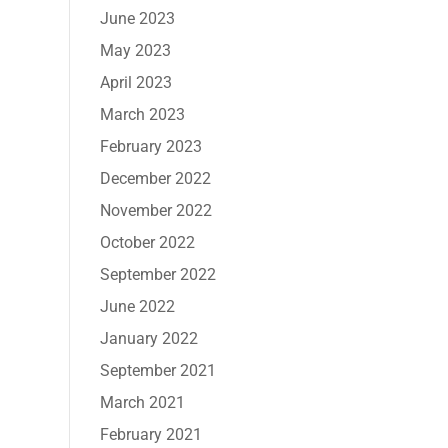
June 2023
May 2023
April 2023
March 2023
February 2023
December 2022
November 2022
October 2022
September 2022
June 2022
January 2022
September 2021
March 2021
February 2021