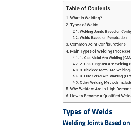
Table of Contents
What is Welding?
Types of Welds
Welding Joints Based on Confi
Welds Based on Penetration
Common Joint Configurations
Main Types of Welding Processe
1. Gas Metal Arc Welding (G
2. ​Gas Tungsten Arc Welding
3. Shielded Metal Arc Weldin
4. Flux Cored Arc Welding (F
Other Welding Methods Include
Why Welders Are in High Deman
How to Become a Qualified Weld
Types of Welds
Welding Joints Based on