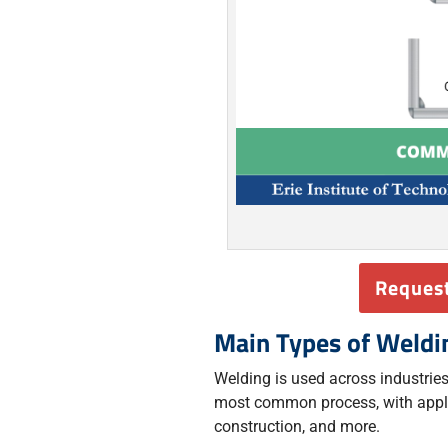
Request
Main Types of Weldi
Welding is used across industries 
most common process, with appli
construction, and more.