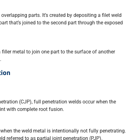
 overlapping parts. It’s created by depositing a filet weld
part that’s joined to the second part through the exposed
 filler metal to join one part to the surface of another
.
tion
etration (CJP), full penetration welds occur when the
int with complete root fusion.
when the weld metal is intentionally not fully penetrating.
d referred to as partial joint penetration (PJP).