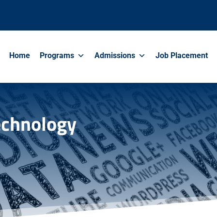
Home
Programs
Admissions
Job Placement
Technology