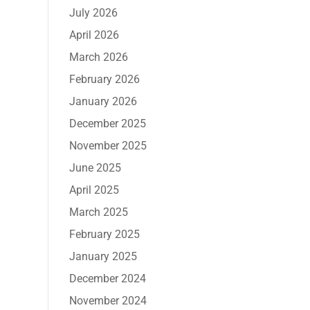
July 2026
April 2026
March 2026
February 2026
January 2026
December 2025
November 2025
June 2025
April 2025
March 2025
February 2025
January 2025
December 2024
November 2024