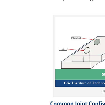
Sl
Common Joint Config