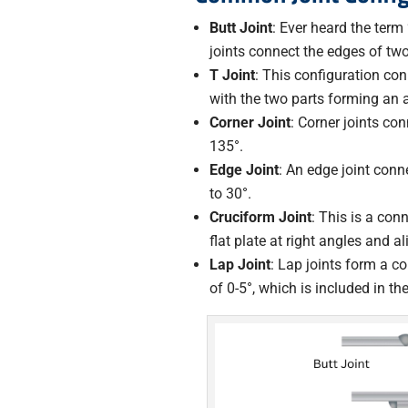
Butt Joint
: Ever heard the term 
joints connect the edges of two
T Joint
: This configuration con
with the two parts forming an a
Corner Joint
: Corner joints co
135°.
Edge Joint
: An edge joint conn
to 30°.
Cruciform Joint
: This is a con
flat plate at right angles and 
Lap Joint
: Lap joints form a c
of 0-5°, which is included in th