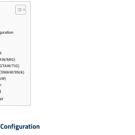
guration
s
MAW/MIG)
 (GTAW/TIG)
g (SMAW/Stick)
CAW)
:
d
er
 Configuration