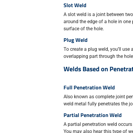
Slot Weld
A slot weld is a joint between two
around the edge of a hole in one 
surface of the hole.
Plug Weld
To create a plug weld, you’ll use a
overlapping part through the hole
Welds Based on Penetra
Full Penetration Weld
Also known as complete joint pen
weld metal fully penetrates the jo
Partial Penetration Weld
A partial penetration weld occurs 
You may also hear this type of wel