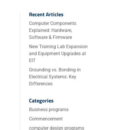
Recent Articles
Computer Components
Explained: Hardware,
Software & Firmware
New Training Lab Expansion
and Equipment Upgrades at
EIT
Grounding vs. Bonding in
Electrical Systems: Key
Differences
Categories
Business programs
Commencement
computer design programs