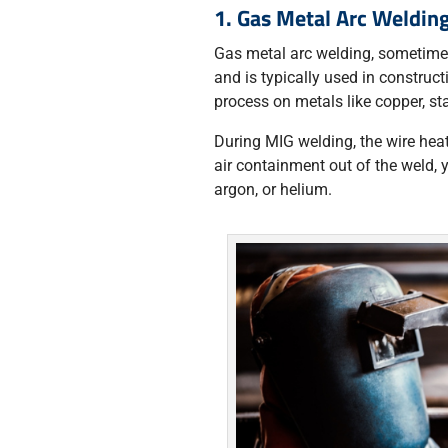
1. Gas Metal Arc Weldi
Gas metal arc welding, sometimes
and is typically used in construct
process on metals like copper, sta
During MIG welding, the wire heat
air containment out of the weld, 
argon, or helium.