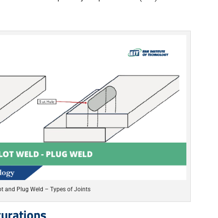
ot and Plug Weld – Types of Joints
urations