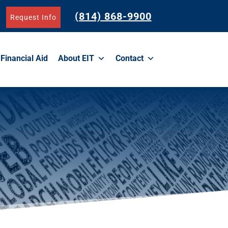
(814) 868-9900
Request Info
Financial Aid
About EIT
Contact