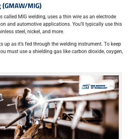
ng (GMAW/MIG)
 called MIG welding, uses a thin wire as an electrode
ion and automotive applications. You’ll typically use this
inless steel, nickel, and more.
s up as it’s fed through the welding instrument. To keep
you must use a shielding gas like carbon dioxide, oxygen,