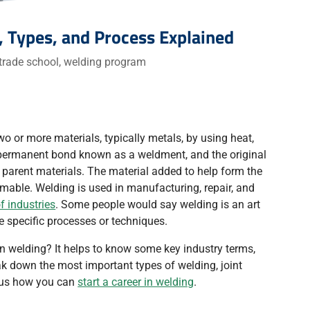
, Types, and Process Explained
trade school
,
welding program
wo or more materials, typically metals, by using heat,
a permanent bond known as a weldment, and the original
e parent materials. The material added to help form the
umable. Welding is used in manufacturing, repair, and
f industries
. Some people would say welding is an art
e specific processes or techniques.
in welding? It helps to know some key industry terms,
ak down the most important types of welding, joint
plus how you can
start a career in welding
.