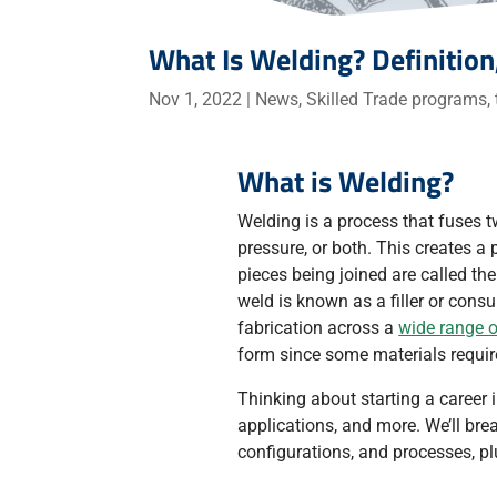
What Is Welding? Definition
Nov 1, 2022
|
News
,
Skilled Trade programs
,
What is Welding?
Welding is a process that fuses t
pressure, or both. This creates 
pieces being joined are called th
weld is known as a filler or cons
fabrication across a
wide range o
form since some materials requir
Thinking about starting a career 
applications, and more. We’ll bre
configurations, and processes, 