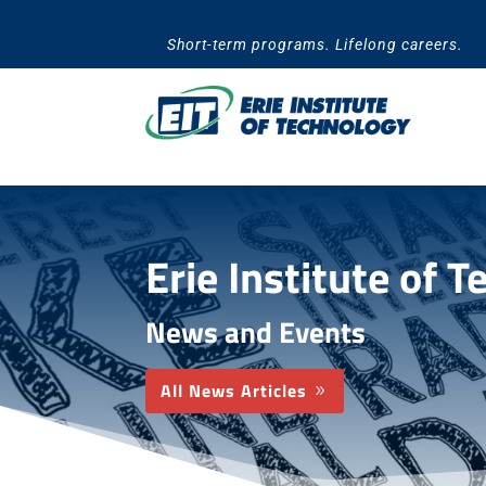
Skip
to
Short-term programs. Lifelong careers.
content
Erie Institute of 
News and Events
All News Articles