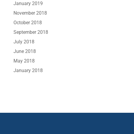
January 2019
November 2018
October 2018
September 2018
July 2018
June 2018
May 2018
January 2018