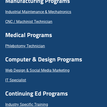
Manufacturing Programs
Industrial Maintenance & Mechatronics
CNC / Machinist Technician
Medical Programs
Phlebotomy Technician
Computer & Design Programs
Web Design & Social Media Marketing
IT Specialist
Continuing Ed Programs
Industry Specific Training