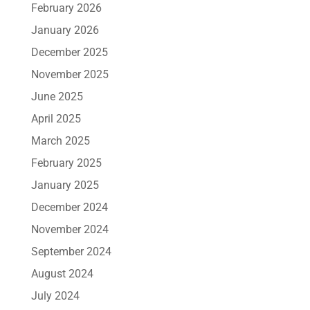
February 2026
January 2026
December 2025
November 2025
June 2025
April 2025
March 2025
February 2025
January 2025
December 2024
November 2024
September 2024
August 2024
July 2024