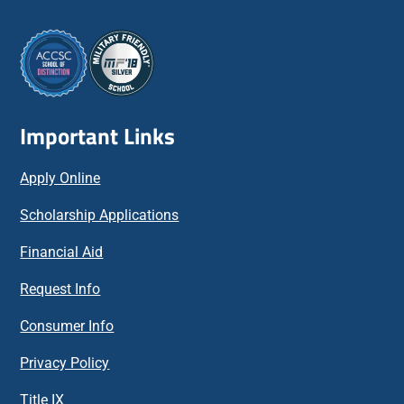
Important Links
Apply Online
Scholarship Applications
Financial Aid
Request Info
Consumer Info
Privacy Policy
Title IX