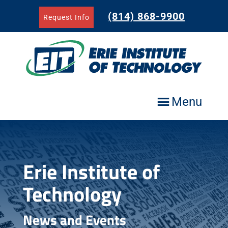
Skip
to
(814) 868-9900
Request Info
content
Menu
Erie Institute of
Technology
News and Events