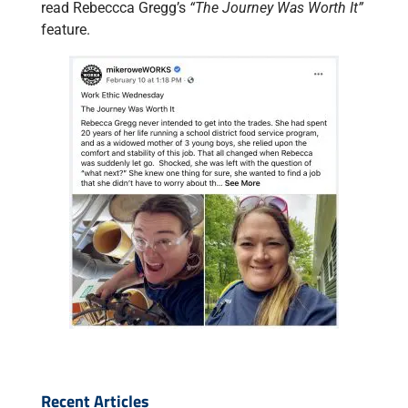
read Rebeccca Gregg’s
“The Journey Was Worth It”
feature.
Recent Articles