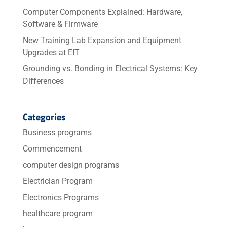
Computer Components Explained: Hardware,
Software & Firmware
New Training Lab Expansion and Equipment
Upgrades at EIT
Grounding vs. Bonding in Electrical Systems: Key
Differences
Categories
Business programs
Commencement
computer design programs
Electrician Program
Electronics Programs
healthcare program