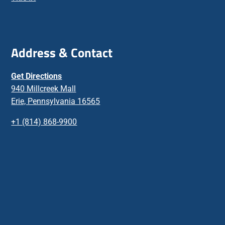
Address & Contact
Get Directions
940 Millcreek Mall
Erie, Pennsylvania 16565
+1 (814) 868-9900