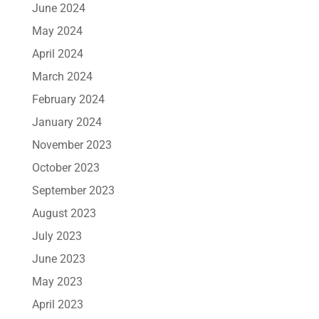
June 2024
May 2024
April 2024
March 2024
February 2024
January 2024
November 2023
October 2023
September 2023
August 2023
July 2023
June 2023
May 2023
April 2023