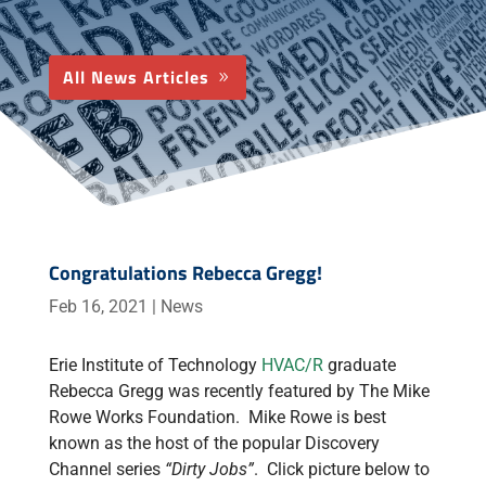
All News Articles
Congratulations Rebecca Gregg!
Feb 16, 2021
|
News
Erie Institute of Technology
HVAC/R
graduate
Rebecca Gregg was recently featured by The Mike
Rowe Works Foundation. Mike Rowe is best
known as the host of the popular Discovery
Channel series
“Dirty Jobs”
. Click picture below to