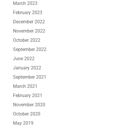
March 2023
February 2023
December 2022
November 2022
October 2022
September 2022
June 2022
January 2022
September 2021
March 2021
February 2021
November 2020
October 2020
May 2019