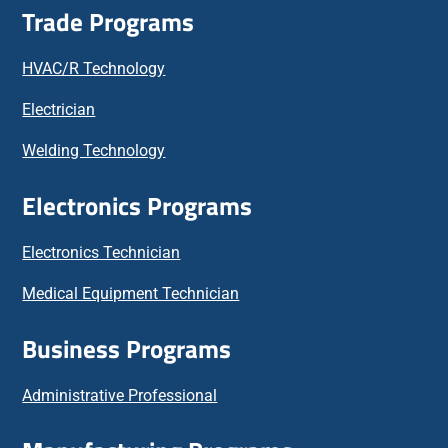
Trade Programs
HVAC/R Technology
Electrician
Welding Technology
Electronics Programs
Electronics Technician
Medical Equipment Technician
Business Programs
Administrative Professional