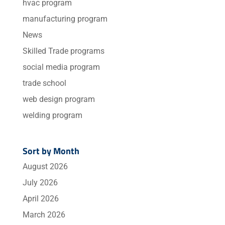
hvac program
manufacturing program
News
Skilled Trade programs
social media program
trade school
web design program
welding program
Sort by Month
August 2026
July 2026
April 2026
March 2026