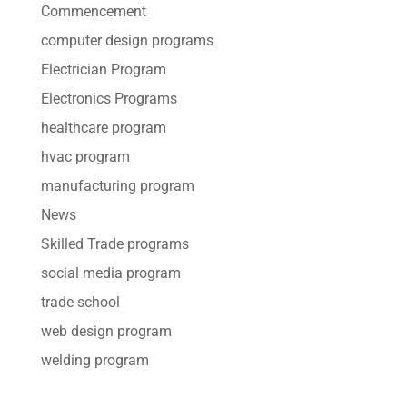
Commencement
computer design programs
Electrician Program
Electronics Programs
healthcare program
hvac program
manufacturing program
News
Skilled Trade programs
social media program
trade school
web design program
welding program