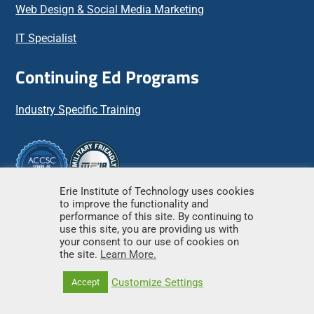
Web Design & Social Media Marketing
IT Specialist
Continuing Ed Programs
Industry Specific Training
Erie Institute of Technology uses cookies
to improve the functionality and
Important Links
performance of this site. By continuing to
use this site, you are providing us with
your consent to our use of cookies on
the site.
Learn More.
Apply Online
Customize Settings
Accept
Scholarship Applications
Financial Aid