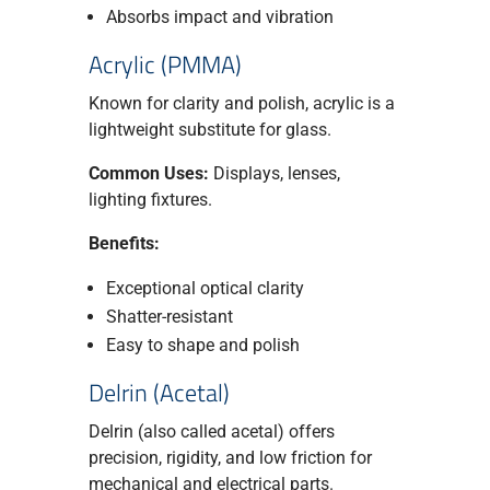
Absorbs impact and vibration
Acrylic (PMMA)
Known for clarity and polish, acrylic is a
lightweight substitute for glass.
Common Uses:
Displays, lenses,
lighting fixtures.
Benefits:
Exceptional optical clarity
Shatter-resistant
Easy to shape and polish
Delrin (Acetal)
Delrin (also called acetal) offers
precision, rigidity, and low friction for
mechanical and electrical parts.