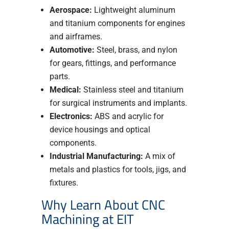
Aerospace:
Lightweight aluminum
and titanium components for engines
and airframes.
Automotive:
Steel, brass, and nylon
for gears, fittings, and performance
parts.
Medical:
Stainless steel and titanium
for surgical instruments and implants.
Electronics:
ABS and acrylic for
device housings and optical
components.
Industrial Manufacturing:
A mix of
metals and plastics for tools, jigs, and
fixtures.
Why Learn About CNC
Machining at EIT