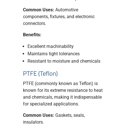
Common Uses:
Automotive
components, fixtures, and electronic
connectors.
Benefits:
Excellent machinability
Maintains tight tolerances
Resistant to moisture and chemicals
PTFE (Teflon)
PTFE (commonly known as Teflon) is
known for its extreme resistance to heat
and chemicals, making it indispensable
for specialized applications.
Common Uses:
Gaskets, seals,
insulators.