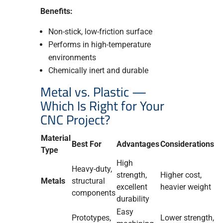
Benefits:
Non-stick, low-friction surface
Performs in high-temperature
environments
Chemically inert and durable
Metal vs. Plastic —
Which Is Right for Your
CNC Project?
Material
Best For
Advantages
Considerations
Type
High
Heavy-duty,
strength,
Higher cost,
Metals
structural
excellent
heavier weight
components
durability
Easy
Prototypes,
Lower strength,