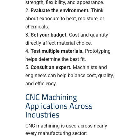
strength, flexibility, and appearance.
Evaluate the environment.
Think
about exposure to heat, moisture, or
chemicals.
Set your budget.
Cost and quantity
directly affect material choice.
Test multiple materials.
Prototyping
helps determine the best fit.
Consult an expert.
Machinists and
engineers can help balance cost, quality,
and efficiency.
CNC Machining
Applications Across
Industries
CNC machining is used across nearly
every manufacturing sector: