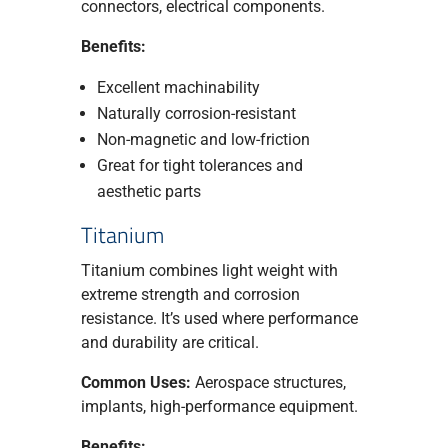
connectors, electrical components.
Benefits:
Excellent machinability
Naturally corrosion-resistant
Non-magnetic and low-friction
Great for tight tolerances and
aesthetic parts
Titanium
Titanium combines light weight with
extreme strength and corrosion
resistance. It’s used where performance
and durability are critical.
Common Uses:
Aerospace structures,
implants, high-performance equipment.
Benefits: