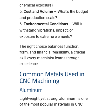
chemical exposure?
Cost and Volume
– What’s the budget
and production scale?
Environmental Conditions
– Will it
withstand vibrations, impact, or
exposure to extreme elements?
The right choice balances function,
form, and financial feasibility, a crucial
skill every machinist learns through
experience.
Common Metals Used in
CNC Machining
Aluminum
Lightweight yet strong, aluminum is one
of the most popular materials in CNC