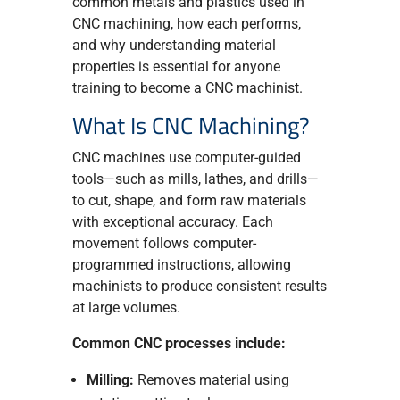
common metals and plastics used in
CNC machining, how each performs,
and why understanding material
properties is essential for anyone
training to become a CNC machinist.
What Is CNC Machining?
CNC machines use computer-guided
tools—such as mills, lathes, and drills—
to cut, shape, and form raw materials
with exceptional accuracy. Each
movement follows computer-
programmed instructions, allowing
machinists to produce consistent results
at large volumes.
Common CNC processes include:
Milling:
Removes material using