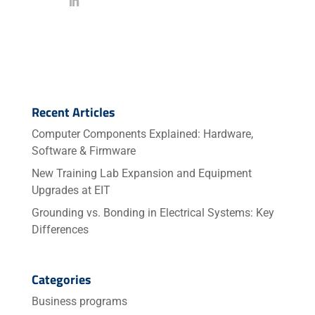
Recent Articles
Computer Components Explained: Hardware,
Software & Firmware
New Training Lab Expansion and Equipment
Upgrades at EIT
Grounding vs. Bonding in Electrical Systems: Key
Differences
Categories
Business programs