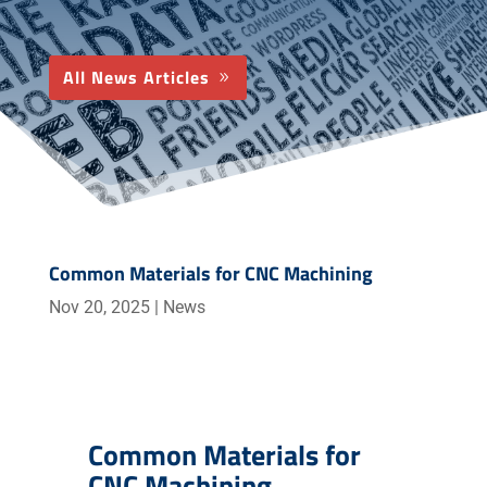
All News Articles
Common Materials for CNC Machining
Nov 20, 2025
|
News
Common Materials for
CNC Machining