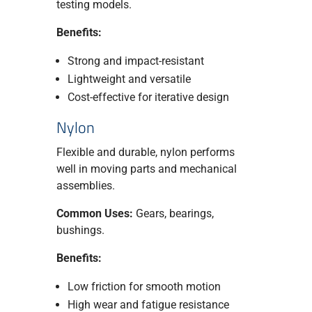
testing models.
Benefits:
Strong and impact-resistant
Lightweight and versatile
Cost-effective for iterative design
Nylon
Flexible and durable, nylon performs
well in moving parts and mechanical
assemblies.
Common Uses:
Gears, bearings,
bushings.
Benefits:
Low friction for smooth motion
High wear and fatigue resistance