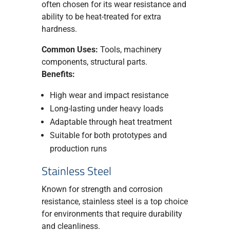
often chosen for its wear resistance and
ability to be heat-treated for extra
hardness.
Common Uses:
Tools, machinery
components, structural parts.
Benefits:
High wear and impact resistance
Long-lasting under heavy loads
Adaptable through heat treatment
Suitable for both prototypes and
production runs
Stainless Steel
Known for strength and corrosion
resistance, stainless steel is a top choice
for environments that require durability
and cleanliness.