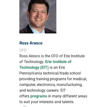
Ross Aresco
CFO
Ross Aresco is the CFO of Erie Institute
of Technology.
Erie Institute of
Technology (EIT)
is an Erie
Pennsylvania technical/trade school
providing training programs for medical,
computer, electronics, manufacturing,
and technology careers. EIT
offers
programs
in many different areas
to suit your interests and talents.