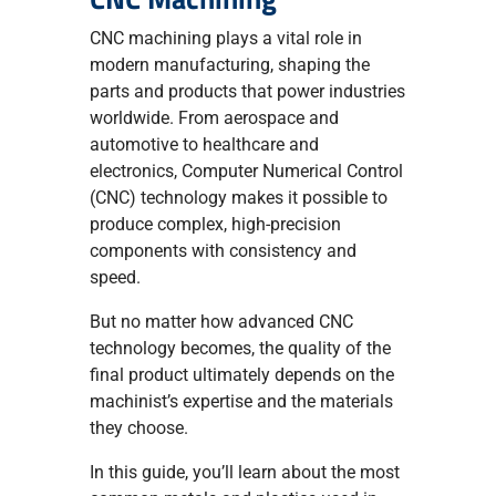
CNC machining plays a vital role in
modern manufacturing, shaping the
parts and products that power industries
worldwide. From aerospace and
automotive to healthcare and
electronics, Computer Numerical Control
(CNC) technology makes it possible to
produce complex, high-precision
components with consistency and
speed.
But no matter how advanced CNC
technology becomes, the quality of the
final product ultimately depends on the
machinist’s expertise and the materials
they choose.
In this guide, you’ll learn about the most