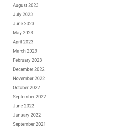
August 2023
July 2023
June 2023
May 2023
April 2023
March 2023
February 2023
December 2022
November 2022
October 2022
September 2022
June 2022
January 2022
September 2021