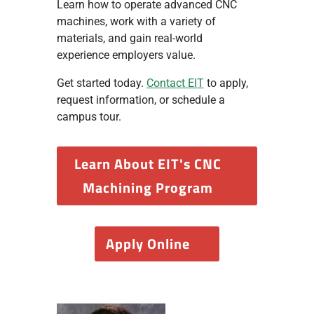
Learn how to operate advanced CNC
machines, work with a variety of
materials, and gain real-world
experience employers value.
Get started today.
Contact EIT
to apply,
request information, or schedule a
campus tour.
Learn About EIT's CNC
Machining Program
Apply Online