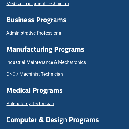
Medical Equipment Technician
Business Programs
Administrative Professional
Manufacturing Programs
Industrial Maintenance & Mechatronics
CNC / Machinist Technician
Medical Programs
Phlebotomy Technician
Computer & Design Programs