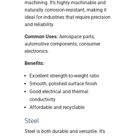
machining. It’s highly machinable and
naturally corrosion-resistant, making it
ideal for industries that require precision
and reliability.
Common Uses:
Aerospace parts,
automotive components, consumer
electronics.
Benefits:
Excellent strength-to-weight ratio
Smooth, polished surface finish
Good electrical and thermal
conductivity
Affordable and recyclable
Steel
Steel is both durable and versatile. It’s