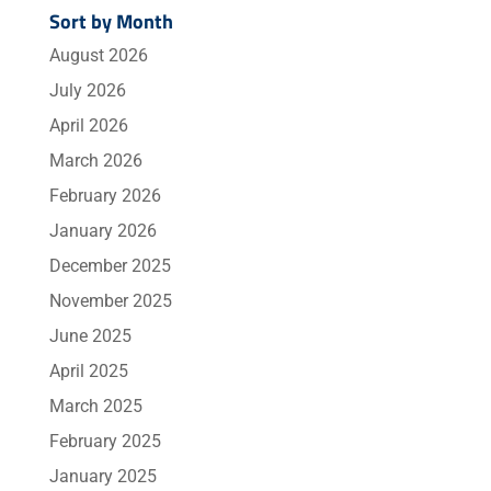
Sort by Month
August 2026
July 2026
April 2026
March 2026
February 2026
January 2026
December 2025
November 2025
June 2025
April 2025
March 2025
February 2025
January 2025