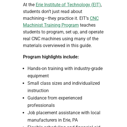
At the
Erie Institute of Technology (EIT)
,
students don’t just read about
machining—they practice it. EIT’s
CNC
Machinist Training Program
teaches
students to program, set up, and operate
real CNC machines using many of the
materials overviewed in this guide.
Program highlights include:
Hands-on training with industry-grade
equipment
Small class sizes and individualized
instruction
Guidance from experienced
professionals
Job placement assistance with local
manufacturers in Erie, PA