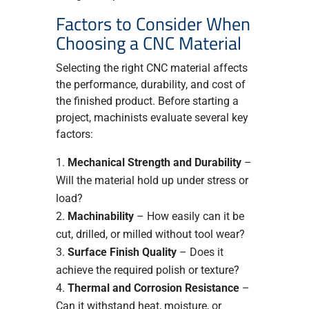
Factors to Consider When
Choosing a CNC Material
Selecting the right CNC material affects
the performance, durability, and cost of
the finished product. Before starting a
project, machinists evaluate several key
factors:
Mechanical Strength and Durability
–
Will the material hold up under stress or
load?
Machinability
– How easily can it be
cut, drilled, or milled without tool wear?
Surface Finish Quality
– Does it
achieve the required polish or texture?
Thermal and Corrosion Resistance
–
Can it withstand heat, moisture, or