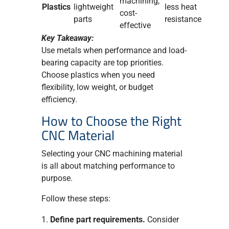
machining,
Plastics
lightweight
less heat
cost-
parts
resistance
effective
Key Takeaway:
Use metals when performance and load-
bearing capacity are top priorities.
Choose plastics when you need
flexibility, low weight, or budget
efficiency.
How to Choose the Right
CNC Material
Selecting your CNC machining material
is all about matching performance to
purpose.
Follow these steps:
Define part requirements.
Consider