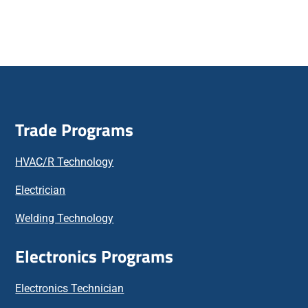
Trade Programs
HVAC/R Technology
Electrician
Welding Technology
Electronics Programs
Electronics Technician