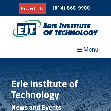
Skip
to
(814) 868-9900
Request Info
content
Menu
Erie Institute of
Technology
News and Events