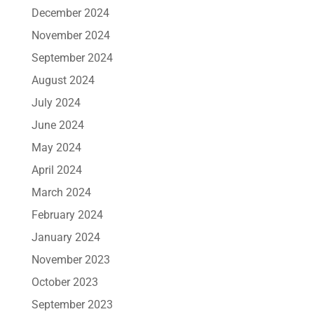
December 2024
November 2024
September 2024
August 2024
July 2024
June 2024
May 2024
April 2024
March 2024
February 2024
January 2024
November 2023
October 2023
September 2023