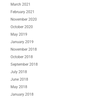
March 2021
February 2021
November 2020
October 2020
May 2019
January 2019
November 2018
October 2018
September 2018
July 2018
June 2018
May 2018
January 2018