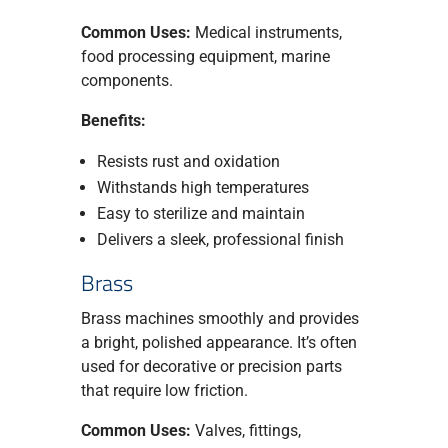
Common Uses:
Medical instruments,
food processing equipment, marine
components.
Benefits:
Resists rust and oxidation
Withstands high temperatures
Easy to sterilize and maintain
Delivers a sleek, professional finish
Brass
Brass machines smoothly and provides
a bright, polished appearance. It’s often
used for decorative or precision parts
that require low friction.
Common Uses:
Valves, fittings,