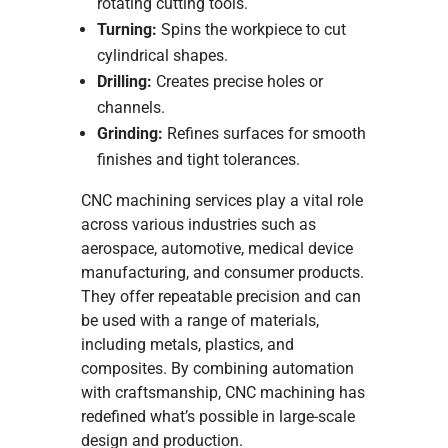
rotating cutting tools.
Turning:
Spins the workpiece to cut
cylindrical shapes.
Drilling:
Creates precise holes or
channels.
Grinding:
Refines surfaces for smooth
finishes and tight tolerances.
CNC machining services play a vital role
across various industries such as
aerospace, automotive, medical device
manufacturing, and consumer products.
They offer repeatable precision and can
be used with a range of materials,
including metals, plastics, and
composites. By combining automation
with craftsmanship, CNC machining has
redefined what’s possible in large-scale
design and production.