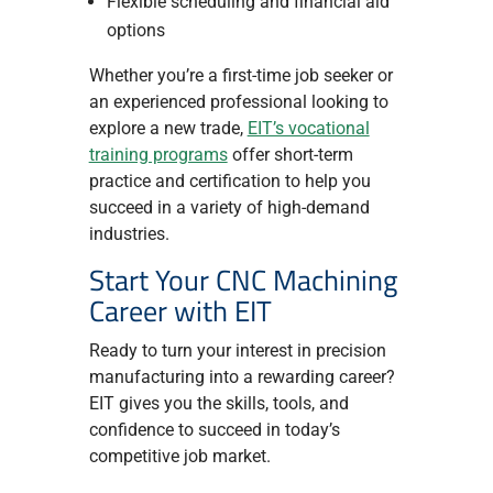
Flexible scheduling and financial aid
options
Whether you’re a first-time job seeker or
an experienced professional looking to
explore a new trade,
EIT’s vocational
training programs
offer short-term
practice and certification to help you
succeed in a variety of high-demand
industries.
Start Your CNC Machining
Career with EIT
Ready to turn your interest in precision
manufacturing into a rewarding career?
EIT gives you the skills, tools, and
confidence to succeed in today’s
competitive job market.