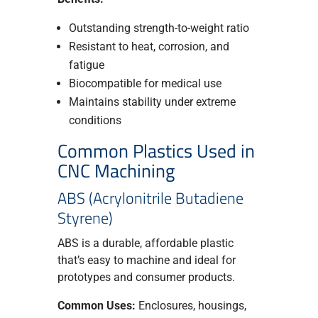
Outstanding strength-to-weight ratio
Resistant to heat, corrosion, and
fatigue
Biocompatible for medical use
Maintains stability under extreme
conditions
Common Plastics Used in
CNC Machining
ABS (Acrylonitrile Butadiene
Styrene)
ABS is a durable, affordable plastic
that’s easy to machine and ideal for
prototypes and consumer products.
Common Uses:
Enclosures, housings,