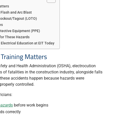
atters
 Flash and Arc Blast
 Lockout/Tagout (LOTO)
es
otective Equipment (PPE)
for These Hazards
 Electrical Education at EIT Today
 Training Matters
fety and Health Administration (OSHA), electrocution
of fatalities in the construction industry, alongside falls
f these accidents happen because hazards were
roperly controlled.
ricians:
hazards
before work begins
ds correctly