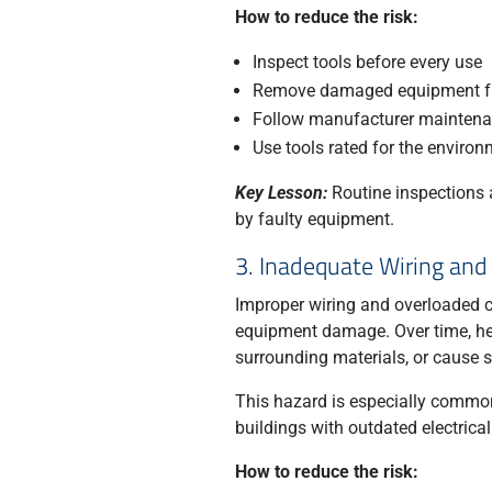
How to reduce the risk:
Inspect tools before every use
Remove damaged equipment fr
Follow manufacturer maintena
Use tools rated for the environ
Key Lesson:
Routine inspections a
by faulty equipment.
3. Inadequate Wiring and
Improper wiring and overloaded cir
equipment damage. Over time, hea
surrounding materials, or cause s
This hazard is especially common
buildings with outdated electrica
How to reduce the risk: