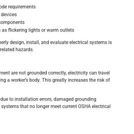
code requirements
n devices
d components
 as flickering lights or warm outlets
rly design, install, and evaluate electrical systems is
-related hazards.
ent are not grounded correctly, electricity can travel
ng a worker’s body. This greatly increases the risk of
due to installation errors, damaged grounding
l systems that no longer meet current OSHA electrical