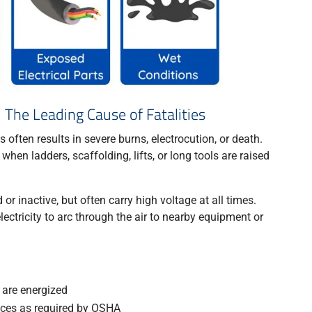
 The Leading Cause of Fatalities
often results in severe burns, electrocution, or death.
en ladders, scaffolding, lifts, or long tools are raised
r inactive, but often carry high voltage at all times.
lectricity to arc through the air to nearby equipment or
are energized
nces as required by OSHA