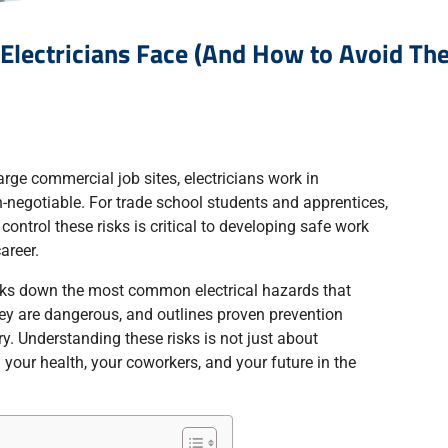
Electricians Face (And How to Avoid Th
large commercial job sites, electricians work in
-negotiable. For trade school students and apprentices,
 control these risks is critical to developing safe work
areer.
eaks down the most common electrical hazards that
hey are dangerous, and outlines proven prevention
ry. Understanding these risks is not just about
 your health, your coworkers, and your future in the