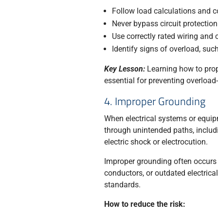
Follow load calculations and 
Never bypass circuit protectio
Use correctly rated wiring an
Identify signs of overload, such
Key Lesson:
Learning how to prope
essential for preventing overload
4. Improper Grounding
When electrical systems or equipm
through unintended paths, includi
electric shock or electrocution.
Improper grounding often occurs 
conductors, or outdated electrica
standards.
How to reduce the risk: