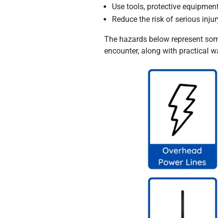
Use tools, protective equipmen
Reduce the risk of serious injury
The hazards below represent som
encounter, along with practical 