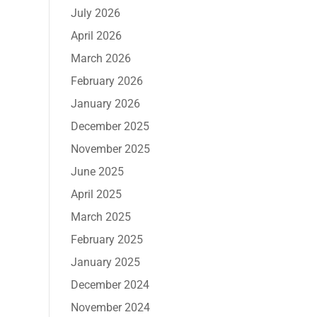
July 2026
April 2026
March 2026
February 2026
January 2026
December 2025
November 2025
June 2025
April 2025
March 2025
February 2025
January 2025
December 2024
November 2024