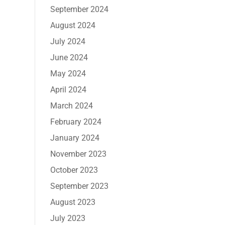
September 2024
August 2024
July 2024
June 2024
May 2024
April 2024
March 2024
February 2024
January 2024
November 2023
October 2023
September 2023
August 2023
July 2023