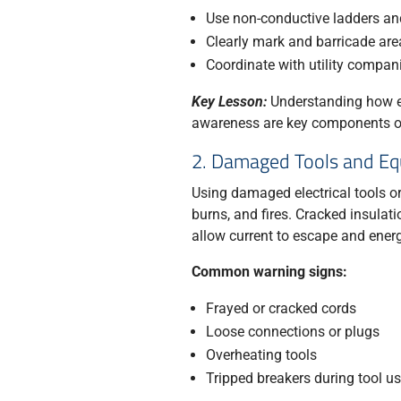
Use non-conductive ladders an
Clearly mark and barricade are
Coordinate with utility compa
Key Lesson:
Understanding how el
awareness are key components of 
2. Damaged Tools and E
Using damaged electrical tools or
burns, and fires. Cracked insulat
allow current to escape and energ
Common warning signs:
Frayed or cracked cords
Loose connections or plugs
Overheating tools
Tripped breakers during tool u