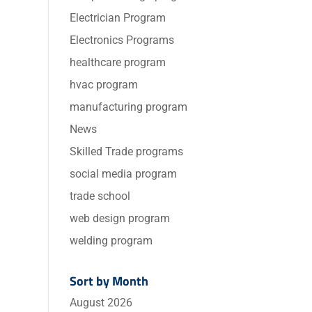
Electrician Program
Electronics Programs
healthcare program
hvac program
manufacturing program
News
Skilled Trade programs
social media program
trade school
web design program
welding program
Sort by Month
August 2026