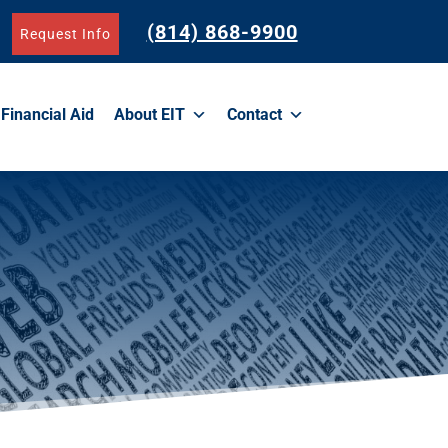
(814) 868-9900
Request Info
Financial Aid
About EIT
Contact