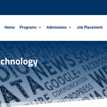
Home
Programs
Admissions
Job Placement
Technology