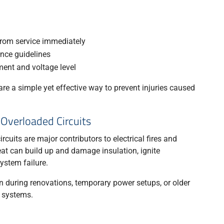
om service immediately
nce guidelines
ment and voltage level
re a simple yet effective way to prevent injuries caused
 Overloaded Circuits
cuits are major contributors to electrical fires and
t can build up and damage insulation, ignite
ystem failure.
 during renovations, temporary power setups, or older
l systems.