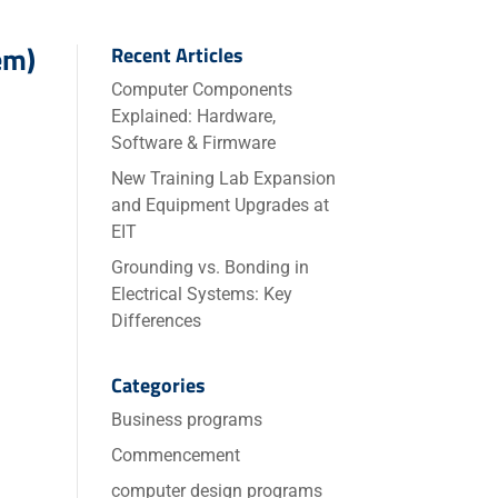
em)
Recent Articles
Computer Components
Explained: Hardware,
Software & Firmware
New Training Lab Expansion
and Equipment Upgrades at
EIT
Grounding vs. Bonding in
Electrical Systems: Key
Differences
Categories
Business programs
Commencement
computer design programs