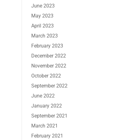
June 2023
May 2023
April 2023
March 2023
February 2023
December 2022
November 2022
October 2022
September 2022
June 2022
January 2022
September 2021
March 2021
February 2021