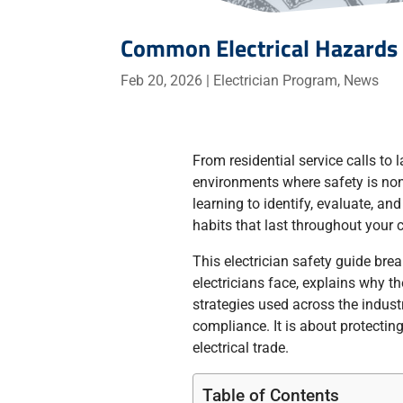
Common Electrical Hazards 
Feb 20, 2026
|
Electrician Program
,
News
From residential service calls to 
environments where safety is non
learning to identify, evaluate, and
habits that last throughout your c
This electrician safety guide br
electricians face, explains why t
strategies used across the indust
compliance. It is about protecting
electrical trade.
Table of Contents