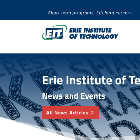
Skip
to
Short-term programs. Lifelong careers.
content
Erie Institute of 
News and Events
All News Articles