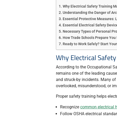
Why Electrical Safety Training M
Understanding the Danger of Arc
Essential Protective Measures:
Essential Electrical Safety Devic
Necessary Types of Personal Pr
How Trade Schools Prepare You 
Ready to Work Safely? Start Your
Why Electrical Safety
According to the Occupational Sa
remains one of the leading causes 
and struck-by incidents. Many o
overlooked, misunderstood, or imp
Proper safety training helps elect
Recognize
common electrical 
Follow OSHA electrical standar