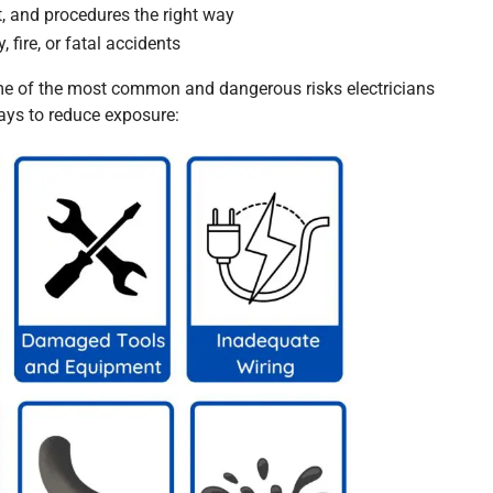
t, and procedures the right way
, fire, or fatal accidents
e of the most common and dangerous risks electricians
ways to reduce exposure: