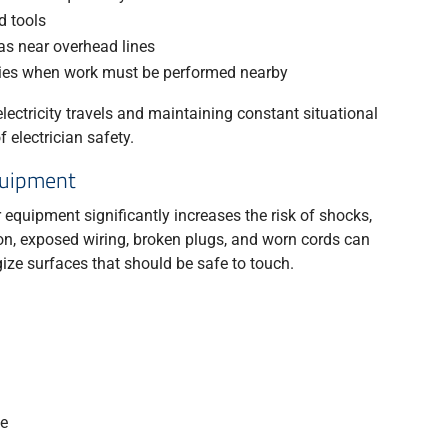
d tools
as near overhead lines
nies when work must be performed nearby
ectricity travels and maintaining constant situational
electrician safety.
quipment
 equipment significantly increases the risk of shocks,
ion, exposed wiring, broken plugs, and worn cords can
ize surfaces that should be safe to touch.
se