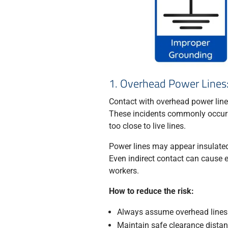
1. Overhead Power Lines:
Contact with overhead power lines 
These incidents commonly occur wh
too close to live lines.
Power lines may appear insulated o
Even indirect contact can cause e
workers.
How to reduce the risk:
Always assume overhead lines 
Maintain safe clearance dista