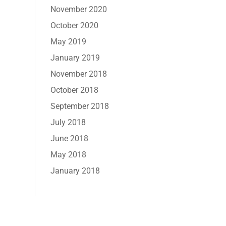
November 2020
October 2020
May 2019
January 2019
November 2018
October 2018
September 2018
July 2018
June 2018
May 2018
January 2018