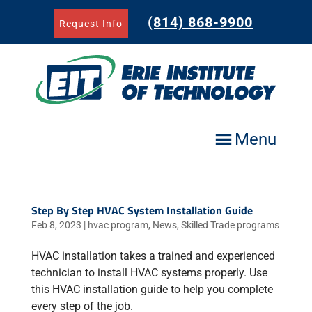
Skip
to
(814) 868-9900
Request Info
content
Menu
Step By Step HVAC System Installation Guide
Feb 8, 2023
|
hvac program
,
News
,
Skilled Trade programs
HVAC installation takes a trained and experienced
technician to install HVAC systems properly. Use
this HVAC installation guide to help you complete
every step of the job.