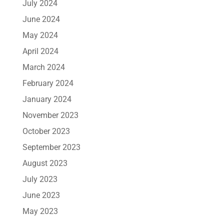
July 2024
June 2024
May 2024
April 2024
March 2024
February 2024
January 2024
November 2023
October 2023
September 2023
August 2023
July 2023
June 2023
May 2023