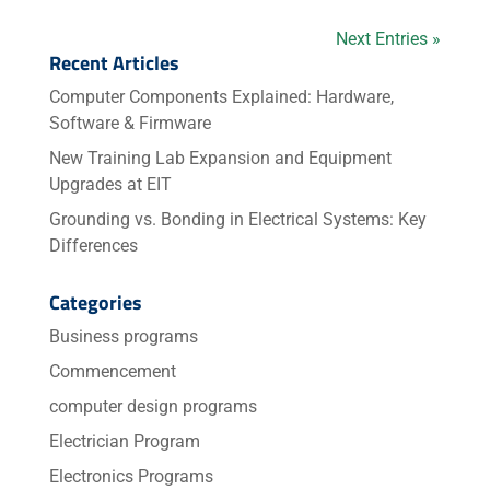
Next Entries »
Recent Articles
Computer Components Explained: Hardware,
Software & Firmware
New Training Lab Expansion and Equipment
Upgrades at EIT
Grounding vs. Bonding in Electrical Systems: Key
Differences
Categories
Business programs
Commencement
computer design programs
Electrician Program
Electronics Programs