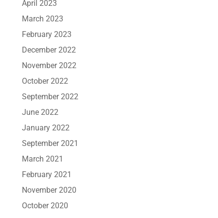
April 2023
March 2023
February 2023
December 2022
November 2022
October 2022
September 2022
June 2022
January 2022
September 2021
March 2021
February 2021
November 2020
October 2020