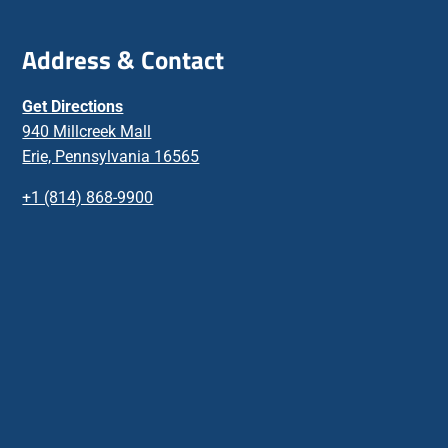
Address & Contact
Get Directions
940 Millcreek Mall
Erie, Pennsylvania 16565
+1 (814) 868-9900