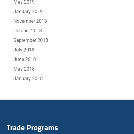
May 2019
January 2019
November 2018
October 2018
September 2018
July 2018
June 2018
May 2018
January 2018
Trade Programs