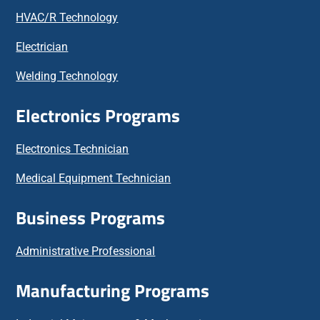
HVAC/R Technology
Electrician
Welding Technology
Electronics Programs
Electronics Technician
Medical Equipment Technician
Business Programs
Administrative Professional
Manufacturing Programs