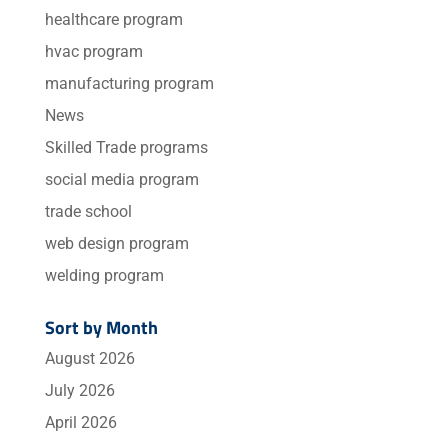
healthcare program
hvac program
manufacturing program
News
Skilled Trade programs
social media program
trade school
web design program
welding program
Sort by Month
August 2026
July 2026
April 2026