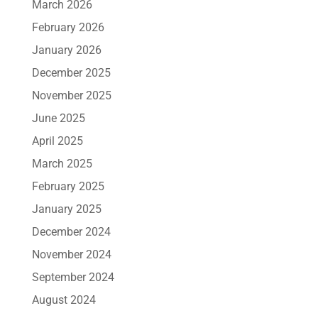
March 2026
February 2026
January 2026
December 2025
November 2025
June 2025
April 2025
March 2025
February 2025
January 2025
December 2024
November 2024
September 2024
August 2024