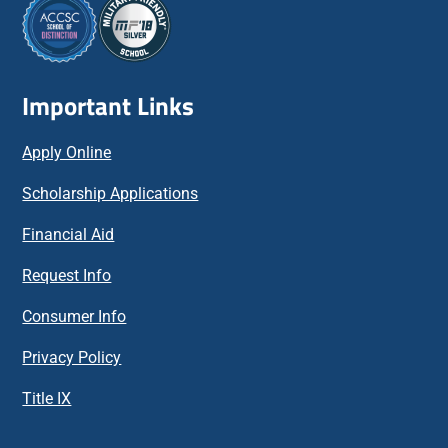
Important Links
Apply Online
Scholarship Applications
Financial Aid
Request Info
Consumer Info
Privacy Policy
Title IX