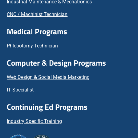
Industrial Maintenance & Mechatronics
CNC / Machinist Technician
Medical Programs
Phlebotomy Technician
Computer & Design Programs
Web Design & Social Media Marketing
IT Specialist
Continuing Ed Programs
Industry Specific Training