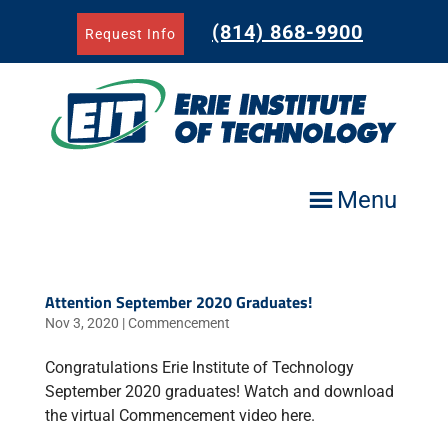
Skip
to
(814) 868-9900
Request Info
content
Menu
Attention September 2020 Graduates!
Nov 3, 2020
|
Commencement
Congratulations Erie Institute of Technology
September 2020 graduates! Watch and download
the virtual Commencement video here.