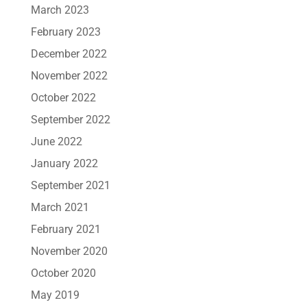
March 2023
February 2023
December 2022
November 2022
October 2022
September 2022
June 2022
January 2022
September 2021
March 2021
February 2021
November 2020
October 2020
May 2019