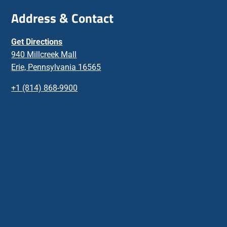
Address & Contact
Get Directions
940 Millcreek Mall
Erie, Pennsylvania 16565
+1 (814) 868-9900