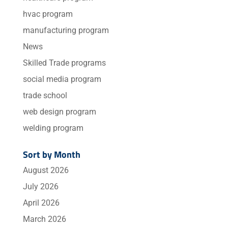
hvac program
manufacturing program
News
Skilled Trade programs
social media program
trade school
web design program
welding program
Sort by Month
August 2026
July 2026
April 2026
March 2026