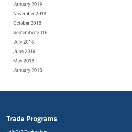
January 2019
November 2018
October 2018
September 2018
July 2018
June 2018
May 2018
January 2018
Trade Programs