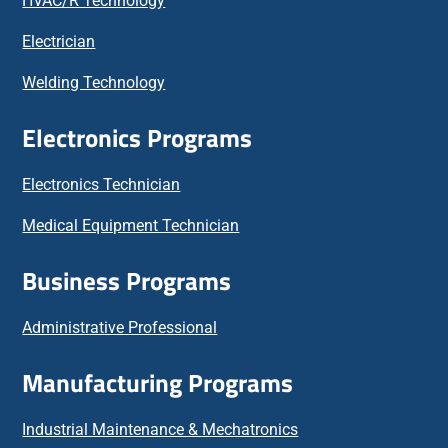
HVAC/R Technology
Electrician
Welding Technology
Electronics Programs
Electronics Technician
Medical Equipment Technician
Business Programs
Administrative Professional
Manufacturing Programs
Industrial Maintenance & Mechatronics