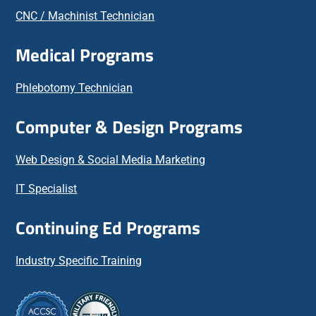
CNC / Machinist Technician
Medical Programs
Phlebotomy Technician
Computer & Design Programs
Web Design & Social Media Marketing
IT Specialist
Continuing Ed Programs
Industry Specific Training