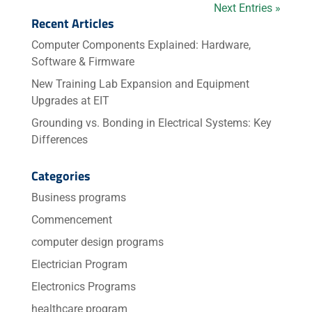
Next Entries »
Recent Articles
Computer Components Explained: Hardware,
Software & Firmware
New Training Lab Expansion and Equipment
Upgrades at EIT
Grounding vs. Bonding in Electrical Systems: Key
Differences
Categories
Business programs
Commencement
computer design programs
Electrician Program
Electronics Programs
healthcare program