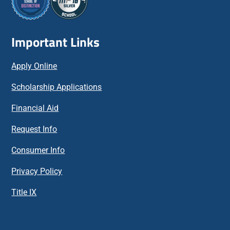
Important Links
Apply Online
Scholarship Applications
Financial Aid
Request Info
Consumer Info
Privacy Policy
Title IX