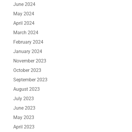
June 2024
May 2024
April 2024
March 2024
February 2024
January 2024
November 2023
October 2023
September 2023
August 2023
July 2023
June 2023
May 2023
April 2023