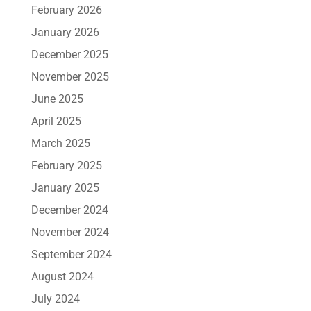
February 2026
January 2026
December 2025
November 2025
June 2025
April 2025
March 2025
February 2025
January 2025
December 2024
November 2024
September 2024
August 2024
July 2024