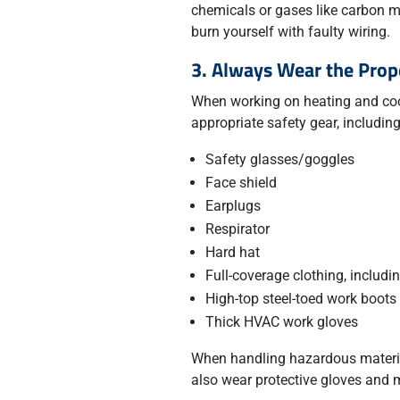
chemicals or gases like carbon m
burn yourself with faulty wiring.
3. Always Wear the Prop
When working on heating and coo
appropriate safety gear, including
Safety glasses/goggles
Face shield
Earplugs
Respirator
Hard hat
Full-coverage clothing, includi
High-top steel-toed work boots
Thick HVAC work gloves
When handling hazardous material
also wear protective gloves and 