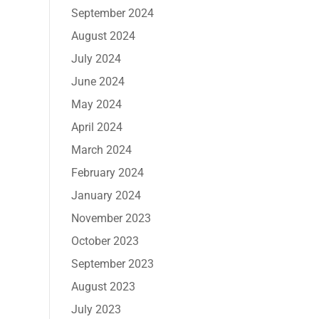
September 2024
August 2024
July 2024
June 2024
May 2024
April 2024
March 2024
February 2024
January 2024
November 2023
October 2023
September 2023
August 2023
July 2023