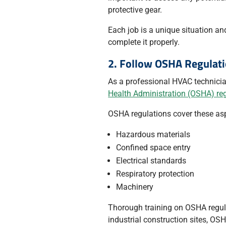
protective gear.
Each job is a unique situation an
complete it properly.
2. Follow OSHA Regulat
As a professional HVAC technicia
Health Administration (OSHA) re
OSHA regulations cover these as
Hazardous materials
Confined space entry
Electrical standards
Respiratory protection
Machinery
Thorough training on OSHA regul
industrial construction sites, OS