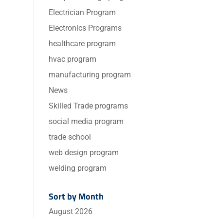
Electrician Program
Electronics Programs
healthcare program
hvac program
manufacturing program
News
Skilled Trade programs
social media program
trade school
web design program
welding program
Sort by Month
August 2026