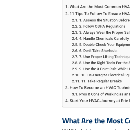
What Are the Most Common HVAC
11 Tips To Follow To Ensure HVA
1. Assess the Situation Before
2. Follow OSHA Regulations
3. Always Wear the Proper Saf
4. Handle Chemicals Carefully
5. Double-Check Your Equipme
6. Don’t Take Shortcuts
7. Use Proper Lifting Techniqu
8. Use the Right Tools For the 
9. Use the 3-Point Rule While 
10. De-Energize Electrical Eq
11. Take Regular Breaks
How To Become an HVAC Techni
Pros & Cons of Working as an
Start Your HVAC Journey at Erie 
What Are the Most 