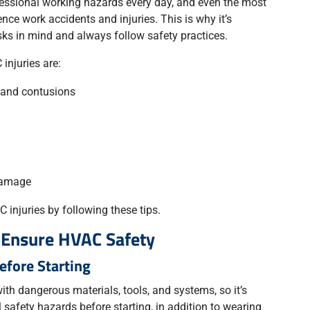
essional working hazards every day, and even the most
ce work accidents and injuries. This is why it’s
sks in mind and always follow safety practices.
njuries are:
, and contusions
damage
 injuries by following these tips.
o Ensure HVAC Safety
Before Starting
th dangerous materials, tools, and systems, so it’s
 safety hazards before starting, in addition to wearing