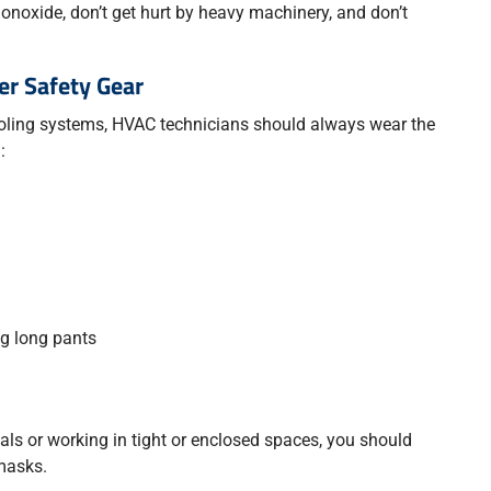
onoxide, don’t get hurt by heavy machinery, and don’t
er Safety Gear
ling systems, HVAC technicians should always wear the
:
ng long pants
s or working in tight or enclosed spaces, you should
masks.