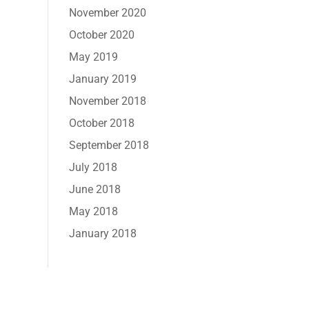
November 2020
October 2020
May 2019
January 2019
November 2018
October 2018
September 2018
July 2018
June 2018
May 2018
January 2018