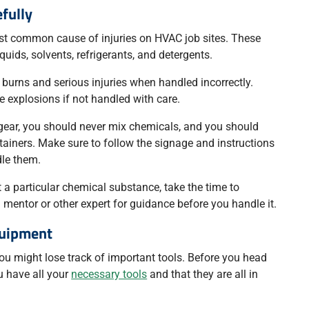
fully
t common cause of injuries on HVAC job sites. These
uids, solvents, refrigerants, and detergents.
 burns and serious injuries when handled incorrectly.
explosions if not handled with care.
 gear, you should never mix chemicals, and you should
ntainers. Make sure to follow the signage and instructions
le them.
 a particular chemical substance, take the time to
a mentor or other expert for guidance before you handle it.
quipment
you might lose track of important tools. Before you head
ou have all your
necessary tools
and that they are all in