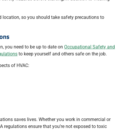
d location, so you should take safety precautions to
ions
n, you need to be up to date on
Occupational Safety and
gulations
to keep yourself and others safe on the job.
pects of HVAC:
ations saves lives. Whether you work in commercial or
HA regulations ensure that you’re not exposed to toxic