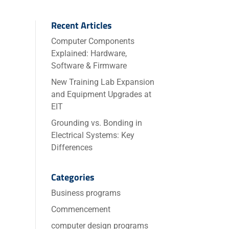
Recent Articles
Computer Components
Explained: Hardware,
Software & Firmware
New Training Lab Expansion
and Equipment Upgrades at
EIT
Grounding vs. Bonding in
Electrical Systems: Key
Differences
Categories
Business programs
Commencement
computer design programs