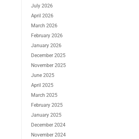
July 2026
April 2026
March 2026
February 2026
January 2026
December 2025
November 2025
June 2025
April 2025
March 2025
February 2025
January 2025
December 2024
November 2024