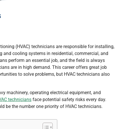
s
itioning (HVAC) technicians are responsible for installing,
ng and cooling systems in residential, commercial, and
ans perform an essential job, and the field is always
ians are in high demand. This career offers great job
rtunities to solve problems, but HVAC technicians also
avy machinery, operating electrical equipment, and
AC technicians
face potential safety risks every day.
uld be the number one priority of HVAC technicians.