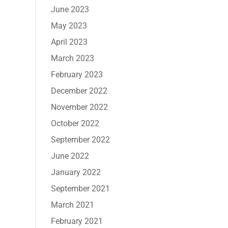
June 2023
May 2023
April 2023
March 2023
February 2023
December 2022
November 2022
October 2022
September 2022
June 2022
January 2022
September 2021
March 2021
February 2021