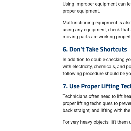
Using improper equipment can lead
proper equipment.
Malfunctioning equipment is also
using any equipment, check that 
moving parts are working properl
6. Don’t Take Shortcuts
In addition to double-checking y
with electricity, chemicals, and 
following procedure should be you
7. Use Proper Lifting Te
Technicians often need to lift he
proper lifting techniques to prev
back straight, and lifting with the
For very heavy objects, lift them 