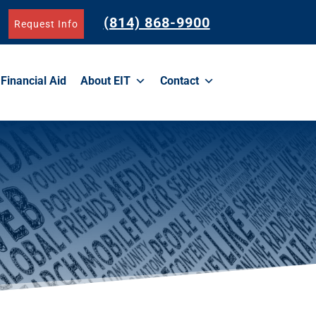
(814) 868-9900
Request Info
Financial Aid
About EIT
Contact