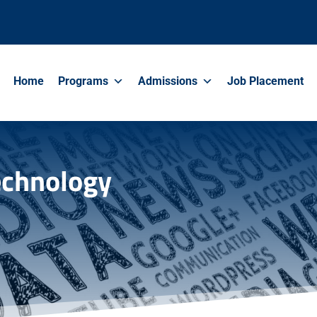
Home
Programs
Admissions
Job Placement
Technology