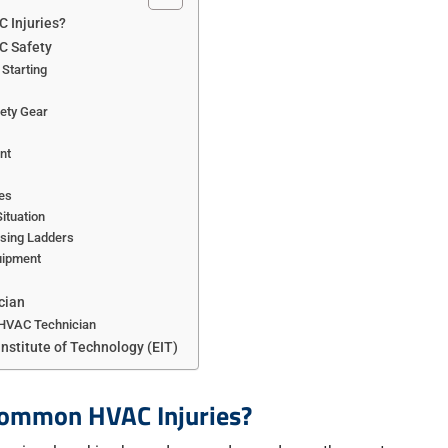
 Injuries?
C Safety
 Starting
ety Gear
nt
es
Situation
Using Ladders
uipment
cian
 HVAC Technician
Institute of Technology (EIT)
Common HVAC Injuries?