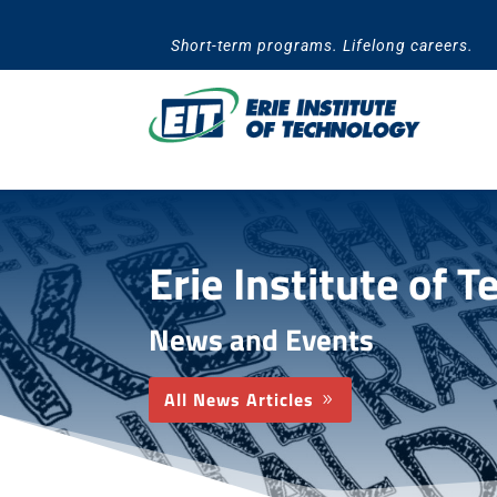
Skip
to
Short-term programs. Lifelong careers.
content
Erie Institute of 
News and Events
All News Articles