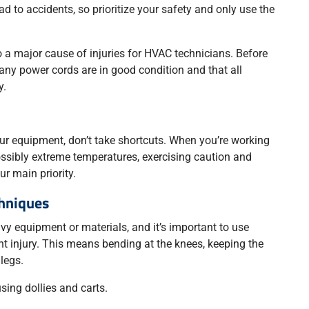
 to accidents, so prioritize your safety and only use the
 a major cause of injuries for HVAC technicians. Before
any power cords are in good condition and that all
y.
our equipment, don’t take shortcuts. When you’re working
possibly extreme temperatures, exercising caution and
r main priority.
chniques
avy equipment or materials, and it’s important to use
ent injury. This means bending at the knees, keeping the
 legs.
using dollies and carts.