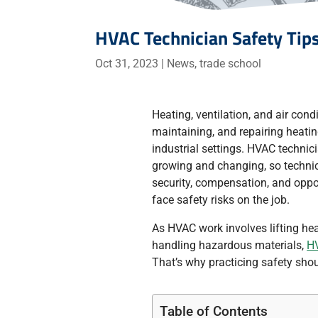
HVAC Technician Safety Tip
Oct 31, 2023
|
News
,
trade school
Heating, ventilation, and air cond
maintaining, and repairing heati
industrial settings. HVAC technici
growing and changing, so technic
security, compensation, and oppo
face safety risks on the job.
As HVAC work involves lifting he
handling hazardous materials,
HV
That’s why practicing safety sho
Table of Contents