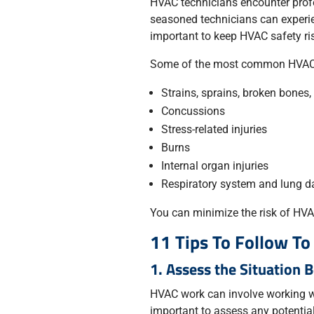
HVAC technicians encounter prof
seasoned technicians can experien
important to keep HVAC safety ri
Some of the most common HVAC i
Strains, sprains, broken bones
Concussions
Stress-related injuries
Burns
Internal organ injuries
Respiratory system and lung 
You can minimize the risk of HVAC
11 Tips To Follow T
1. Assess the Situation 
HVAC work can involve working wi
important to assess any potential