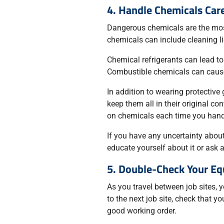
4. Handle Chemicals Care
Dangerous chemicals are the mos
chemicals can include cleaning liq
Chemical refrigerants can lead to
Combustible chemicals can cause 
In addition to wearing protective
keep them all in their original co
on chemicals each time you hand
If you have any uncertainty about
educate yourself about it or ask 
5. Double-Check Your E
As you travel between job sites, 
to the next job site, check that y
good working order.