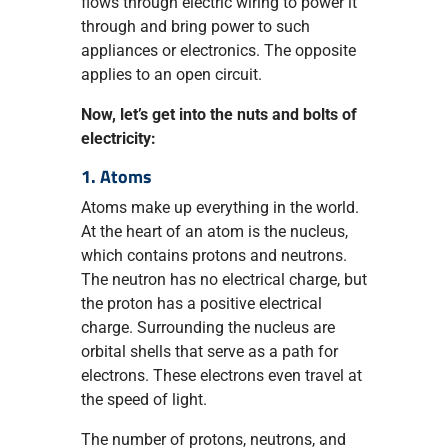
flows through electric wiring to power it
through and bring power to such
appliances or electronics. The opposite
applies to an open circuit.
Now, let’s get into the nuts and bolts of
electricity:
1. Atoms
Atoms make up everything in the world.
At the heart of an atom is the nucleus,
which contains protons and neutrons.
The neutron has no electrical charge, but
the proton has a positive electrical
charge. Surrounding the nucleus are
orbital shells that serve as a path for
electrons. These electrons even travel at
the speed of light.
The number of protons, neutrons, and