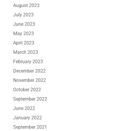
August 2023
July 2023
June 2023
May 2023
April 2023
March 2023
February 2023
December 2022
November 2022
October 2022
September 2022
June 2022
January 2022
September 2021