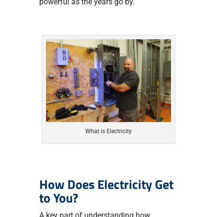
powerful as the years go by.
What is Electricity
How Does Electricity Get
to You?
A key part of understanding how