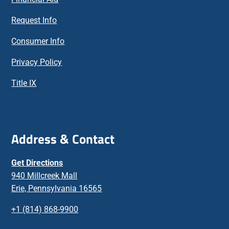
Request Info
Consumer Info
Privacy Policy
Title IX
Address & Contact
Get Directions
940 Millcreek Mall
Erie, Pennsylvania 16565
+1 (814) 868-9900