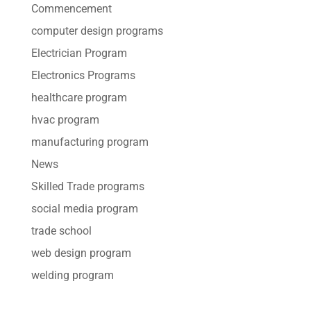
Commencement
computer design programs
Electrician Program
Electronics Programs
healthcare program
hvac program
manufacturing program
News
Skilled Trade programs
social media program
trade school
web design program
welding program