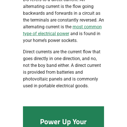
alternating current is the flow going
backwards and forwards in a circuit as
the terminals are constantly reversed. An
alternating current is the
most common
type of electrical power
and is found in
your home’s power sockets.
Direct currents are the current flow that
goes directly in one direction, and no,
not the boy band either. A direct current
is provided from batteries and
photovoltaic panels and is commonly
used in portable electrical goods.
Power Up Your