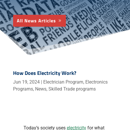
All News Articles
How Does Electricity Work?
Jun 19, 2024
|
Electrician Program
,
Electronics
Programs
,
News
,
Skilled Trade programs
Today’s society uses
electricity
for what