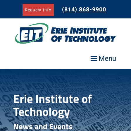
Skip
to
(814) 868-9900
Request Info
content
Menu
Erie Institute of
Technology
News and Events