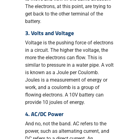
The electrons, at this point, are trying to
get back to the other terminal of the
battery.
3. Volts and Voltage
Voltage is the pushing force of electrons
in a circuit. The higher the voltage, the
more the electrons can flow. This is
similar to pressure in a water pipe. A volt
is known as a Joule per Coulomb.
Joules is a measurement of energy or
work, and a coulomb is a group of
flowing electrons. A 10V battery can
provide 10 joules of energy.
4. AC/DC Power
And no, not the band. AC refers to the
power, such as alternating current, and
DC refers to a direct current. An