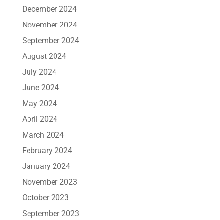
December 2024
November 2024
September 2024
August 2024
July 2024
June 2024
May 2024
April 2024
March 2024
February 2024
January 2024
November 2023
October 2023
September 2023