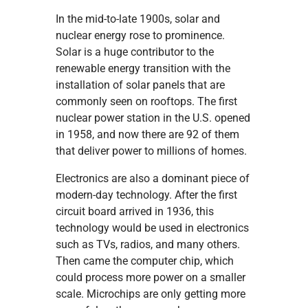
In the mid-to-late 1900s, solar and
nuclear energy rose to prominence.
Solar is a huge contributor to the
renewable energy transition with the
installation of solar panels that are
commonly seen on rooftops. The first
nuclear power station in the U.S. opened
in 1958, and now there are 92 of them
that deliver power to millions of homes.
Electronics are also a dominant piece of
modern-day technology. After the first
circuit board arrived in 1936, this
technology would be used in electronics
such as TVs, radios, and many others.
Then came the computer chip, which
could process more power on a smaller
scale. Microchips are only getting more