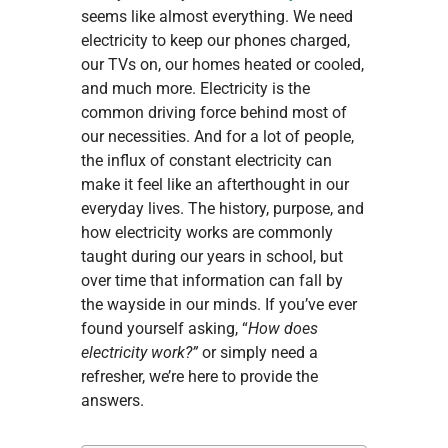
seems like almost everything. We need
electricity to keep our phones charged,
our TVs on, our homes heated or cooled,
and much more. Electricity is the
common driving force behind most of
our necessities. And for a lot of people,
the influx of constant electricity can
make it feel like an afterthought in our
everyday lives. The history, purpose, and
how electricity works are commonly
taught during our years in school, but
over time that information can fall by
the wayside in our minds. If you’ve ever
found yourself asking, “
How does
electricity work?”
or simply need a
refresher, we’re here to provide the
answers.