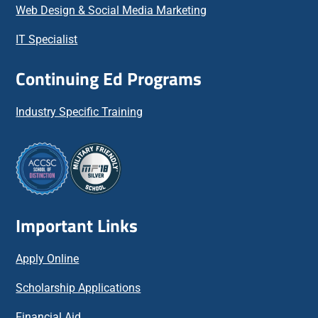
Web Design & Social Media Marketing
IT Specialist
Continuing Ed Programs
Industry Specific Training
Important Links
Apply Online
Scholarship Applications
Financial Aid