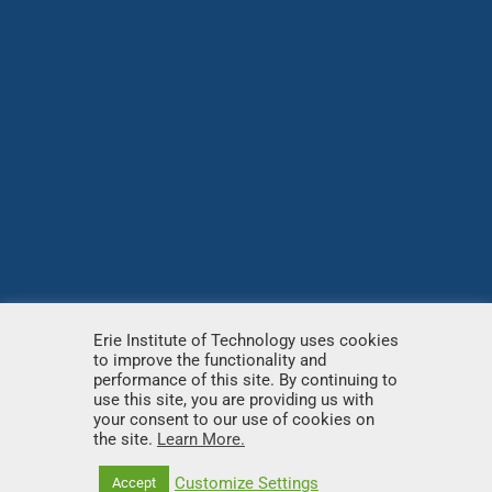
Erie Institute of Technology uses cookies
to improve the functionality and
© Copyright
2026 – Erie Institute of Technology – All
performance of this site. By continuing to
use this site, you are providing us with
rights reserved.
your consent to our use of cookies on
the site.
Learn More.
Customize Settings
Accept