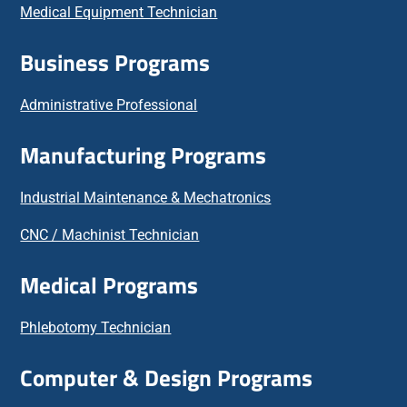
Medical Equipment Technician
Business Programs
Administrative Professional
Manufacturing Programs
Industrial Maintenance & Mechatronics
CNC / Machinist Technician
Medical Programs
Phlebotomy Technician
Computer & Design Programs