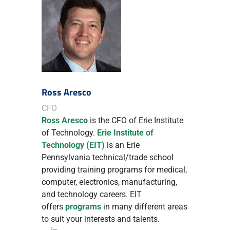
Ross Aresco
CFO
Ross Aresco
is the CFO of Erie Institute
of Technology.
Erie Institute of
Technology (EIT)
is an Erie
Pennsylvania technical/trade school
providing training programs for medical,
computer, electronics, manufacturing,
and technology careers. EIT
offers
programs
in many different areas
to suit your interests and talents.