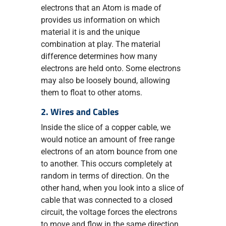
electrons that an Atom is made of
provides us information on which
material it is and the unique
combination at play. The material
difference determines how many
electrons are held onto. Some electrons
may also be loosely bound, allowing
them to float to other atoms.
2. Wires and Cables
Inside the slice of a copper cable, we
would notice an amount of free range
electrons of an atom bounce from one
to another. This occurs completely at
random in terms of direction. On the
other hand, when you look into a slice of
cable that was connected to a closed
circuit, the voltage forces the electrons
to move and flow in the same direction.