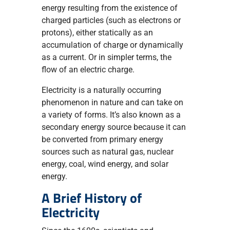
energy resulting from the existence of
charged particles (such as electrons or
protons), either statically as an
accumulation of charge or dynamically
as a current. Or in simpler terms, the
flow of an electric charge.
Electricity is a naturally occurring
phenomenon in nature and can take on
a variety of forms. It’s also known as a
secondary energy source because it can
be converted from primary energy
sources such as natural gas, nuclear
energy, coal, wind energy, and solar
energy.
A Brief History of
Electricity