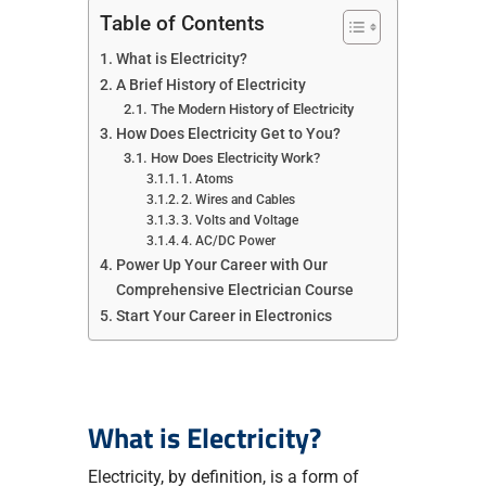
Table of Contents
What is Electricity?
A Brief History of Electricity
The Modern History of Electricity
How Does Electricity Get to You?
How Does Electricity Work?
1. Atoms
2. Wires and Cables
3. Volts and Voltage
4. AC/DC Power
Power Up Your Career with Our
Comprehensive Electrician Course
Start Your Career in Electronics
What is Electricity?
Electricity, by definition, is a form of