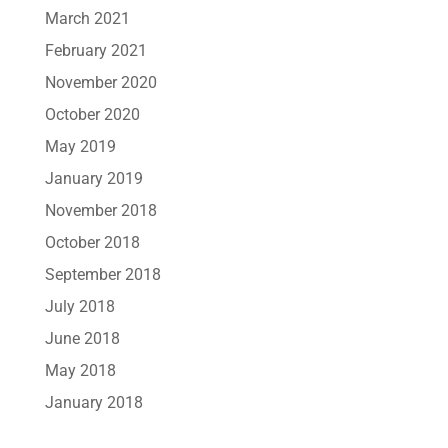
March 2021
February 2021
November 2020
October 2020
May 2019
January 2019
November 2018
October 2018
September 2018
July 2018
June 2018
May 2018
January 2018