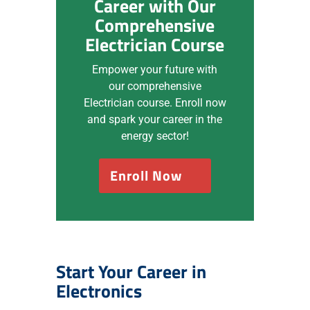
Career with Our
Comprehensive
Electrician Course
Empower your future with
our comprehensive
Electrician course. Enroll now
and spark your career in the
energy sector!
Enroll Now
Start Your Career in
Electronics