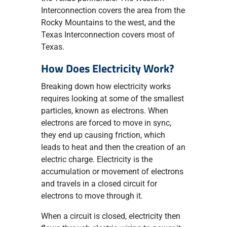
Interconnection covers the area from the
Rocky Mountains to the west, and the
Texas Interconnection covers most of
Texas.
How Does Electricity Work?
Breaking down how electricity works
requires looking at some of the smallest
particles, known as electrons. When
electrons are forced to move in sync,
they end up causing friction, which
leads to heat and then the creation of an
electric charge. Electricity is the
accumulation or movement of electrons
and travels in a closed circuit for
electrons to move through it.
When a circuit is closed, electricity then