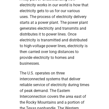
electricity works in our world is how that
electricity gets to us for our various
uses. The process of electricity delivery
starts at a power plant. The power plant
generates electricity and transmits and
distributes it to power lines. Once
electricity is transmitted and distributed
to high-voltage power lines, electricity is
then carried over long distances to
provide electricity to homes and
businesses.
The U.S. operates on three
interconnected systems that deliver
reliable service of electricity during times
of peak demand. The Eastern
Interconnection covers the area east of
the Rocky Mountains and a portion of
the Texas panhandle. The Western