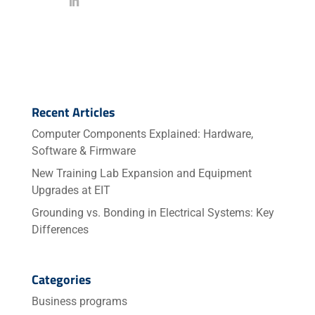
Recent Articles
Computer Components Explained: Hardware,
Software & Firmware
New Training Lab Expansion and Equipment
Upgrades at EIT
Grounding vs. Bonding in Electrical Systems: Key
Differences
Categories
Business programs