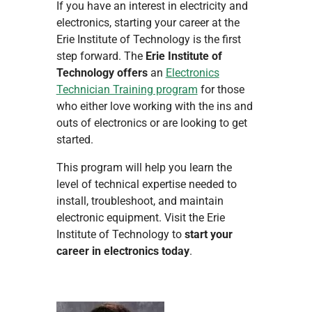
If you have an interest in electricity and
electronics, starting your career at the
Erie Institute of Technology is the first
step forward. The
Erie Institute of
Technology offers
an
Electronics
Technician Training program
for those
who either love working with the ins and
outs of electronics or are looking to get
started.
This program will help you learn the
level of technical expertise needed to
install, troubleshoot, and maintain
electronic equipment. Visit the Erie
Institute of Technology to
start your
career in electronics today
.