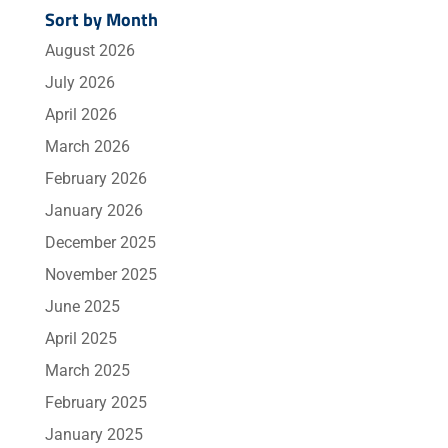
Sort by Month
August 2026
July 2026
April 2026
March 2026
February 2026
January 2026
December 2025
November 2025
June 2025
April 2025
March 2025
February 2025
January 2025