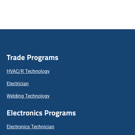
Trade Programs
HVAC/R Technology
Electrician
Welding Technology
Electronics Programs
Electronics Technician