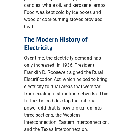
candles, whale oil, and kerosene lamps.
Food was kept cold by ice boxes and
wood or coal-burning stoves provided
heat.
The Modern History of
Electricity
Over time, the electricity demand has
only increased. In 1936, President
Franklin D. Roosevelt signed the Rural
Electrification Act, which helped to bring
electricity to rural areas that were far
from existing distribution networks. This
further helped develop the national
power grid that is now broken up into
three sections, the Western
Interconnection, Eastern Interconnection,
and the Texas Interconnection.