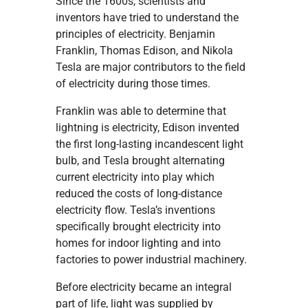
Since the 1600s, scientists and
inventors have tried to understand the
principles of electricity. Benjamin
Franklin, Thomas Edison, and Nikola
Tesla are major contributors to the field
of electricity during those times.
Franklin was able to determine that
lightning is electricity, Edison invented
the first long-lasting incandescent light
bulb, and Tesla brought alternating
current electricity into play which
reduced the costs of long-distance
electricity flow. Tesla’s inventions
specifically brought electricity into
homes for indoor lighting and into
factories to power industrial machinery.
Before electricity became an integral
part of life, light was supplied by