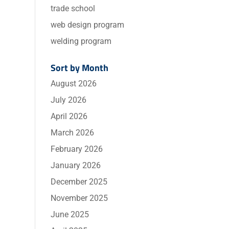
trade school
web design program
welding program
Sort by Month
August 2026
July 2026
April 2026
March 2026
February 2026
January 2026
December 2025
November 2025
June 2025