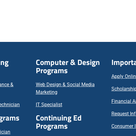
ing
Computer & Design
Importa
Programs
Apply Onli
nance &
Web Design & Social Media
Scholarship
Marketing
Financial A
echnician
IT Specialist
Request In
ograms
Continuing Ed
Programs
Consumer I
ician