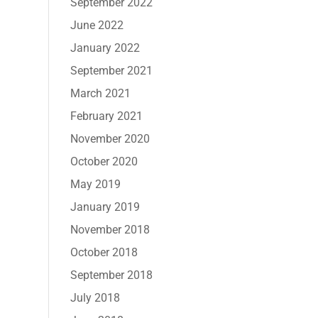
September 2022
June 2022
January 2022
September 2021
March 2021
February 2021
November 2020
October 2020
May 2019
January 2019
November 2018
October 2018
September 2018
July 2018