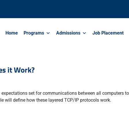
Home
Programs
Admissions
Job Placement
s it Work?
nd expectations set for communications between all computers t
cle will define how these layered TCP/IP protocols work.