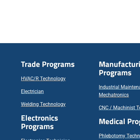
Trade Programs
Manufactur
Programs
HVAC/R Technology
Industrial Mainte
Electrician
Mechatronics
Welding Technology
CNC / Machinist T
Electronics
Medical Pr
Programs
Phlebotomy Techn