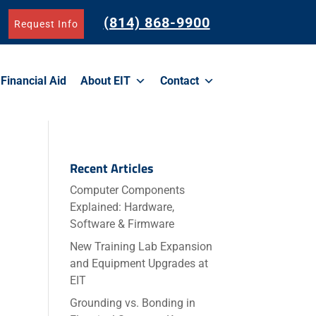
(814) 868-9900
Request Info
Financial Aid
About EIT
Contact
Recent Articles
Computer Components
Explained: Hardware,
Software & Firmware
o
New Training Lab Expansion
and Equipment Upgrades at
EIT
Grounding vs. Bonding in