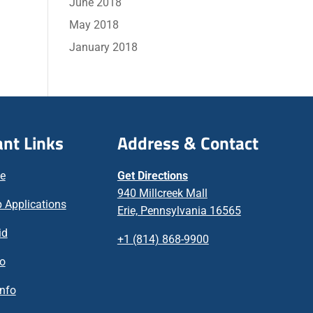
June 2018
May 2018
January 2018
nt Links
Address & Contact
ne
Get Directions
940 Millcreek Mall
 Applications
Erie, Pennsylvania 16565
id
+1 (814) 868-9900
fo
nfo