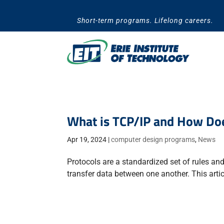
Skip
to
Short-term programs. Lifelong careers.
content
What is TCP/IP and How Doe
Apr 19, 2024
|
computer design programs
,
News
Protocols are a standardized set of rules a
transfer data between one another. This arti