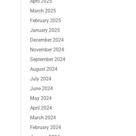
April 2025
March 2025
February 2025
January 2025
December 2024
November 2024
September 2024
August 2024
July 2024
June 2024
May 2024
April 2024
March 2024
February 2024