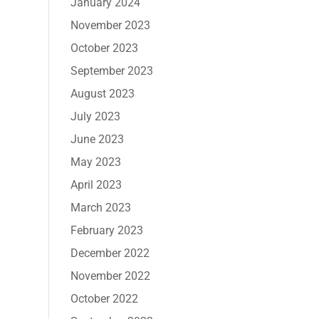
January 2024
November 2023
October 2023
September 2023
August 2023
July 2023
June 2023
May 2023
April 2023
March 2023
February 2023
December 2022
November 2022
October 2022