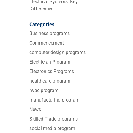
Electrical Systems: Key
Differences
Categories
Business programs
Commencement
computer design programs
Electrician Program
Electronics Programs
healthcare program
hvac program
manufacturing program
News
Skilled Trade programs
social media program