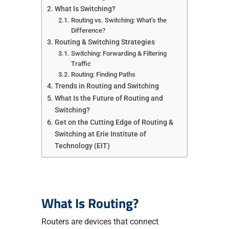
What Is Switching?
Routing vs. Switching: What’s the
Difference?
Routing & Switching Strategies
Switching: Forwarding & Filtering
Traffic
Routing: Finding Paths
Trends in Routing and Switching
What Is the Future of Routing and
Switching?
Get on the Cutting Edge of Routing &
Switching at Erie Institute of
Technology (EIT)
What Is Routing?
Routers are devices that connect