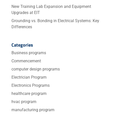
New Training Lab Expansion and Equipment
Upgrades at EIT
Grounding vs. Bonding in Electrical Systems: Key
Differences
Categories
Business programs
Commencement
computer design programs
Electrician Program
Electronics Programs
healthcare program
hvac program
manufacturing program