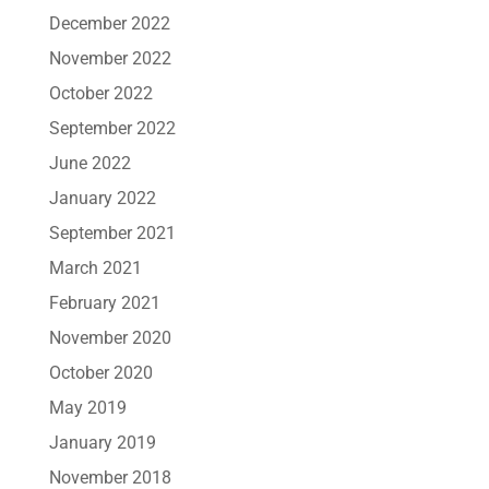
December 2022
November 2022
October 2022
September 2022
June 2022
January 2022
September 2021
March 2021
February 2021
November 2020
October 2020
May 2019
January 2019
November 2018