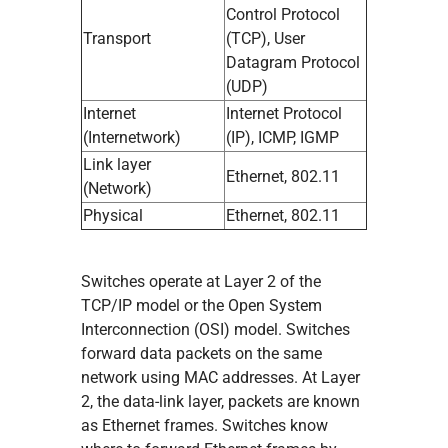
Control Protocol
Transport
(TCP), User
Datagram Protocol
(UDP)
Internet
Internet Protocol
(Internetwork)
(IP), ICMP, IGMP
Link layer
Ethernet, 802.11
(Network)
Physical
Ethernet, 802.11
Switches operate at Layer 2 of the
TCP/IP model or the Open System
Interconnection (OSI) model. Switches
forward data packets on the same
network using MAC addresses. At Layer
2, the data-link layer, packets are known
as Ethernet frames. Switches know