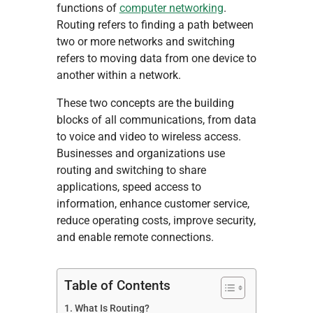
functions of
computer networking
.
Routing refers to finding a path between
two or more networks and switching
refers to moving data from one device to
another within a network.
These two concepts are the building
blocks of all communications, from data
to voice and video to wireless access.
Businesses and organizations use
routing and switching to share
applications, speed access to
information, enhance customer service,
reduce operating costs, improve security,
and enable remote connections.
Table of Contents
What Is Routing?