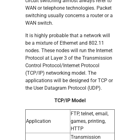
circuit switching almost always refer to
WAN or telephone technologies. Packet
switching usually concerns a router or a
WAN switch.
It is highly probable that a network will
be a mixture of Ethernet and 802.11
nodes. These nodes will run the Internet
Protocol at Layer 3 of the Transmission
Control Protocol/Internet Protocol
(TCP/IP) networking model. The
applications will be designed for TCP or
the User Datagram Protocol (UDP).
TCP/IP Model
FTP, telnet, email,
Application
games, printing,
HTTP
Transmission