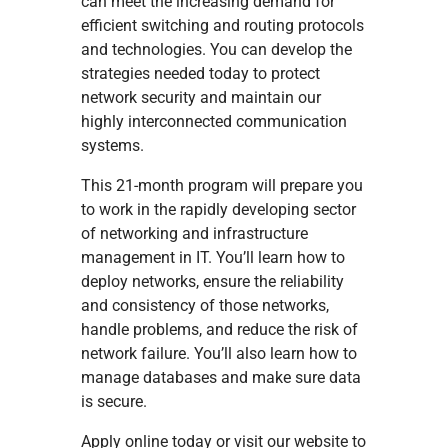
can meet the increasing demand for
efficient switching and routing protocols
and technologies. You can develop the
strategies needed today to protect
network security and maintain our
highly interconnected communication
systems.
This 21-month program will prepare you
to work in the rapidly developing sector
of networking and infrastructure
management in IT. You’ll learn how to
deploy networks, ensure the reliability
and consistency of those networks,
handle problems, and reduce the risk of
network failure. You’ll also learn how to
manage databases and make sure data
is secure.
Apply online today or visit our website to