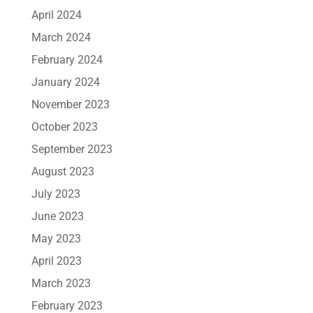
April 2024
March 2024
February 2024
January 2024
November 2023
October 2023
September 2023
August 2023
July 2023
June 2023
May 2023
April 2023
March 2023
February 2023