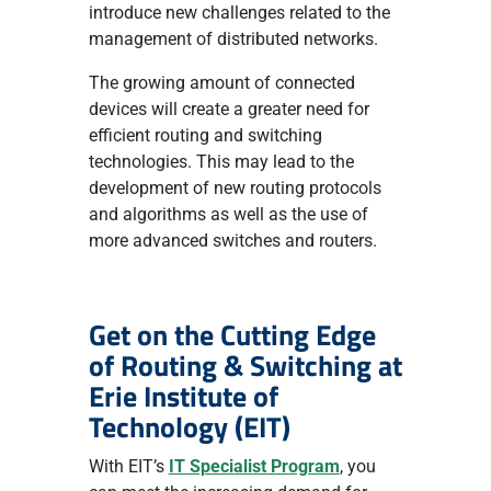
introduce new challenges related to the
management of distributed networks.
The growing amount of connected
devices will create a greater need for
efficient routing and switching
technologies. This may lead to the
development of new routing protocols
and algorithms as well as the use of
more advanced switches and routers.
Get on the Cutting Edge
of Routing & Switching at
Erie Institute of
Technology (EIT)
With EIT’s
IT Specialist Program
, you