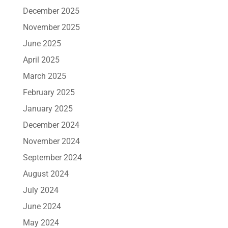
December 2025
November 2025
June 2025
April 2025
March 2025
February 2025
January 2025
December 2024
November 2024
September 2024
August 2024
July 2024
June 2024
May 2024