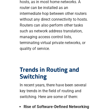
hosts, as in most home networks. A
router can be installed as an
intermediate hop between other routers
without any direct connectivity to hosts.
Routers can also perform other tasks
such as network address translation,
managing access control lists,
terminating virtual private networks, or
quality of service.
Trends in Routing and
Switching
In recent years, there have been several
key trends in the field of routing and
switching. Here are some of them:
Rise of Software-Defined Networking