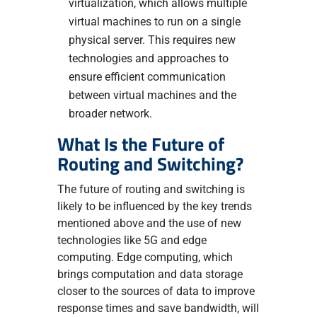
virtualization, which allows multiple
virtual machines to run on a single
physical server. This requires new
technologies and approaches to
ensure efficient communication
between virtual machines and the
broader network.
What Is the Future of
Routing and Switching?
The future of routing and switching is
likely to be influenced by the key trends
mentioned above and the use of new
technologies like 5G and edge
computing. Edge computing, which
brings computation and data storage
closer to the sources of data to improve
response times and save bandwidth, will