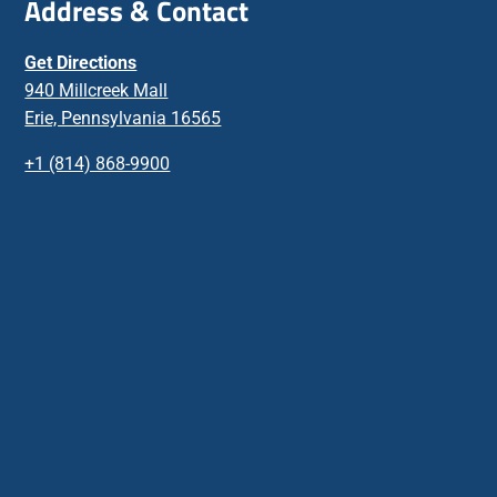
Address & Contact
Get Directions
940 Millcreek Mall
Erie, Pennsylvania 16565
+1 (814) 868-9900