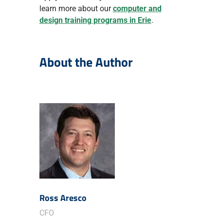
learn more about our
computer and
design training programs in Erie
.
About the Author
Ross Aresco
CFO