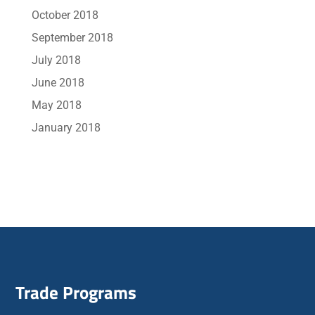
October 2018
September 2018
July 2018
June 2018
May 2018
January 2018
Trade Programs