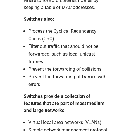
where to forward Ethernet frames by
keeping a table of MAC addresses.
Switches also:
Process the Cyclical Redundancy
Check (CRC)
Filter out traffic that should not be
forwarded, such as local unicast
frames
Prevent the forwarding of collisions
Prevent the forwarding of frames with
errors
Switches provide a collection of
features that are part of most medium
and large networks:
Virtual local area networks (VLANs)
Simple network management protocol