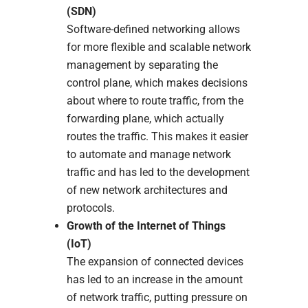
(SDN)
Software-defined networking allows
for more flexible and scalable network
management by separating the
control plane, which makes decisions
about where to route traffic, from the
forwarding plane, which actually
routes the traffic. This makes it easier
to automate and manage network
traffic and has led to the development
of new network architectures and
protocols.
Growth of the Internet of Things
(IoT)
The expansion of connected devices
has led to an increase in the amount
of network traffic, putting pressure on