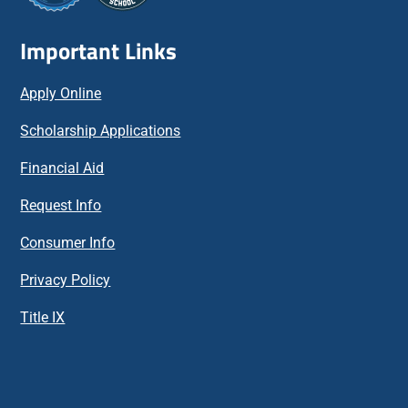
Important Links
Apply Online
Scholarship Applications
Financial Aid
Request Info
Consumer Info
Privacy Policy
Title IX