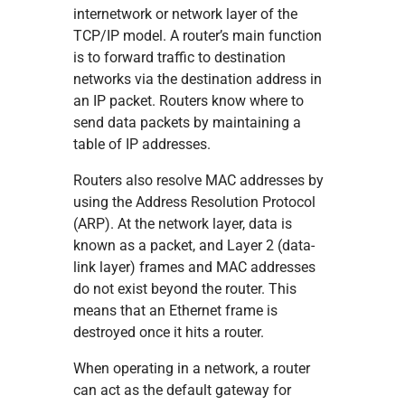
internetwork or network layer of the
TCP/IP model. A router’s main function
is to forward traffic to destination
networks via the destination address in
an IP packet. Routers know where to
send data packets by maintaining a
table of IP addresses.
Routers also resolve MAC addresses by
using the Address Resolution Protocol
(ARP). At the network layer, data is
known as a packet, and Layer 2 (data-
link layer) frames and MAC addresses
do not exist beyond the router. This
means that an Ethernet frame is
destroyed once it hits a router.
When operating in a network, a router
can act as the default gateway for