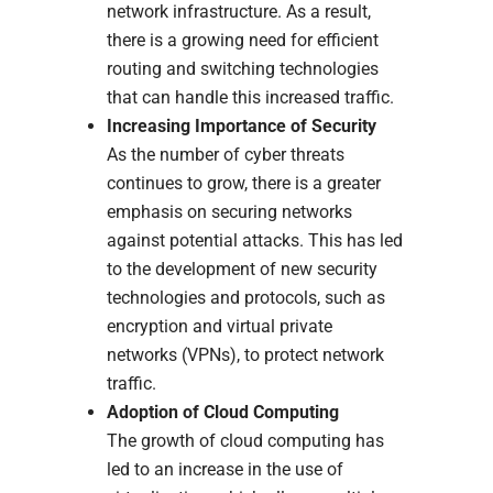
network infrastructure. As a result,
there is a growing need for efficient
routing and switching technologies
that can handle this increased traffic.
Increasing Importance of Security
As the number of cyber threats
continues to grow, there is a greater
emphasis on securing networks
against potential attacks. This has led
to the development of new security
technologies and protocols, such as
encryption and virtual private
networks (VPNs), to protect network
traffic.
Adoption of Cloud Computing
The growth of cloud computing has
led to an increase in the use of