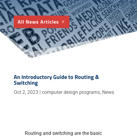
All News Articles
An Introductory Guide to Routing &
Switching
Oct 2, 2023
|
computer design programs
,
News
Routing and switching are the basic