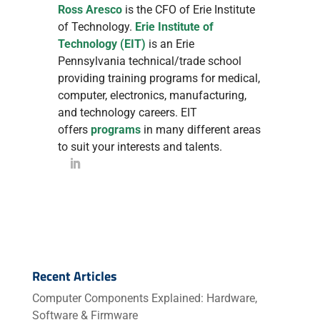
Ross Aresco
is the CFO of Erie Institute
of Technology.
Erie Institute of
Technology (EIT)
is an Erie
Pennsylvania technical/trade school
providing training programs for medical,
computer, electronics, manufacturing,
and technology careers. EIT
offers
programs
in many different areas
to suit your interests and talents.
Recent Articles
Computer Components Explained: Hardware,
Software & Firmware