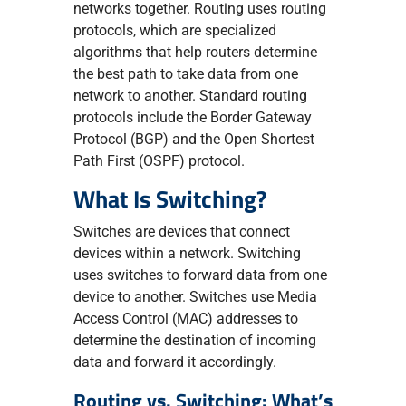
networks together. Routing uses routing
protocols, which are specialized
algorithms that help routers determine
the best path to take data from one
network to another. Standard routing
protocols include the Border Gateway
Protocol (BGP) and the Open Shortest
Path First (OSPF) protocol.
What Is Switching?
Switches are devices that connect
devices within a network. Switching
uses switches to forward data from one
device to another. Switches use Media
Access Control (MAC) addresses to
determine the destination of incoming
data and forward it accordingly.
Routing vs. Switching: What’s