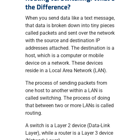
the Difference?
When you send data like a text message,
that data is broken down into tiny pieces
called packets and sent over the network
with the source and destination IP
addresses attached. The destination is a
host, which is a computer or mobile
device on a network. These devices
reside in a Local Area Network (LAN).
The process of sending packets from
one host to another within a LAN is
called switching. The process of doing
that between two or more LANs is called
routing.
A switch is a Layer 2 device (Data-Link
Layer), while a router is a Layer 3 device