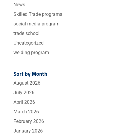
News
Skilled Trade programs
social media program
trade school
Uncategorized
welding program
Sort by Month
August 2026
July 2026
April 2026
March 2026
February 2026
January 2026