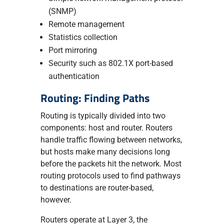
(SNMP)
Remote management
Statistics collection
Port mirroring
Security such as 802.1X port-based
authentication
Routing: Finding Paths
Routing is typically divided into two
components: host and router. Routers
handle traffic flowing between networks,
but hosts make many decisions long
before the packets hit the network. Most
routing protocols used to find pathways
to destinations are router-based,
however.
Routers operate at Layer 3, the