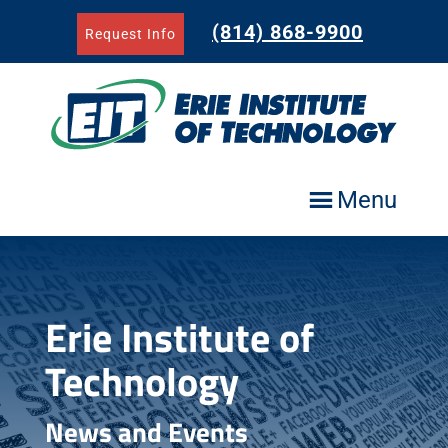
Skip
to
(814) 868-9900
Request Info
content
Menu
Erie Institute of
Technology
News and Events