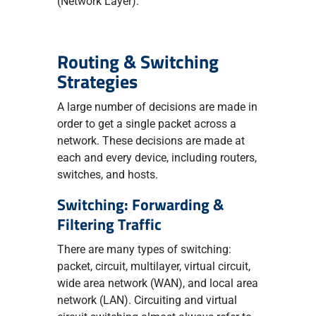
(Network Layer).
Routing & Switching
Strategies
A large number of decisions are made in
order to get a single packet across a
network. These decisions are made at
each and every device, including routers,
switches, and hosts.
Switching: Forwarding &
Filtering Traffic
There are many types of switching:
packet, circuit, multilayer, virtual circuit,
wide area network (WAN), and local area
network (LAN). Circuiting and virtual