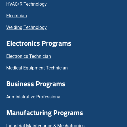
HVAC/R Technology
Electrician
Welding Technology
Electronics Programs
Electronics Technician
Medical Equipment Technician
Business Programs
Administrative Professional
Manufacturing Programs
Industrial Maintenance & Mechatronics