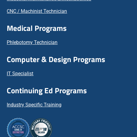
CNC / Machinist Technician
Medical Programs
Phlebotomy Technician
Computer & Design Programs
IT Specialist
Continuing Ed Programs
Industry Specific Training