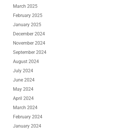
March 2025
February 2025
January 2025
December 2024
November 2024
September 2024
August 2024
July 2024
June 2024
May 2024
April 2024
March 2024
February 2024
January 2024