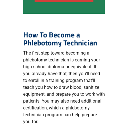
How To Become a
Phlebotomy Technician
The first step toward becoming a
phlebotomy technician is earning your
high school diploma or equivalent. If
you already have that, then you’ll need
to enroll in a training program that’ll
teach you how to draw blood, sanitize
equipment, and prepare you to work with
patients. You may also need additional
certification, which a phlebotomy
technician program can help prepare
you for.