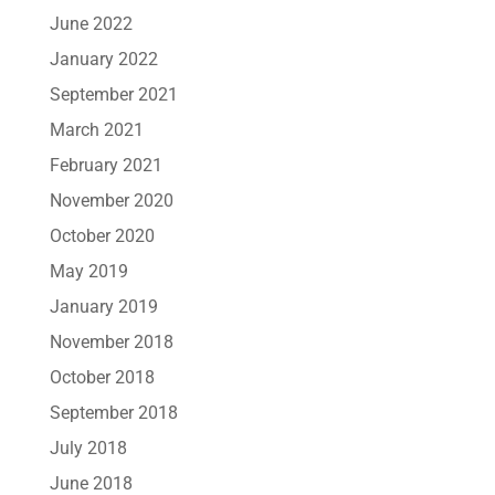
June 2022
January 2022
September 2021
March 2021
February 2021
November 2020
October 2020
May 2019
January 2019
November 2018
October 2018
September 2018
July 2018
June 2018