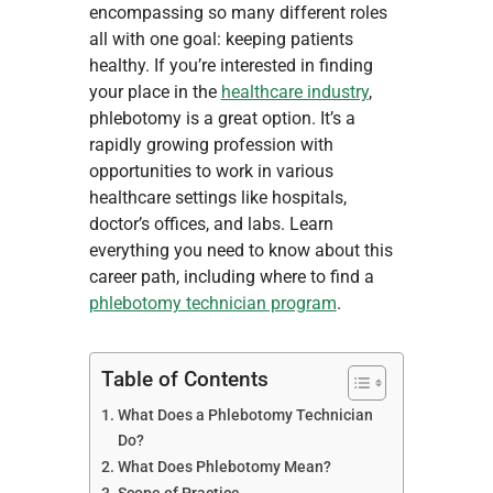
encompassing so many different roles
all with one goal: keeping patients
healthy. If you’re interested in finding
your place in the
healthcare industry
,
phlebotomy is a great option. It’s a
rapidly growing profession with
opportunities to work in various
healthcare settings like hospitals,
doctor’s offices, and labs. Learn
everything you need to know about this
career path, including where to find a
phlebotomy technician program
.
Table of Contents
What Does a Phlebotomy Technician
Do?
What Does Phlebotomy Mean?