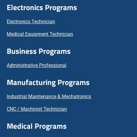
Electronics Programs
Electronics Technician
Medical Equipment Technician
Business Programs
Administrative Professional
Manufacturing Programs
Industrial Maintenance & Mechatronics
CNC / Machinist Technician
Medical Programs