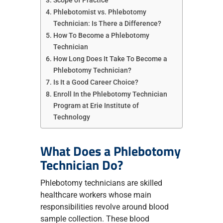
Scope of Practice
Phlebotomist vs. Phlebotomy
Technician: Is There a Difference?
How To Become a Phlebotomy
Technician
How Long Does It Take To Become a
Phlebotomy Technician?
Is It a Good Career Choice?
Enroll In the Phlebotomy Technician
Program at Erie Institute of
Technology
What Does a Phlebotomy
Technician Do?
Phlebotomy technicians are skilled
healthcare workers whose main
responsibilities revolve around blood
sample collection. These blood