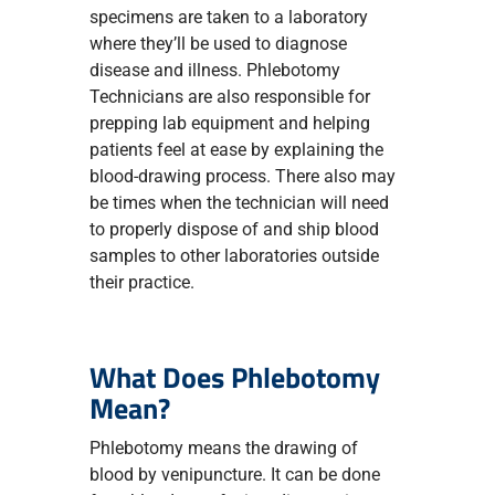
specimens are taken to a laboratory
where they’ll be used to diagnose
disease and illness. Phlebotomy
Technicians are also responsible for
prepping lab equipment and helping
patients feel at ease by explaining the
blood-drawing process. There also may
be times when the technician will need
to properly dispose of and ship blood
samples to other laboratories outside
their practice.
What Does Phlebotomy
Mean?
Phlebotomy means the drawing of
blood by venipuncture. It can be done