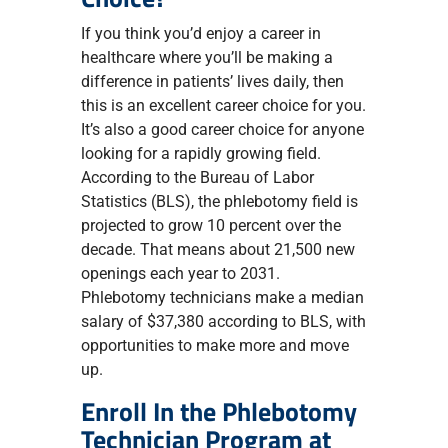
If you think you’d enjoy a career in
healthcare where you’ll be making a
difference in patients’ lives daily, then
this is an excellent career choice for you.
It’s also a good career choice for anyone
looking for a rapidly growing field.
According to the Bureau of Labor
Statistics (BLS), the phlebotomy field is
projected to grow 10 percent over the
decade. That means about 21,500 new
openings each year to 2031.
Phlebotomy technicians make a median
salary of $37,380 according to BLS, with
opportunities to make more and move
up.
Enroll In the Phlebotomy
Technician Program at