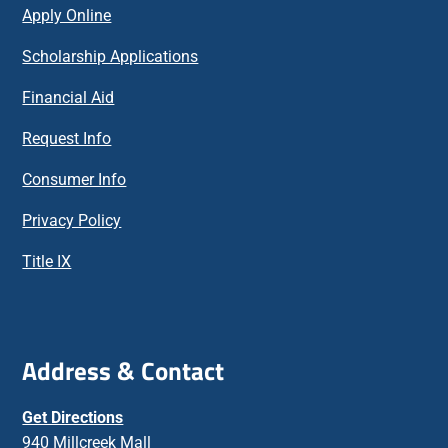
Apply Online
Scholarship Applications
Financial Aid
Request Info
Consumer Info
Privacy Policy
Title IX
Address & Contact
Get Directions
940 Millcreek Mall