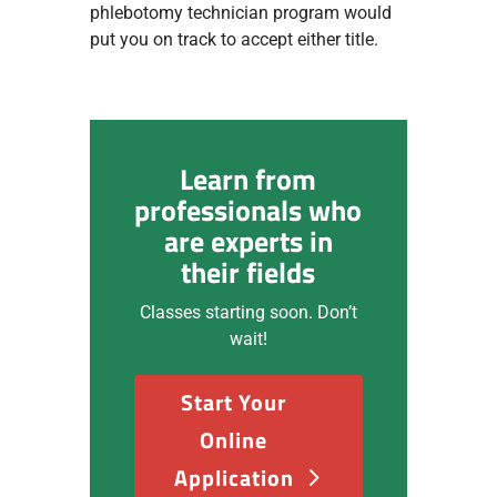
phlebotomy technician program would
put you on track to accept either title.
Learn from
professionals who
are experts in
their fields
Classes starting soon. Don’t
wait!
Start Your
Online
Application