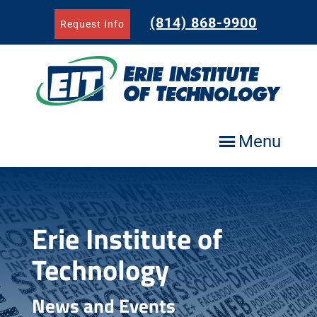
Skip
to
(814) 868-9900
Request Info
content
Menu
Erie Institute of
Technology
News and Events