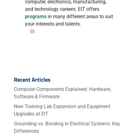
computer, electronics, manufacturing,
and technology careers. EIT offers
programs
in many different areas to suit
your interests and talents.
Recent Articles
Computer Components Explained: Hardware,
Software & Firmware
New Training Lab Expansion and Equipment
Upgrades at EIT
Grounding vs. Bonding in Electrical Systems: Key
Differences