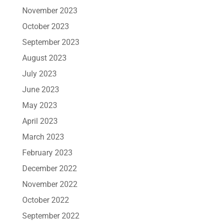
November 2023
October 2023
September 2023
August 2023
July 2023
June 2023
May 2023
April 2023
March 2023
February 2023
December 2022
November 2022
October 2022
September 2022