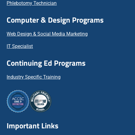
Phlebotomy Technician
Computer & Design Programs
Web Design & Social Media Marketing
IT Specialist
Continuing Ed Programs
Industry Specific Training
Important Links