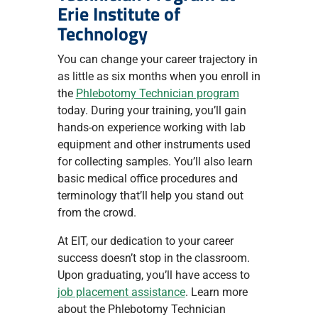
Erie Institute of
Technology
You can change your career trajectory in
as little as six months when you enroll in
the
Phlebotomy Technician program
today. During your training, you’ll gain
hands-on experience working with lab
equipment and other instruments used
for collecting samples. You’ll also learn
basic medical office procedures and
terminology that’ll help you stand out
from the crowd.
At EIT, our dedication to your career
success doesn’t stop in the classroom.
Upon graduating, you’ll have access to
job placement assistance
. Learn more
about the Phlebotomy Technician