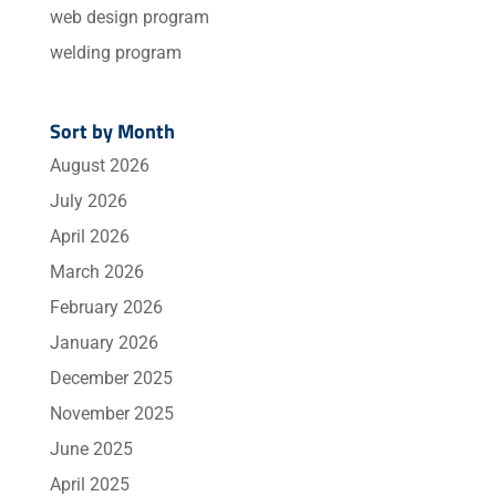
web design program
welding program
Sort by Month
August 2026
July 2026
April 2026
March 2026
February 2026
January 2026
December 2025
November 2025
June 2025
April 2025