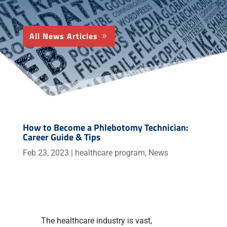
All News Articles
How to Become a Phlebotomy Technician:
Career Guide & Tips
Feb 23, 2023
|
healthcare program
,
News
The healthcare industry is vast,