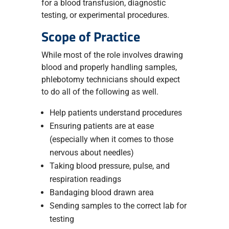
for a blood transfusion, diagnostic
testing, or experimental procedures.
Scope of Practice
While most of the role involves drawing
blood and properly handling samples,
phlebotomy technicians should expect
to do all of the following as well.
Help patients understand procedures
Ensuring patients are at ease
(especially when it comes to those
nervous about needles)
Taking blood pressure, pulse, and
respiration readings
Bandaging blood drawn area
Sending samples to the correct lab for
testing