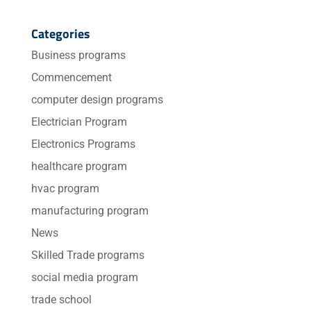
Categories
Business programs
Commencement
computer design programs
Electrician Program
Electronics Programs
healthcare program
hvac program
manufacturing program
News
Skilled Trade programs
social media program
trade school