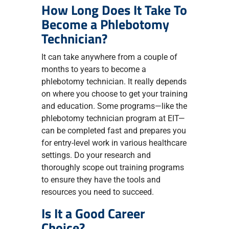
How Long Does It Take To
Become a Phlebotomy
Technician?
It can take anywhere from a couple of
months to years to become a
phlebotomy technician. It really depends
on where you choose to get your training
and education. Some programs—like the
phlebotomy technician program at EIT—
can be completed fast and prepares you
for entry-level work in various healthcare
settings. Do your research and
thoroughly scope out training programs
to ensure they have the tools and
resources you need to succeed.
Is It a Good Career
Choice?