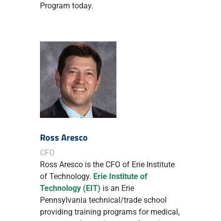
Program today.
Ross Aresco
CFO
Ross Aresco is the CFO of Erie Institute
of Technology.
Erie Institute of
Technology (EIT)
is an Erie
Pennsylvania technical/trade school
providing training programs for medical,