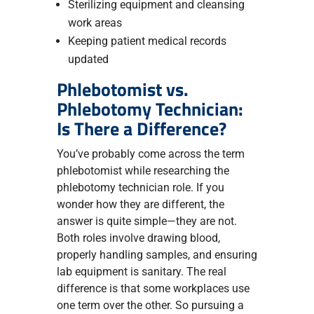
Sterilizing equipment and cleansing
work areas
Keeping patient medical records
updated
Phlebotomist vs.
Phlebotomy Technician:
Is There a Difference?
You’ve probably come across the term
phlebotomist while researching the
phlebotomy technician role. If you
wonder how they are different, the
answer is quite simple—they are not.
Both roles involve drawing blood,
properly handling samples, and ensuring
lab equipment is sanitary. The real
difference is that some workplaces use
one term over the other. So pursuing a