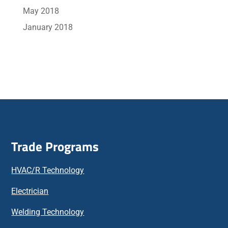
May 2018
January 2018
Trade Programs
HVAC/R Technology
Electrician
Welding Technology