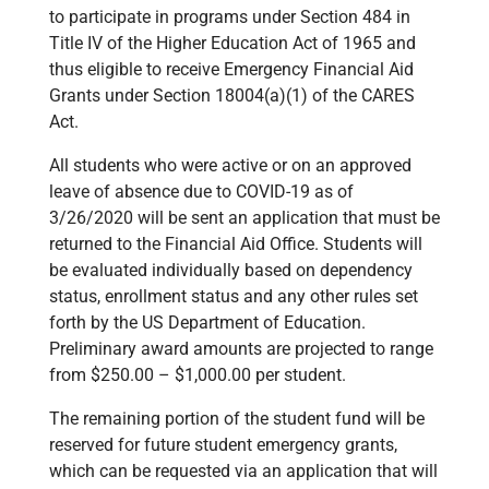
to participate in programs under Section 484 in
Title IV of the Higher Education Act of 1965 and
thus eligible to receive Emergency Financial Aid
Grants under Section 18004(a)(1) of the CARES
Act.
All students who were active or on an approved
leave of absence due to COVID-19 as of
3/26/2020 will be sent an application that must be
returned to the Financial Aid Office. Students will
be evaluated individually based on dependency
status, enrollment status and any other rules set
forth by the US Department of Education.
Preliminary award amounts are projected to range
from $250.00 – $1,000.00 per student.
The remaining portion of the student fund will be
reserved for future student emergency grants,
which can be requested via an application that will