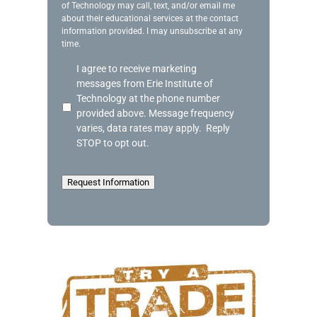
of Technology may call, text, and/or email me
e
about their educational services at the contact
information provided. I may unsubscribe at any
time.
A
I agree to receive marketing
c
messages from Erie Institute of
k
Technology at the phone number
n
provided above. Message frequency
o
varies, data rates may apply. Reply
w
STOP to opt out.
l
e
d
Request Information
g
e
m
e
n
t