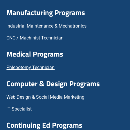
Manufacturing Programs
Industrial Maintenance & Mechatronics
CNC / Machinist Technician
Medical Programs
Phlebotomy Technician
Computer & Design Programs
Web Design & Social Media Marketing
IT Specialist
Continuing Ed Programs