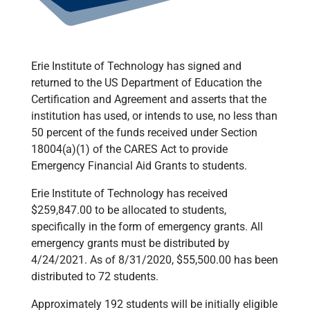
Erie Institute of Technology has signed and
returned to the US Department of Education the
Certification and Agreement and asserts that the
institution has used, or intends to use, no less than
50 percent of the funds received under Section
18004(a)(1) of the CARES Act to provide
Emergency Financial Aid Grants to students.
Erie Institute of Technology has received
$259,847.00 to be allocated to students,
specifically in the form of emergency grants. All
emergency grants must be distributed by
4/24/2021. As of 8/31/2020, $55,500.00 has been
distributed to 72 students.
Approximately 192 students will be initially eligible