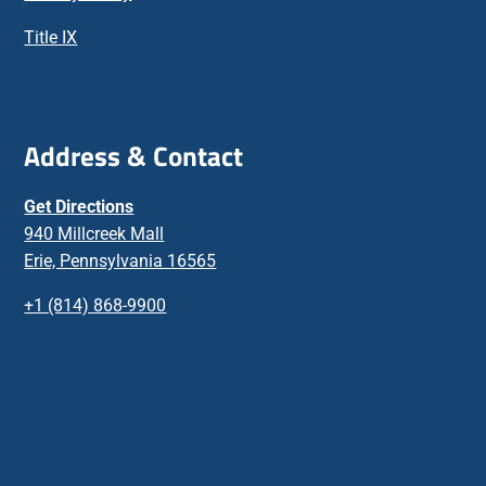
Title IX
Address & Contact
Get Directions
940 Millcreek Mall
Erie, Pennsylvania 16565
+1 (814) 868-9900