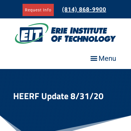
Skip
to
(814) 868-9900
Request Info
content
Menu
HEERF Update 8/31/20