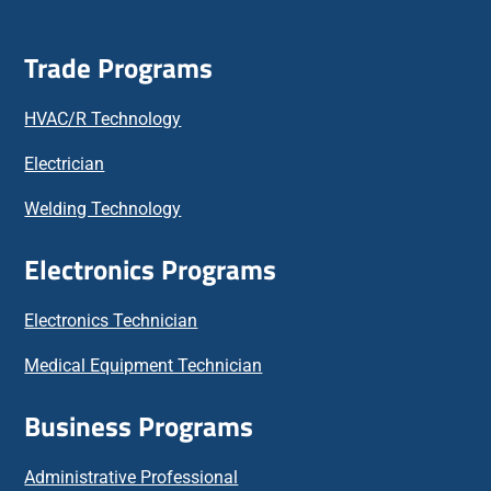
Trade Programs
HVAC/R Technology
Electrician
Welding Technology
Electronics Programs
Electronics Technician
Medical Equipment Technician
Business Programs
Administrative Professional