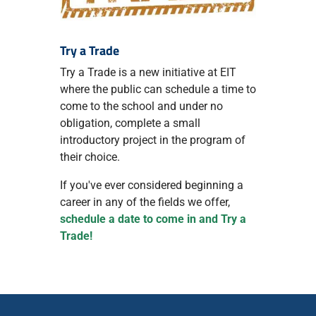
Try a Trade
Try a Trade is a new initiative at EIT
where the public can schedule a time to
come to the school and under no
obligation, complete a small
introductory project in the program of
their choice.
If you've ever considered beginning a
career in any of the fields we offer,
schedule a date to come in and Try a
Trade!