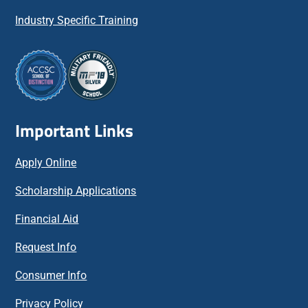
Industry Specific Training
Important Links
Apply Online
Scholarship Applications
Financial Aid
Request Info
Consumer Info
Privacy Policy