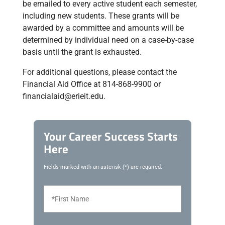
be emailed to every active student each semester,
including new students. These grants will be
awarded by a committee and amounts will be
determined by individual need on a case-by-case
basis until the grant is exhausted.
For additional questions, please contact the
Financial Aid Office at 814-868-9900 or
financialaid@erieit.edu.
Your Career Success Starts
Here
Fields marked with an asterisk (*) are required.
F
i
r
s
t