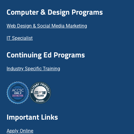
Computer & Design Programs
Web Design & Social Media Marketing
IT Specialist
Continuing Ed Programs
Industry Specific Training
Important Links
Apply Online