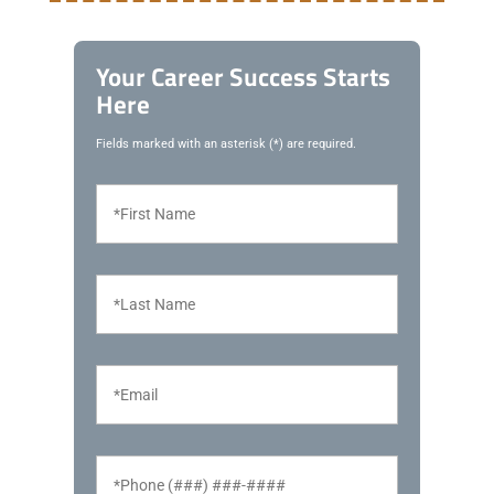
Your Career Success Starts
Here
Fields marked with an asterisk (*) are required.
F
i
r
s
t
L
N
a
a
s
m
t
e
N
E
*
a
m
m
a
e
i
*
l
P
*
h