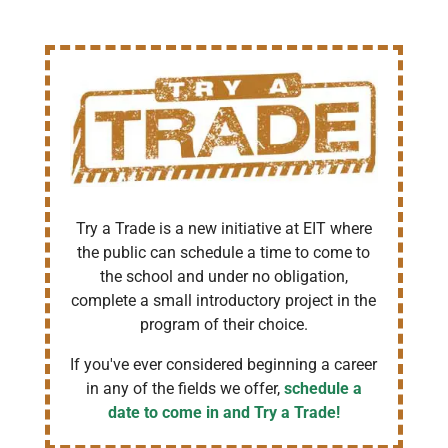
Try a Trade is a new initiative at EIT where
the public can schedule a time to come to
the school and under no obligation,
complete a small introductory project in the
program of their choice.
If you've ever considered beginning a career
in any of the fields we offer,
schedule a
date to come in and Try a Trade!