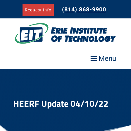
Skip
to
(814) 868-9900
Request Info
content
Menu
HEERF Update 04/10/22