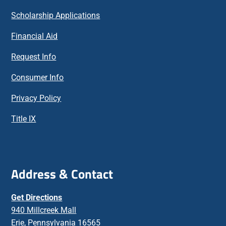
Scholarship Applications
Financial Aid
Request Info
Consumer Info
Privacy Policy
Title IX
Address & Contact
Get Directions
940 Millcreek Mall
Erie, Pennsylvania 16565