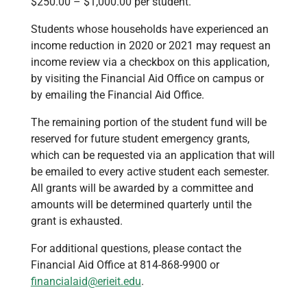
$250.00 – $1,000.00 per student.
Students whose households have experienced an
income reduction in 2020 or 2021 may request an
income review via a checkbox on this application,
by visiting the Financial Aid Office on campus or
by emailing the Financial Aid Office.
The remaining portion of the student fund will be
reserved for future student emergency grants,
which can be requested via an application that will
be emailed to every active student each semester.
All grants will be awarded by a committee and
amounts will be determined quarterly until the
grant is exhausted.
For additional questions, please contact the
Financial Aid Office at 814-868-9900 or
financialaid@erieit.edu
.