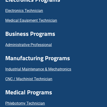
Electronics Technician
Medical Equipment Technician
Business Programs
Administrative Professional
Manufacturing Programs
Industrial Maintenance & Mechatronics
CNC / Machinist Technician
Medical Programs
Phlebotomy Technician