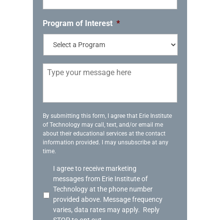
o
n
e
Program of Interest
*
*
M
e
s
s
a
g
By submitting this form, I agree that Erie Institute
of Technology may call, text, and/or email me
e
about their educational services at the contact
information provided. I may unsubscribe at any
time.
A
I agree to receive marketing
c
messages from Erie Institute of
k
Technology at the phone number
n
provided above. Message frequency
o
varies, data rates may apply. Reply
w