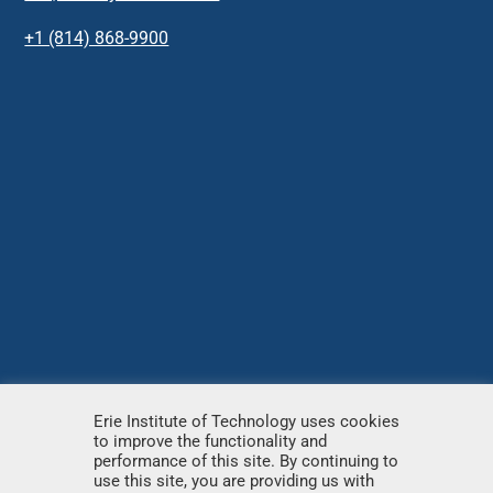
+1 (814) 868-9900
Erie Institute of Technology uses cookies
to improve the functionality and
© Copyright
2026 – Erie Institute of Technology – All
performance of this site. By continuing to
use this site, you are providing us with
rights reserved.