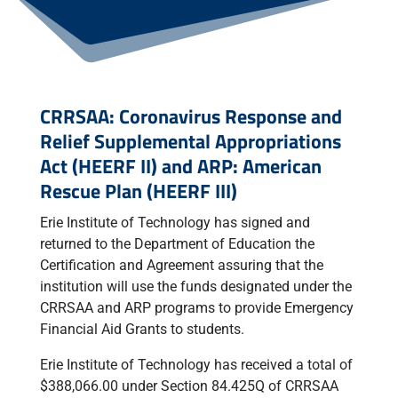
CRRSAA: Coronavirus Response and
Relief Supplemental Appropriations
Act (HEERF II) and ARP: American
Rescue Plan (HEERF III)
Erie Institute of Technology has signed and
returned to the Department of Education the
Certification and Agreement assuring that the
institution will use the funds designated under the
CRRSAA and ARP programs to provide Emergency
Financial Aid Grants to students.
Erie Institute of Technology has received a total of
$388,066.00 under Section 84.425Q of CRRSAA