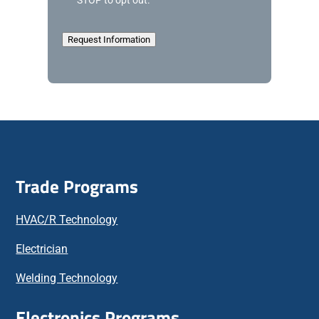
STOP to opt out.
l
e
d
Request Information
g
e
m
e
n
t
Trade Programs
HVAC/R Technology
Electrician
Welding Technology
Electronics Programs