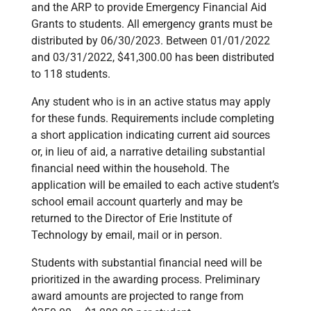
and the ARP to provide Emergency Financial Aid
Grants to students. All emergency grants must be
distributed by 06/30/2023. Between 01/01/2022
and 03/31/2022, $41,300.00 has been distributed
to 118 students.
Any student who is in an active status may apply
for these funds. Requirements include completing
a short application indicating current aid sources
or, in lieu of aid, a narrative detailing substantial
financial need within the household. The
application will be emailed to each active student’s
school email account quarterly and may be
returned to the Director of Erie Institute of
Technology by email, mail or in person.
Students with substantial financial need will be
prioritized in the awarding process. Preliminary
award amounts are projected to range from