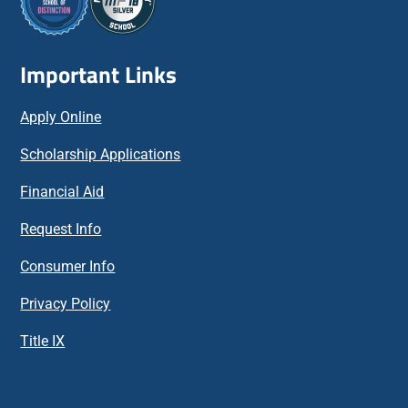
Important Links
Apply Online
Scholarship Applications
Financial Aid
Request Info
Consumer Info
Privacy Policy
Title IX