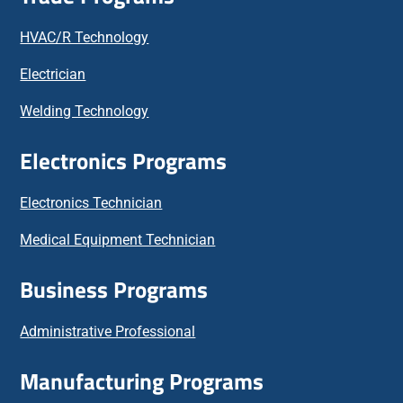
HVAC/R Technology
Electrician
Welding Technology
Electronics Programs
Electronics Technician
Medical Equipment Technician
Business Programs
Administrative Professional
Manufacturing Programs