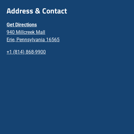
Address & Contact
Get Directions
940 Millcreek Mall
Erie, Pennsylvania 16565
+1 (814) 868-9900