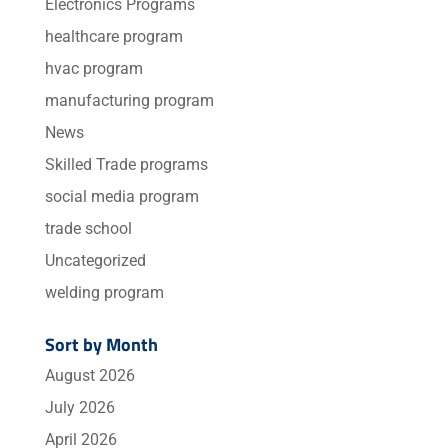
Electronics Programs
healthcare program
hvac program
manufacturing program
News
Skilled Trade programs
social media program
trade school
Uncategorized
welding program
Sort by Month
August 2026
July 2026
April 2026