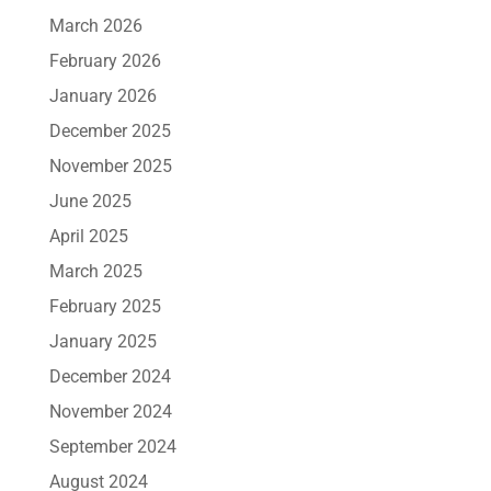
March 2026
February 2026
January 2026
December 2025
November 2025
June 2025
April 2025
March 2025
February 2025
January 2025
December 2024
November 2024
September 2024
August 2024