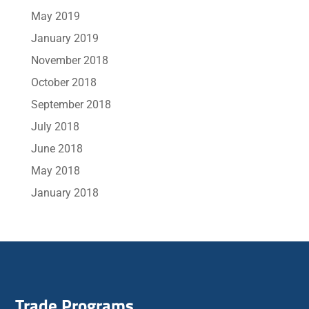
May 2019
January 2019
November 2018
October 2018
September 2018
July 2018
June 2018
May 2018
January 2018
Trade Programs