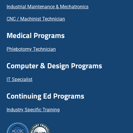
Industrial Maintenance & Mechatronics
CNC / Machinist Technician
Medical Programs
Phlebotomy Technician
Computer & Design Programs
IT Specialist
Continuing Ed Programs
Industry Specific Training