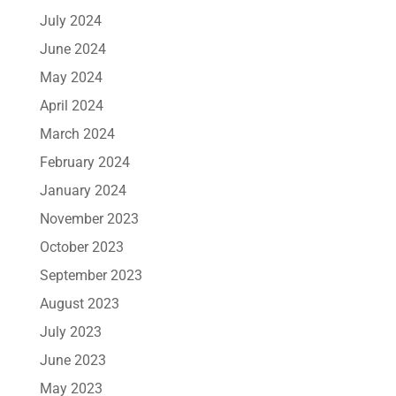
July 2024
June 2024
May 2024
April 2024
March 2024
February 2024
January 2024
November 2023
October 2023
September 2023
August 2023
July 2023
June 2023
May 2023