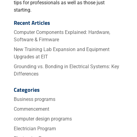
tips for professionals as well as those just
starting.
Recent Articles
Computer Components Explained: Hardware,
Software & Firmware
New Training Lab Expansion and Equipment
Upgrades at EIT
Grounding vs. Bonding in Electrical Systems: Key
Differences
Categories
Business programs
Commencement
computer design programs
Electrician Program