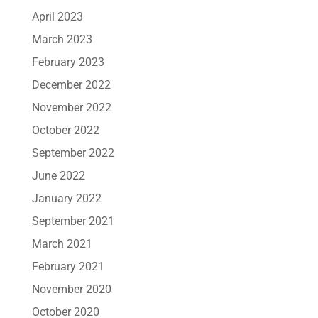
April 2023
March 2023
February 2023
December 2022
November 2022
October 2022
September 2022
June 2022
January 2022
September 2021
March 2021
February 2021
November 2020
October 2020