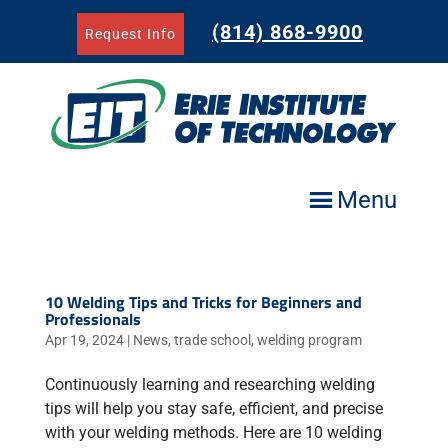
Skip
to
(814) 868-9900
Request Info
content
Menu
10 Welding Tips and Tricks for Beginners and
Professionals
Apr 19, 2024
|
News
,
trade school
,
welding program
Continuously learning and researching welding
tips will help you stay safe, efficient, and precise
with your welding methods. Here are 10 welding