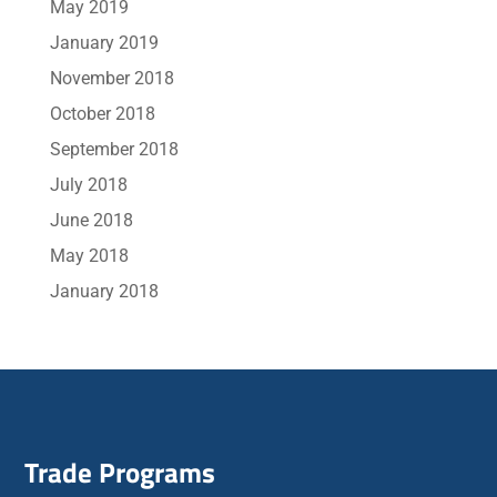
May 2019
January 2019
November 2018
October 2018
September 2018
July 2018
June 2018
May 2018
January 2018
Trade Programs