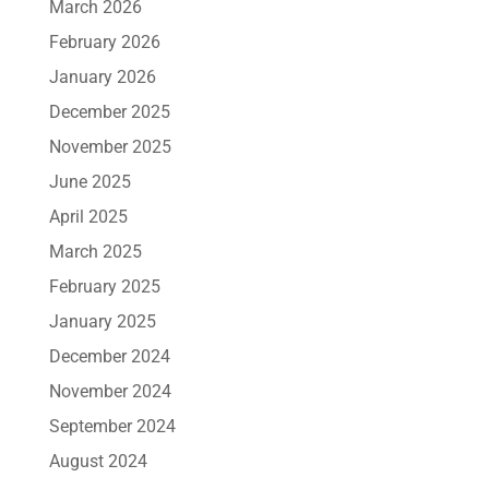
March 2026
February 2026
January 2026
December 2025
November 2025
June 2025
April 2025
March 2025
February 2025
January 2025
December 2024
November 2024
September 2024
August 2024