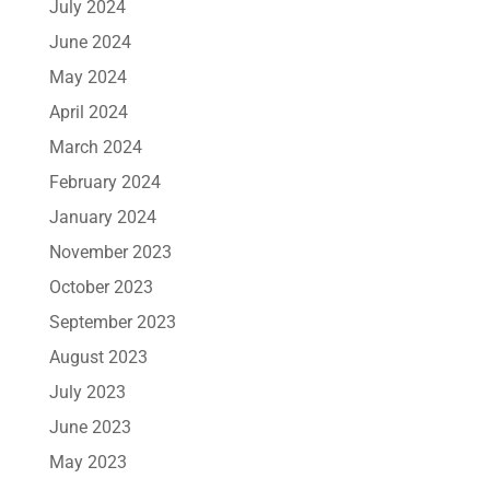
July 2024
June 2024
May 2024
April 2024
March 2024
February 2024
January 2024
November 2023
October 2023
September 2023
August 2023
July 2023
June 2023
May 2023