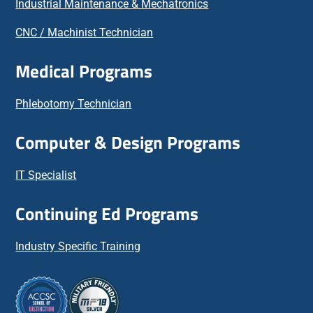
Industrial Maintenance & Mechatronics
CNC / Machinist Technician
Medical Programs
Phlebotomy Technician
Computer & Design Programs
IT Specialist
Continuing Ed Programs
Industry Specific Training