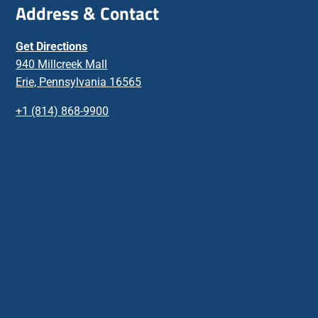
Address & Contact
Get Directions
940 Millcreek Mall
Erie, Pennsylvania 16565
+1 (814) 868-9900