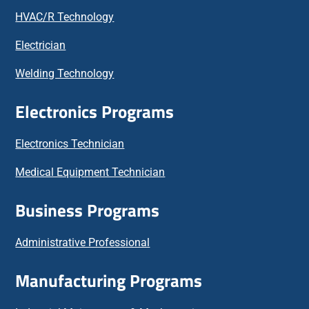
HVAC/R Technology
Electrician
Welding Technology
Electronics Programs
Electronics Technician
Medical Equipment Technician
Business Programs
Administrative Professional
Manufacturing Programs