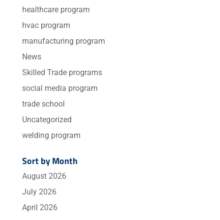
healthcare program
hvac program
manufacturing program
News
Skilled Trade programs
social media program
trade school
Uncategorized
welding program
Sort by Month
August 2026
July 2026
April 2026