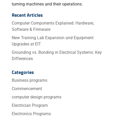
turning machines and their operations.
Recent Articles
Computer Components Explained: Hardware,
Software & Firmware
New Training Lab Expansion and Equipment
Upgrades at EIT
Grounding vs. Bonding in Electrical Systems: Key
Differences
Categories
Business programs
Commencement
computer design programs
Electrician Program
Electronics Programs