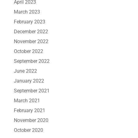
April 2023
March 2023
February 2023
December 2022
November 2022
October 2022
September 2022
June 2022
January 2022
September 2021
March 2021
February 2021
November 2020
October 2020