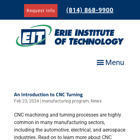
Skip
to
(814) 868-9900
Request Info
content
Menu
An Introduction to CNC Turning
Feb 23, 2024
|
manufacturing program
,
News
CNC machining and turning processes are highly
common in many manufacturing sectors,
including the automotive, electrical, and aerospace
industries. Read on to learn more about CNC