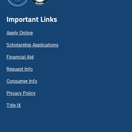
Important Links
Apply Online
Scholarship Applications
Financial Aid
Request Info
Consumer Info
Privacy Policy
Title IX